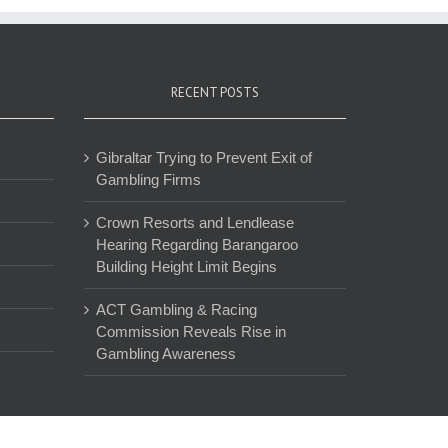
RECENT POSTS
Gibraltar Trying to Prevent Exit of
Gambling Firms
Crown Resorts and Lendlease
Hearing Regarding Barangaroo
Building Height Limit Begins
ACT Gambling & Racing
Commission Reveals Rise in
Gambling Awareness