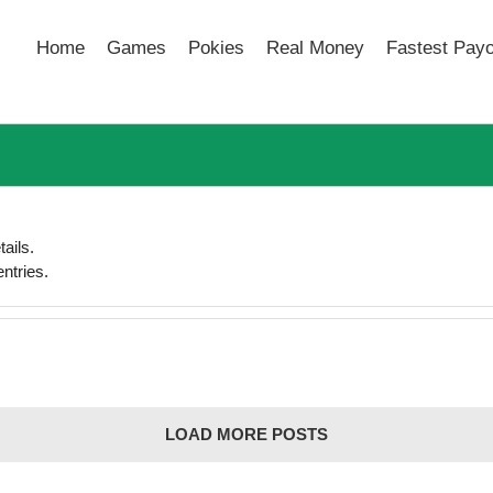
Home
Games
Pokies
Real Money
Fastest Pay
tails.
entries.
LOAD MORE POSTS