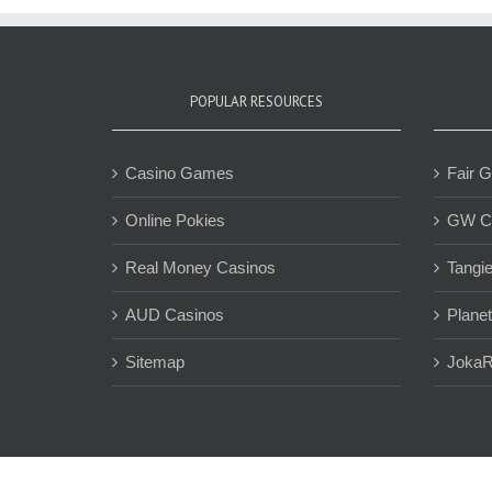
POPULAR RESOURCES
Casino Games
Fair 
Online Pokies
GW C
Real Money Casinos
Tangi
AUD Casinos
Plane
Sitemap
JokaR