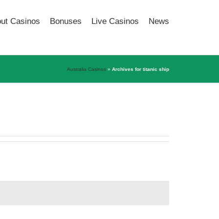
out Casinos
Bonuses
Live Casinos
News
Australia Casinos
»
Archives for titanic ship