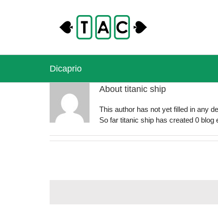
Dicaprio
About
titanic ship
This author has not yet filled in any de
So far titanic ship has created 0 blog 