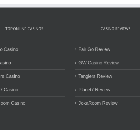
TOP ONLINE CASINOS
CASINO REVIEWS
Go Casino
Fair Go Review
asino
GW Casino Review
ers Casino
Tangiers Review
t7 Casino
Planet7 Review
oom Casino
JokaRoom Review