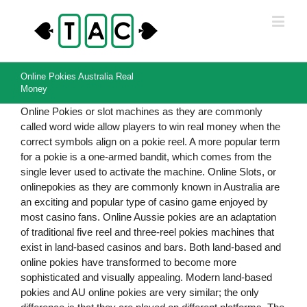
Online Pokies Australia Real
Money
Online Pokies or slot machines as they are commonly
called word wide allow players to win real money when the
correct symbols align on a pokie reel. A more popular term
for a pokie is a one-armed bandit, which comes from the
single lever used to activate the machine. Online Slots, or
onlinepokies as they are commonly known in Australia are
an exciting and popular type of casino game enjoyed by
most casino fans. Online Aussie pokies are an adaptation
of traditional five reel and three-reel pokies machines that
exist in land-based casinos and bars. Both land-based and
online pokies have transformed to become more
sophisticated and visually appealing. Modern land-based
pokies and AU online pokies are very similar; the only