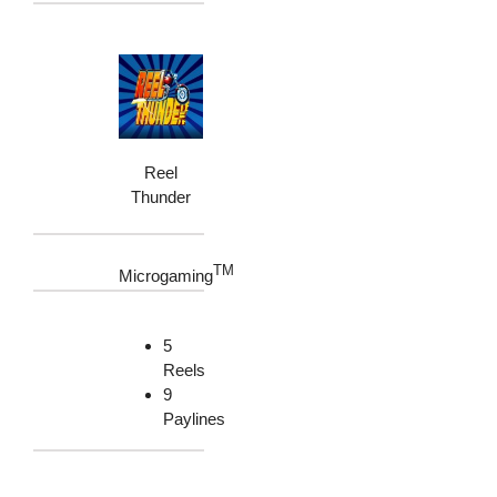
Reel
Thunder
TM
Microgaming
5
Reels
9
Paylines