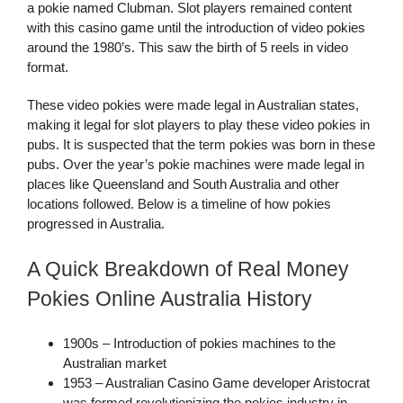
a pokie named Clubman. Slot players remained content
with this casino game until the introduction of video pokies
around the 1980’s. This saw the birth of 5 reels in video
format.
These video pokies were made legal in Australian states,
making it legal for slot players to play these video pokies in
pubs. It is suspected that the term pokies was born in these
pubs. Over the year’s pokie machines were made legal in
places like Queensland and South Australia and other
locations followed. Below is a timeline of how pokies
progressed in Australia.
A Quick Breakdown of Real Money
Pokies Online Australia History
1900s – Introduction of pokies machines to the
Australian market
1953 – Australian Casino Game developer Aristocrat
was formed revolutionizing the pokies industry in