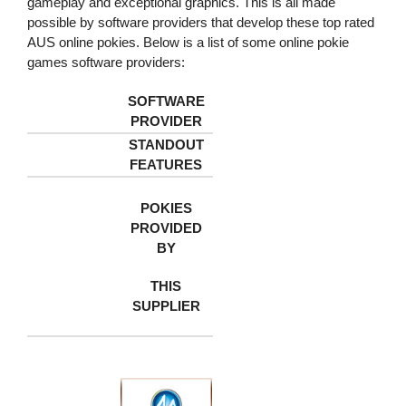
gameplay and exceptional graphics. This is all made
possible by software providers that develop these top rated
AUS online pokies. Below is a list of some online pokie
games software providers:
SOFTWARE
PROVIDER
STANDOUT
FEATURES
POKIES
PROVIDED
BY
THIS
SUPPLIER