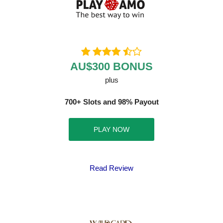
AU$300 BONUS
plus
700+ Slots and 98% Payout
PLAY NOW
Read Review