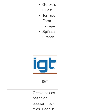
Gonzo’s
Quest
Tornado
Farm
Escape
Spiñata
Grande
IGT
Create pokies
based on
popular movie
titles. Been in