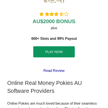
AU$2000 BONUS
plus
600+ Slots and 99% Payout
PLAY NOW
Read Review
Online Real Money Pokies AU
Software Providers
Online Pokies are much loved because of their seamless