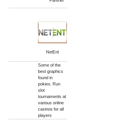
Panther
NetEnt
Some of the
best graphics
found in
pokies. Run
slot
tournaments at
various online
casinos for all
players