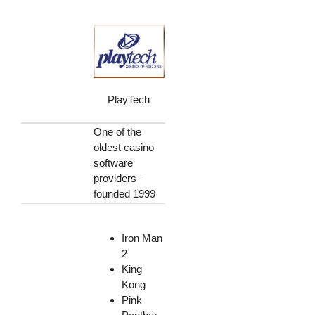
PlayTech
One of the
oldest casino
software
providers –
founded 1999
Iron Man
2
King
Kong
Pink