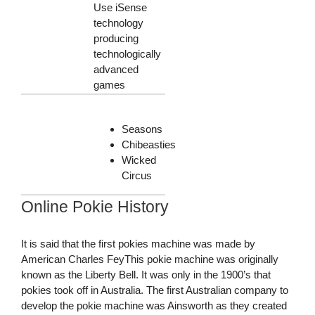
Use iSense
technology
producing
technologically
advanced
games
Seasons
Chibeasties
Wicked
Circus
Online Pokie History
It is said that the first pokies machine was made by
American Charles FeyThis pokie machine was originally
known as the Liberty Bell. It was only in the 1900’s that
pokies took off in Australia. The first Australian company to
develop the pokie machine was Ainsworth as they created