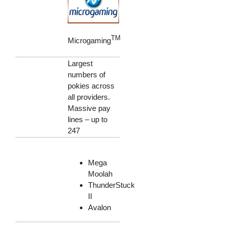
TM
Microgaming
Largest
numbers of
pokies across
all providers.
Massive pay
lines – up to
247
Mega
Moolah
ThunderStuck
II
Avalon