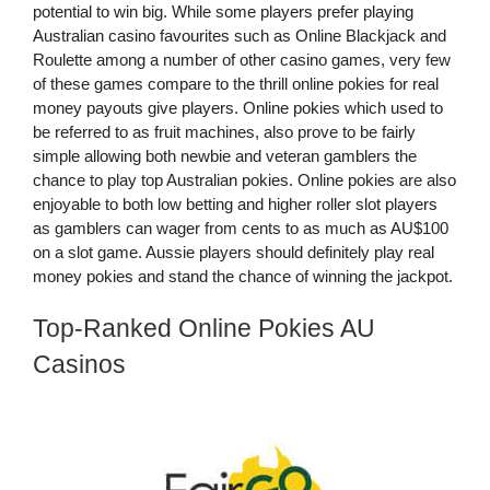
potential to win big. While some players prefer playing
Australian casino favourites such as Online Blackjack and
Roulette among a number of other casino games, very few
of these games compare to the thrill online pokies for real
money payouts give players. Online pokies which used to
be referred to as fruit machines, also prove to be fairly
simple allowing both newbie and veteran gamblers the
chance to play top Australian pokies. Online pokies are also
enjoyable to both low betting and higher roller slot players
as gamblers can wager from cents to as much as AU$100
on a slot game. Aussie players should definitely play real
money pokies and stand the chance of winning the jackpot.
Top-Ranked Online Pokies AU
Casinos