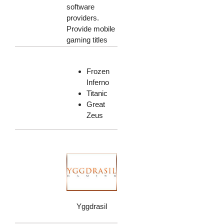
software
providers.
Provide mobile
gaming titles
Frozen
Inferno
Titanic
Great
Zeus
Yggdrasil