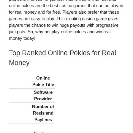
online pokies are the best casino games that can be played
for real money and for free. Players also prefer that these
games are easy to play. This exciting casino game gives
players the chance to win huge payouts with progressive
jackpots. So, why not play online pokies and win real
money today!
Top Ranked Online Pokies for Real
Money
Online
Pokie Title
Software
Provider
Number of
Reels and
Paylines