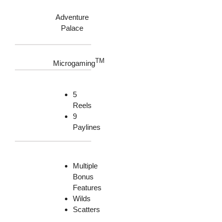
Adventure
Palace
TM
Microgaming
5
Reels
9
Paylines
Multiple
Bonus
Features
Wilds
Scatters