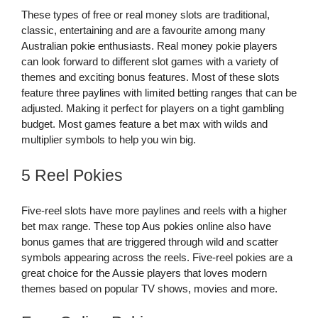
These types of free or real money slots are traditional,
classic, entertaining and are a favourite among many
Australian pokie enthusiasts. Real money pokie players
can look forward to different slot games with a variety of
themes and exciting bonus features. Most of these slots
feature three paylines with limited betting ranges that can be
adjusted. Making it perfect for players on a tight gambling
budget. Most games feature a bet max with wilds and
multiplier symbols to help you win big.
5 Reel Pokies
Five-reel slots have more paylines and reels with a higher
bet max range. These top Aus pokies online also have
bonus games that are triggered through wild and scatter
symbols appearing across the reels. Five-reel pokies are a
great choice for the Aussie players that loves modern
themes based on popular TV shows, movies and more.