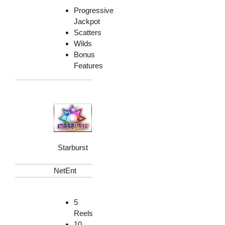
Progressive
Jackpot
Scatters
Wilds
Bonus
Features
Starburst
NetEnt
5
Reels
10