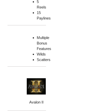
5
Reels
15
Paylines
Multiple
Bonus
Features
Wilds
Scatters
Avalon II