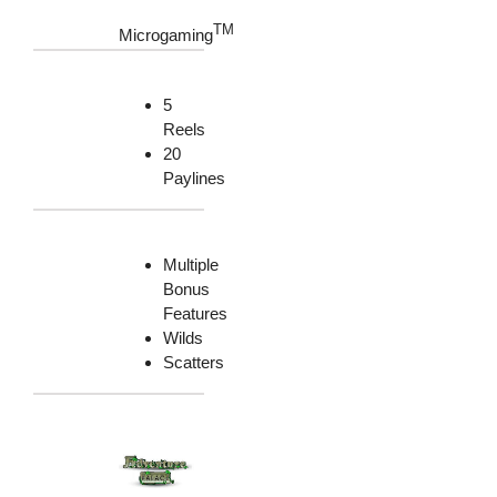
TM
Microgaming
5
Reels
20
Paylines
Multiple
Bonus
Features
Wilds
Scatters