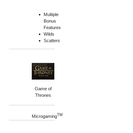
Multiple
Bonus
Features
Wilds
Scatters
Game of
Thrones
TM
Microgaming