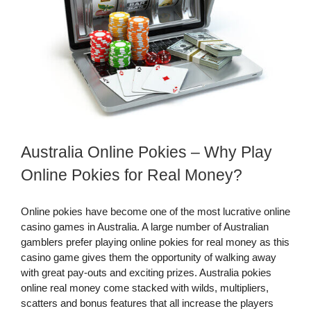
Australia Online Pokies – Why Play
Online Pokies for Real Money?
Online pokies have become one of the most lucrative online
casino games in Australia. A large number of Australian
gamblers prefer playing online pokies for real money as this
casino game gives them the opportunity of walking away
with great pay-outs and exciting prizes. Australia pokies
online real money come stacked with wilds, multipliers,
scatters and bonus features that all increase the players