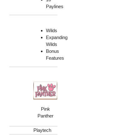
Paylines
Wilds
Expanding
Wilds
Bonus
Features
Pink
Panther
Playtech