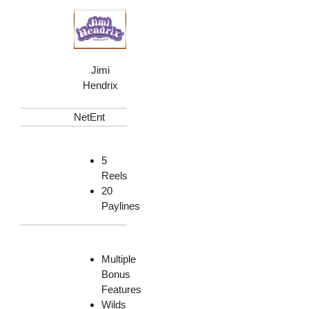
Jimi
Hendrix
NetEnt
5
Reels
20
Paylines
Multiple
Bonus
Features
Wilds