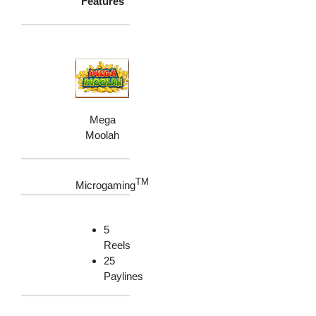
Features
Mega
Moolah
TM
Microgaming
5
Reels
25
Paylines