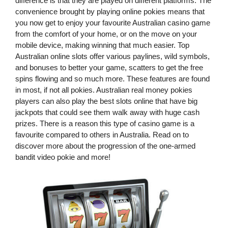
difference is that they are played on different platforms. The
convenience brought by playing online pokies means that
you now get to enjoy your favourite Australian casino game
from the comfort of your home, or on the move on your
mobile device, making winning that much easier. Top
Australian online slots offer various paylines, wild symbols,
and bonuses to better your game, scatters to get the free
spins flowing and so much more. These features are found
in most, if not all pokies. Australian real money pokies
players can also play the best slots online that have big
jackpots that could see them walk away with huge cash
prizes. There is a reason this type of casino game is a
favourite compared to others in Australia. Read on to
discover more about the progression of the one-armed
bandit video pokie and more!