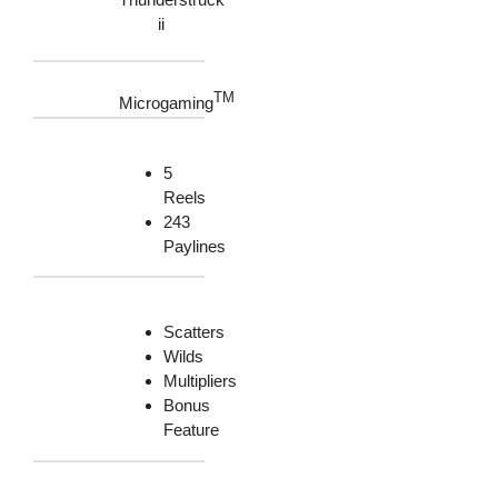
ii
TM
Microgaming
5
Reels
243
Paylines
Scatters
Wilds
Multipliers
Bonus
Feature