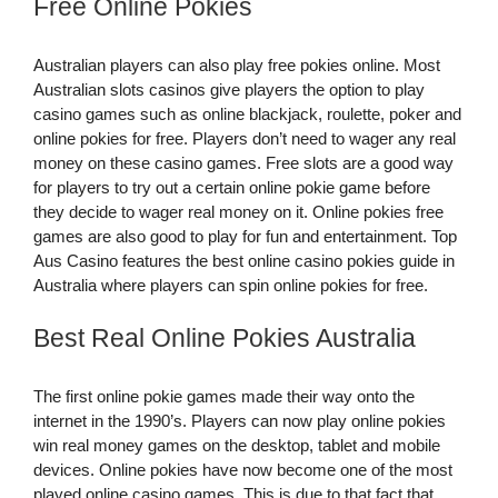
Free Online Pokies
Australian players can also play free pokies online. Most
Australian slots casinos give players the option to play
casino games such as online blackjack, roulette, poker and
online pokies for free. Players don’t need to wager any real
money on these casino games. Free slots are a good way
for players to try out a certain online pokie game before
they decide to wager real money on it. Online pokies free
games are also good to play for fun and entertainment. Top
Aus Casino features the best online casino pokies guide in
Australia where players can spin online pokies for free.
Best Real Online Pokies Australia
The first online pokie games made their way onto the
internet in the 1990’s. Players can now play online pokies
win real money games on the desktop, tablet and mobile
devices. Online pokies have now become one of the most
played online casino games. This is due to that fact that