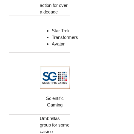
action for over
a decade
Star Trek
Transformers
Avatar
Scientific
Gaming
Umbrellas
group for some
casino