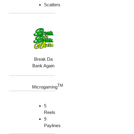
Scatters
Break Da
Bank Again
TM
Microgaming
5
Reels
9
Paylines