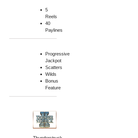
5
Reels
40
Paylines
Progressive
Jackpot
Scatters
Wilds
Bonus
Feature
Thunderstruck