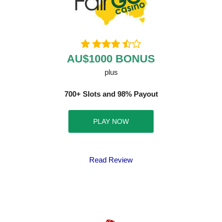
AU$1000 BONUS
plus
700+ Slots and 98% Payout
PLAY NOW
Read Review