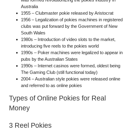
Australia
1955 – Clubmaster pokie released by Aristocrat
1956 – Legalization of pokies machines in registered
clubs was put forward by the Government of New
South Wales
1980s – Introduction of video slots to the market,
introducing five reels to the pokies world
1990s – Poker machines were legalized to appear in
pubs by the Australian States
1990s – Internet casinos were formed, oldest being
The Gaming Club (still functional today)
2004 – Australian style pokies were released online
and referred to as online pokies
Types of Online Pokies for Real
Money
3 Reel Pokies