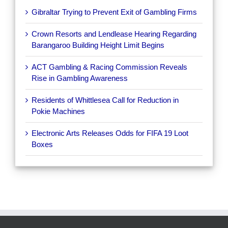
Gibraltar Trying to Prevent Exit of Gambling Firms
Crown Resorts and Lendlease Hearing Regarding
Barangaroo Building Height Limit Begins
ACT Gambling & Racing Commission Reveals
Rise in Gambling Awareness
Residents of Whittlesea Call for Reduction in
Pokie Machines
Electronic Arts Releases Odds for FIFA 19 Loot
Boxes