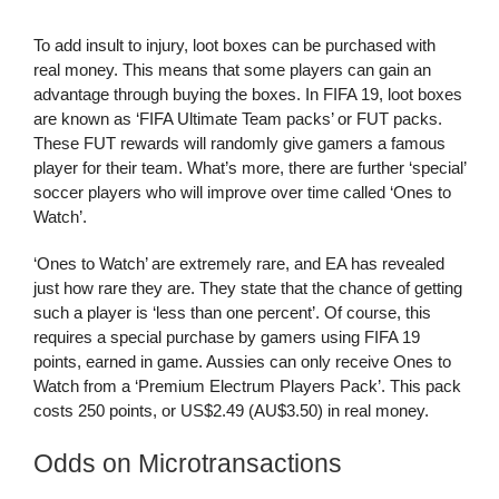
To add insult to injury, loot boxes can be purchased with
real money. This means that some players can gain an
advantage through buying the boxes. In FIFA 19, loot boxes
are known as ‘FIFA Ultimate Team packs’ or FUT packs.
These FUT rewards will randomly give gamers a famous
player for their team. What’s more, there are further ‘special’
soccer players who will improve over time called ‘Ones to
Watch’.
‘Ones to Watch’ are extremely rare, and EA has revealed
just how rare they are. They state that the chance of getting
such a player is ‘less than one percent’. Of course, this
requires a special purchase by gamers using FIFA 19
points, earned in game. Aussies can only receive Ones to
Watch from a ‘Premium Electrum Players Pack’. This pack
costs 250 points, or US$2.49 (AU$3.50) in real money.
Odds on Microtransactions