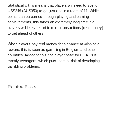
Statistically, this means that players will need to spend
US$249 (AU$350) to get just one in a team of 11. While
points can be earned through playing and earning
achievements, this takes an extremely long time. So,
players will likely resort to microtransactions (real money)
to get ahead of others.
When players pay real money for a chance at winning a
reward, this is seen as gambling in Belgium and other
countries. Added to this, the player base for FIFA 19 is
mostly teenagers, which puts them at risk of developing
gambling problems.
Related Posts