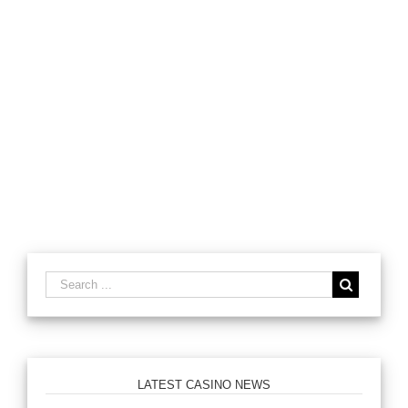
LATEST CASINO NEWS