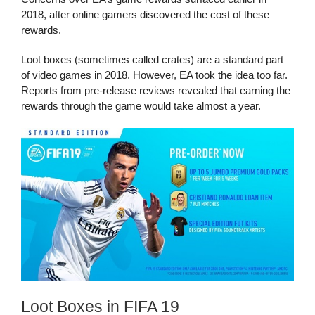
2018, after online gamers discovered the cost of these
rewards.
Loot boxes (sometimes called crates) are a standard part
of video games in 2018. However, EA took the idea too far.
Reports from pre-release reviews revealed that earning the
rewards through the game would take almost a year.
Loot Boxes in FIFA 19