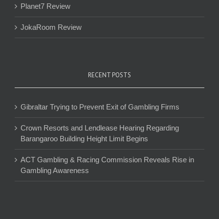
Planet7 Review
JokaRoom Review
RECENT POSTS
Gibraltar Trying to Prevent Exit of Gambling Firms
Crown Resorts and Lendlease Hearing Regarding
Barangaroo Building Height Limit Begins
ACT Gambling & Racing Commission Reveals Rise in
Gambling Awareness