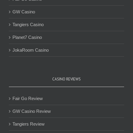
GW Casino
Tangiers Casino
Planet7 Casino
JokaRoom Casino
CASINO REVIEWS
Fair Go Review
GW Casino Review
Tangiers Review