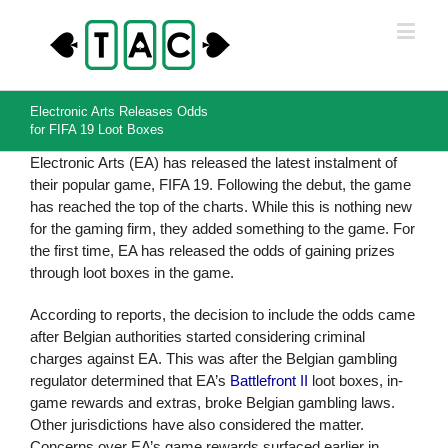
Electronic Arts Releases Odds
for FIFA 19 Loot Boxes
Electronic Arts (EA) has released the latest instalment of
their popular game, FIFA 19. Following the debut, the game
has reached the top of the charts. While this is nothing new
for the gaming firm, they added something to the game. For
the first time, EA has released the odds of gaining prizes
through loot boxes in the game.
According to reports, the decision to include the odds came
after Belgian authorities started considering criminal
charges against EA. This was after the Belgian gambling
regulator determined that EA’s
Battlefront II
loot boxes, in-
game rewards and extras, broke Belgian gambling laws.
Other jurisdictions have also considered the matter.
Concerns over EA’s game rewards surfaced earlier in