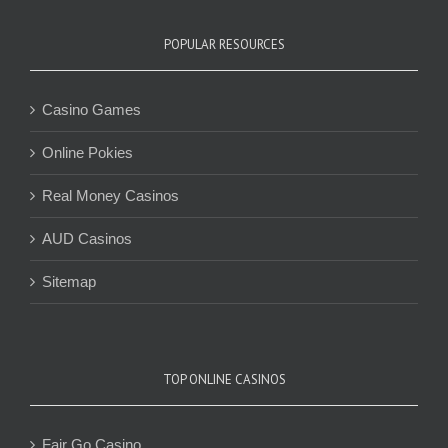
POPULAR RESOURCES
Casino Games
Online Pokies
Real Money Casinos
AUD Casinos
Sitemap
TOP ONLINE CASINOS
Fair Go Casino