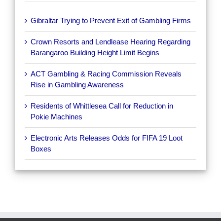
Gibraltar Trying to Prevent Exit of Gambling Firms
Crown Resorts and Lendlease Hearing Regarding
Barangaroo Building Height Limit Begins
ACT Gambling & Racing Commission Reveals
Rise in Gambling Awareness
Residents of Whittlesea Call for Reduction in
Pokie Machines
Electronic Arts Releases Odds for FIFA 19 Loot
Boxes