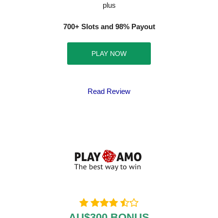
plus
700+ Slots and 98% Payout
PLAY NOW
Read Review
AU$300 BONUS