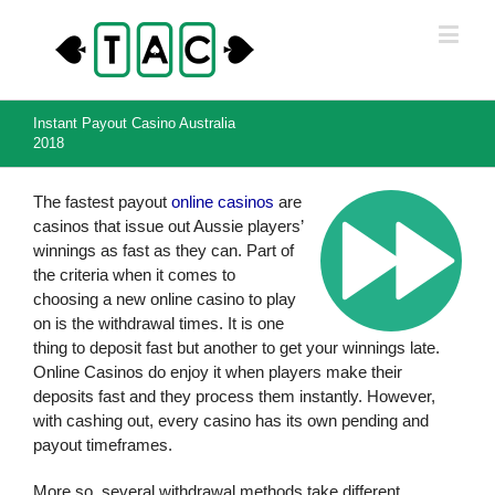
Instant Payout Casino Australia
2018
The fastest payout
online casinos
are
casinos that issue out Aussie players’
winnings as fast as they can. Part of
the criteria when it comes to
choosing a new online casino to play
on is the withdrawal times. It is one
thing to deposit fast but another to get your winnings late.
Online Casinos do enjoy it when players make their
deposits fast and they process them instantly. However,
with cashing out, every casino has its own pending and
payout timeframes.
More so, several withdrawal methods take different