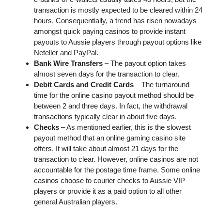
transaction is mostly expected to be cleared within 24
hours. Consequentially, a trend has risen nowadays
amongst quick paying casinos to provide instant
payouts to Aussie players through payout options like
Neteller and PayPal.
Bank Wire Transfers
– The payout option takes
almost seven days for the transaction to clear.
Debit Cards and Credit Cards
– The turnaround
time for the online casino payout method should be
between 2 and three days. In fact, the withdrawal
transactions typically clear in about five days.
Checks
– As mentioned earlier, this is the slowest
payout method that an online gaming casino site
offers. It will take about almost 21 days for the
transaction to clear. However, online casinos are not
accountable for the postage time frame. Some online
casinos choose to courier checks to Aussie VIP
players or provide it as a paid option to all other
general Australian players.