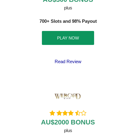
plus
700+ Slots and 98% Payout
PLAY NOW
Read Review
AU$2000 BONUS
plus