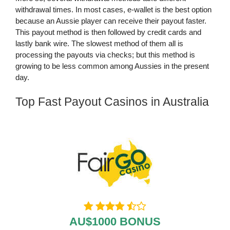
withdrawal times. In most cases, e-wallet is the best option
because an Aussie player can receive their payout faster.
This payout method is then followed by credit cards and
lastly bank wire. The slowest method of them all is
processing the payouts via checks; but this method is
growing to be less common among Aussies in the present
day.
Top Fast Payout Casinos in Australia
AU$1000 BONUS