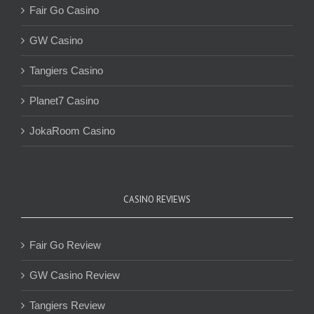
Fair Go Casino
GW Casino
Tangiers Casino
Planet7 Casino
JokaRoom Casino
CASINO REVIEWS
Fair Go Review
GW Casino Review
Tangiers Review