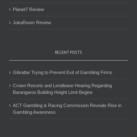
Planet7 Review
JokaRoom Review
RECENT POSTS
Gibraltar Trying to Prevent Exit of Gambling Firms
Crown Resorts and Lendlease Hearing Regarding
Barangaroo Building Height Limit Begins
ACT Gambling & Racing Commission Reveals Rise in
Gambling Awareness