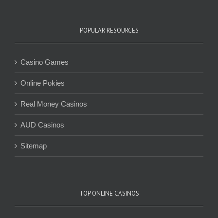
POPULAR RESOURCES
Casino Games
Online Pokies
Real Money Casinos
AUD Casinos
Sitemap
TOP ONLINE CASINOS