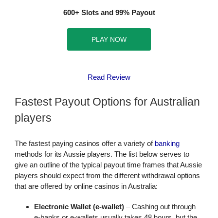
600+ Slots and 99% Payout
PLAY NOW
Read Review
Fastest Payout Options for Australian
players
The fastest paying casinos offer a variety of
banking
methods for its Aussie players. The list below serves to
give an outline of the typical payout time frames that Aussie
players should expect from the different withdrawal options
that are offered by online casinos in Australia:
Electronic Wallet (e-wallet)
– Cashing out through
e-banks or e-wallets usually takes 48 hours, but the