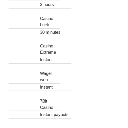
3 hours
Casino
Luck
30 minutes
Casino
Extreme
Instant
Wager
web
Instant
7Bit
Casino
Instant payouts