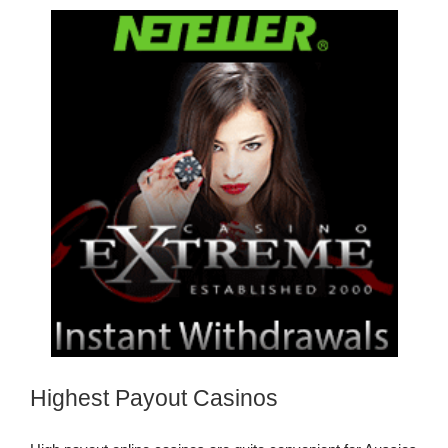
Highest Payout Casinos