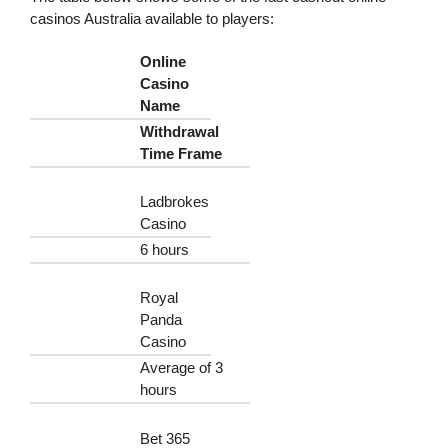
casinos Australia available to players:
Online
Casino
Name
Withdrawal
Time Frame
Ladbrokes
Casino
6 hours
Royal
Panda
Casino
Average of 3
hours
Bet 365