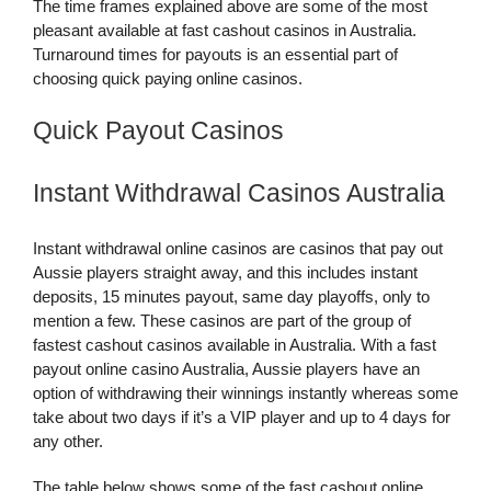
The time frames explained above are some of the most
pleasant available at fast cashout casinos in Australia.
Turnaround times for payouts is an essential part of
choosing quick paying online casinos.
Quick Payout Casinos
Instant Withdrawal Casinos Australia
Instant withdrawal online casinos are casinos that pay out
Aussie players straight away, and this includes instant
deposits, 15 minutes payout, same day playoffs, only to
mention a few. These casinos are part of the group of
fastest cashout casinos available in Australia. With a fast
payout online casino Australia, Aussie players have an
option of withdrawing their winnings instantly whereas some
take about two days if it’s a VIP player and up to 4 days for
any other.
The table below shows some of the fast cashout online