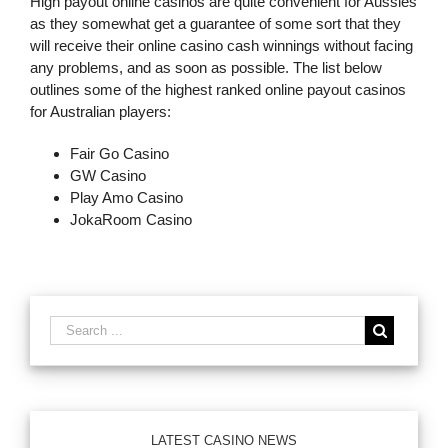
High payout online casinos are quite convenient for Aussies
as they somewhat get a guarantee of some sort that they
will receive their online casino cash winnings without facing
any problems, and as soon as possible. The list below
outlines some of the highest ranked online payout casinos
for Australian players:
Fair Go Casino
GW Casino
Play Amo Casino
JokaRoom Casino
LATEST CASINO NEWS