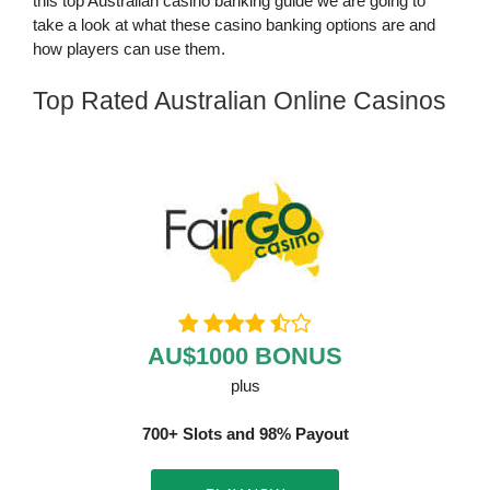
this top Australian casino banking guide we are going to
take a look at what these casino banking options are and
how players can use them.
Top Rated Australian Online Casinos
AU$1000 BONUS
plus
700+ Slots and 98% Payout