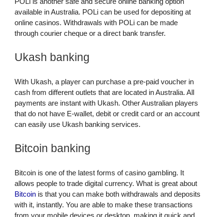
POLi is another safe and secure online banking option
available in Australia. POLi can be used for depositing at
online casinos. Withdrawals with POLi can be made
through courier cheque or a direct bank transfer.
Ukash banking
With Ukash, a player can purchase a pre-paid voucher in
cash from different outlets that are located in Australia. All
payments are instant with Ukash. Other Australian players
that do not have E-wallet, debit or credit card or an account
can easily use Ukash banking services.
Bitcoin banking
Bitcoin is one of the latest forms of casino gambling. It
allows people to trade digital currency. What is great about
Bitcoin
is that you can make both withdrawals and deposits
with it, instantly. You are able to make these transactions
from your mobile devices or desktop, making it quick and