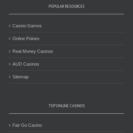
POPULAR RESOURCES
Casino Games
Online Pokies
Real Money Casinos
AUD Casinos
Sitemap
TOP ONLINE CASINOS
Fair Go Casino