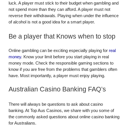
luck. A player must stick to their budget when gambling and
not spend more than they can afford. A player must not
reverse their withdrawals. Playing when under the influence
of alcohol is not a good idea for a smart player.
Be a player that Knows when to stop
Online gambling can be exciting especially playing for
real
money
. Know your limit before you start playing in real
money mode. Check the responsible gaming sections to
know if you are free from the problems that gamblers often
have. Most importantly, a player must enjoy playing.
Australian Casino Banking FAQ’s
There will always be questions to ask about casino
banking. At Top Aus Casinos, we share with you some of
the commonly asked questions about online casino banking
for Australians.