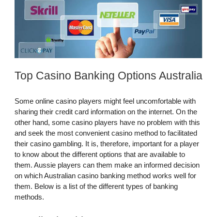
Top Casino Banking Options Australia
Some online casino players might feel uncomfortable with
sharing their credit card information on the internet. On the
other hand, some casino players have no problem with this
and seek the most convenient casino method to facilitated
their casino gambling. It is, therefore, important for a player
to know about the different options that are available to
them. Aussie players can them make an informed decision
on which Australian casino banking method works well for
them. Below is a list of the different types of banking
methods.