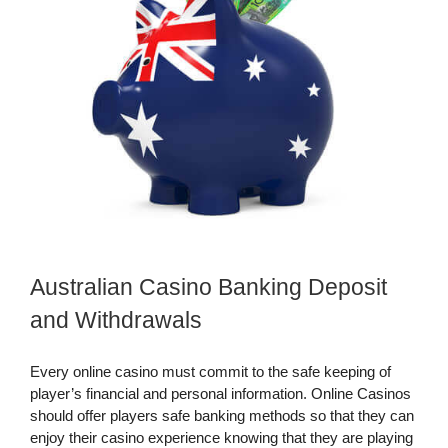
Australian Casino Banking Deposit
and Withdrawals
Every online casino must commit to the safe keeping of
player’s financial and personal information. Online Casinos
should offer players safe banking methods so that they can
enjoy their casino experience knowing that they are playing