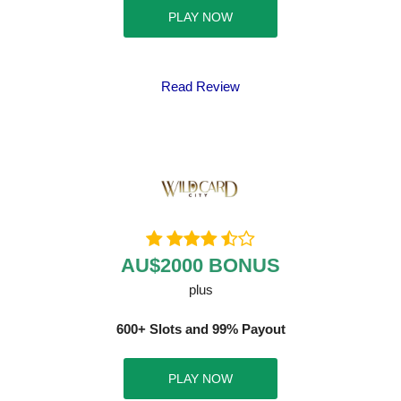
PLAY NOW
Read Review
AU$2000 BONUS
plus
600+ Slots and 99% Payout
PLAY NOW