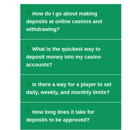
How do I go about making
deposits at online casinos and
withdrawing?
What is the quickest way to
deposit money into my casino
accounts?
Is there a way for a player to set
daily, weekly, and monthly limits?
How long does it take for
deposits to be approved?