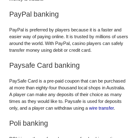
PayPal banking
PayPal is preferred by players because it is a faster and
easier way of paying online. It is trusted by millions of users
around the world. With PayPal, casino players can safely
transfer money using debit or credit card.
Paysafe Card banking
PaySafe Card is a pre-paid coupon that can be purchased
at more than eighty-four thousand local shops in Australia.
A player can make any deposits of their choice as many
times as they would like to. Paysafe is used for deposits
only, and a player can withdraw using a
wire transfer
.
Poli banking