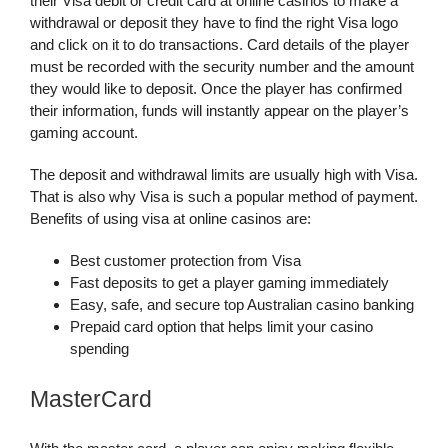
their Visa debit or credit card at online casinos to make a
withdrawal or deposit they have to find the right Visa logo
and click on it to do transactions. Card details of the player
must be recorded with the security number and the amount
they would like to deposit. Once the player has confirmed
their information, funds will instantly appear on the player’s
gaming account.
The deposit and withdrawal limits are usually high with Visa.
That is also why Visa is such a popular method of payment.
Benefits of using visa at online casinos are:
Best customer protection from Visa
Fast deposits to get a player gaming immediately
Easy, safe, and secure top Australian casino banking
Prepaid card option that helps limit your casino
spending
MasterCard