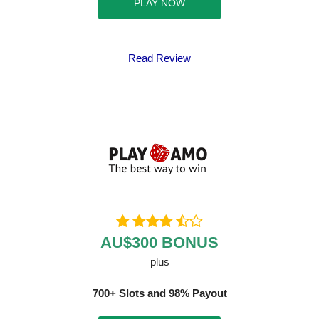
PLAY NOW
Read Review
AU$300 BONUS
plus
700+ Slots and 98% Payout