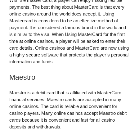
With the master card, a player can enjoy making flexible
payments. The best thing about MasterCard is that every
online casino around the world does accept it. Using
Mastercard is considered to be an effective method of
payment. It is considered a famous brand in the world and
is similar to the visa. When Using MasterCard for the first
time at online casinos, a player will be asked to enter their
card details. Online casinos and MasterCard are now using
a highly secure software that protects the player’s personal
information and funds.
Maestro
Maestro is a debit card that is affiliated with MasterCard
financial services. Maestro cards are accepted in many
online casinos. The card is reliable and convenient for
casino players. Many online casinos accept Maestro debit
cards because it is convenient and fast for all casino
deposits and withdrawals.