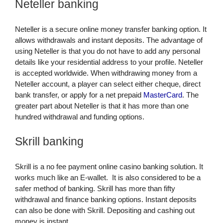
Neteller banking
Neteller is a secure online money transfer banking option. It
allows withdrawals and instant deposits. The advantage of
using Neteller is that you do not have to add any personal
details like your residential address to your profile. Neteller
is accepted worldwide. When withdrawing money from a
Neteller account, a player can select either cheque, direct
bank transfer, or apply for a net prepaid
MasterCard
. The
greater part about Neteller is that it has more than one
hundred withdrawal and funding options.
Skrill banking
Skrill is a no fee payment online casino banking solution. It
works much like an E-wallet. It is also considered to be a
safer method of banking. Skrill has more than fifty
withdrawal and finance banking options. Instant deposits
can also be done with Skrill. Depositing and cashing out
money is instant.