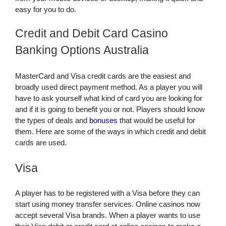
easy for you to do.
Credit and Debit Card Casino
Banking Options Australia
MasterCard and Visa credit cards are the easiest and
broadly used direct payment method. As a player you will
have to ask yourself what kind of card you are looking for
and if it is going to benefit you or not. Players should know
the types of deals and
bonuses
that would be useful for
them. Here are some of the ways in which credit and debit
cards are used.
Visa
A player has to be registered with a Visa before they can
start using money transfer services. Online casinos now
accept several Visa brands. When a player wants to use