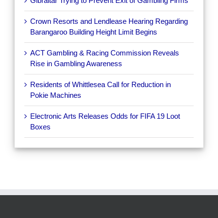
Gibraltar Trying to Prevent Exit of Gambling Firms
Crown Resorts and Lendlease Hearing Regarding
Barangaroo Building Height Limit Begins
ACT Gambling & Racing Commission Reveals
Rise in Gambling Awareness
Residents of Whittlesea Call for Reduction in
Pokie Machines
Electronic Arts Releases Odds for FIFA 19 Loot
Boxes