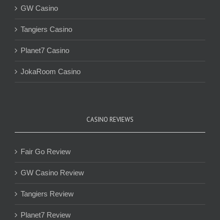
GW Casino
Tangiers Casino
Planet7 Casino
JokaRoom Casino
CASINO REVIEWS
Fair Go Review
GW Casino Review
Tangiers Review
Planet7 Review