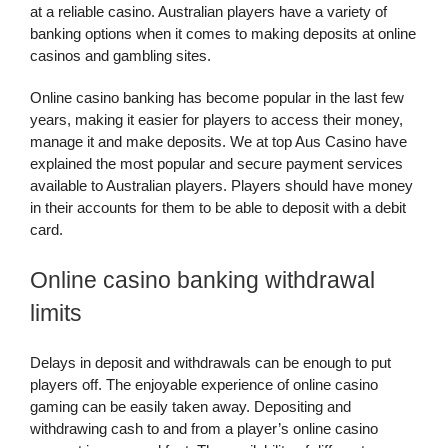
at a reliable casino. Australian players have a variety of
banking options when it comes to making deposits at online
casinos and gambling sites.
Online casino banking has become popular in the last few
years, making it easier for players to access their money,
manage it and make deposits. We at top Aus Casino have
explained the most popular and secure payment services
available to Australian players. Players should have money
in their accounts for them to be able to deposit with a debit
card.
Online casino banking withdrawal
limits
Delays in deposit and withdrawals can be enough to put
players off. The enjoyable experience of online casino
gaming can be easily taken away. Depositing and
withdrawing cash to and from a player’s online casino