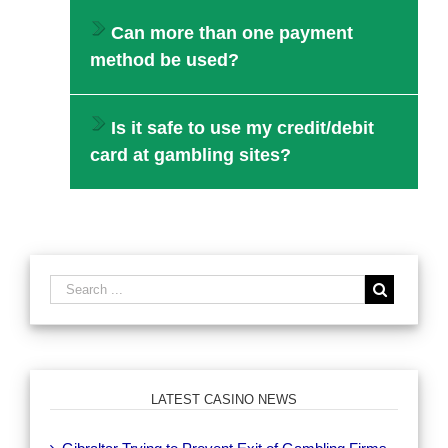
Can more than one payment
method be used?
Is it safe to use my credit/debit
card at gambling sites?
LATEST CASINO NEWS