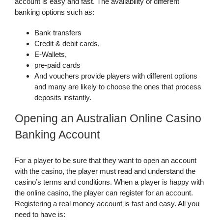
account is easy and fast. The availability of different
banking options such as:
Bank transfers
Credit & debit cards,
E-Wallets,
pre-paid cards
And vouchers provide players with different options
and many are likely to choose the ones that process
deposits instantly.
Opening an Australian Online Casino
Banking Account
For a player to be sure that they want to open an account
with the casino, the player must read and understand the
casino’s terms and conditions. When a player is happy with
the online casino, the player can register for an account.
Registering a real money account is fast and easy. All you
need to have is: