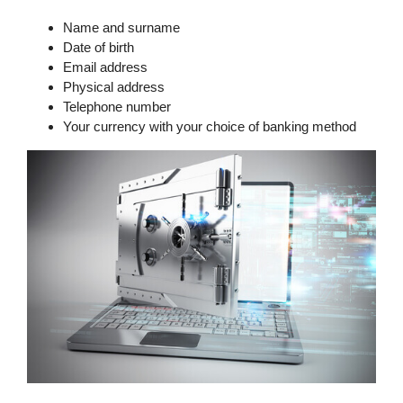
Name and surname
Date of birth
Email address
Physical address
Telephone number
Your currency with your choice of banking method