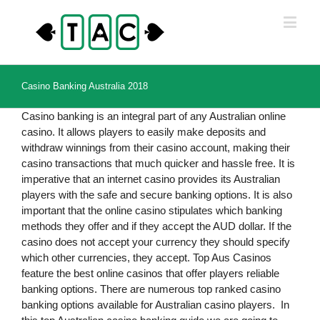
Casino Banking Australia 2018
Casino banking is an integral part of any Australian online
casino. It allows players to easily make deposits and
withdraw winnings from their casino account, making their
casino transactions that much quicker and hassle free. It is
imperative that an internet casino provides its Australian
players with the safe and secure banking options. It is also
important that the online casino stipulates which banking
methods they offer and if they accept the AUD dollar. If the
casino does not accept your currency they should specify
which other currencies, they accept. Top Aus Casinos
feature the best online casinos that offer players reliable
banking options. There are numerous top ranked casino
banking options available for Australian casino players. In