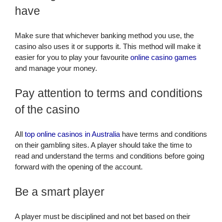
have
Make sure that whichever banking method you use, the
casino also uses it or supports it. This method will make it
easier for you to play your favourite
online casino games
and manage your money.
Pay attention to terms and conditions
of the casino
All
top online casinos in Australia
have terms and conditions
on their gambling sites. A player should take the time to
read and understand the terms and conditions before going
forward with the opening of the account.
Be a smart player
A player must be disciplined and not bet based on their