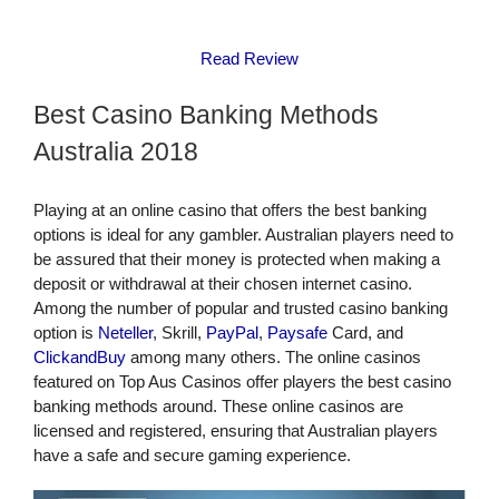
Read Review
Best Casino Banking Methods
Australia 2018
Playing at an online casino that offers the best banking
options is ideal for any gambler. Australian players need to
be assured that their money is protected when making a
deposit or withdrawal at their chosen internet casino.
Among the number of popular and trusted casino banking
option is
Neteller
, Skrill,
PayPal
,
Paysafe
Card, and
ClickandBuy
among many others. The online casinos
featured on Top Aus Casinos offer players the best casino
banking methods around. These online casinos are
licensed and registered, ensuring that Australian players
have a safe and secure gaming experience.