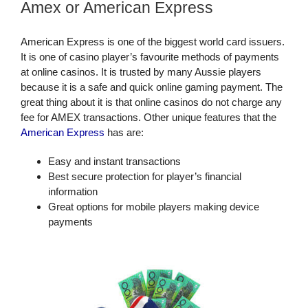
Amex or American Express
American Express is one of the biggest world card issuers.
It is one of casino player’s favourite methods of payments
at online casinos. It is trusted by many Aussie players
because it is a safe and quick online gaming payment. The
great thing about it is that online casinos do not charge any
fee for AMEX transactions. Other unique features that the
American Express
has are:
Easy and instant transactions
Best secure protection for player’s financial
information
Great options for mobile players making device
payments