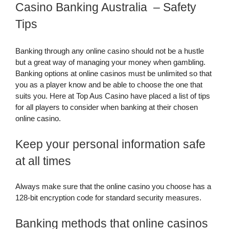
Casino Banking Australia – Safety
Tips
Banking through any online casino should not be a hustle
but a great way of managing your money when gambling.
Banking options at online casinos must be unlimited so that
you as a player know and be able to choose the one that
suits you. Here at Top Aus Casino have placed a list of tips
for all players to consider when banking at their chosen
online casino.
Keep your personal information safe
at all times
Always make sure that the online casino you choose has a
128-bit encryption code for standard security measures.
Banking methods that online casinos