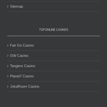
Sitemap
TOP ONLINE CASINOS
Fair Go Casino
GW Casino
Tangiers Casino
Planet7 Casino
JokaRoom Casino