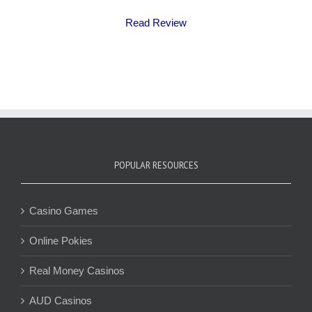
Read Review
POPULAR RESOURCES
Casino Games
Online Pokies
Real Money Casinos
AUD Casinos