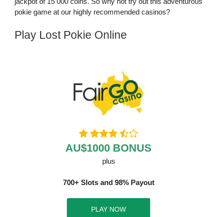
jackpot of 15 000 coins. So why not try out this adventurous
pokie game at our highly recommended casinos?
Play Lost Pokie Online
AU$1000 BONUS
plus
700+ Slots and 98% Payout
PLAY NOW