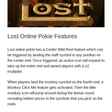
Lost Online Pokie Features
Lost online pokie has a Center Wild Reel feature which can
be triggered by landing the staff symbol in any position on
the center reel. Once triggered, an active icon will expand to
take up the entire reel and award players with a x2
multiplier.
When players land the monkey symbol on the fourth reel, a
Monkey Click Me feature gets activated. Then the little
monkey icon will jump around during the
bonus
round
revealing hidden prizes in the symbols that you pick on the
reels.