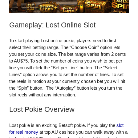
Gameplay: Lost Online Slot
To start playing Lost online pokie, players need to first
select their betting range. The “Choose Coin” option lets
you set your coins size. The bet range varies from 2 cents
to AU$75. To set the number of coins you wish to bet per
line you will click the “Bet per Line” button. The “Select
Lines” option allows you to set the number of lines. To set
the reels in motion at your currently chosen bet you will hit
the “Spin” button. The “Autoplay” button lets you turn the
slot reels without any interruption.
Lost Pokie Overview
Lost pokie is an exciting Betsoft pokie. If you play the
slot
for real money
at top AU casinos you can walk away with a