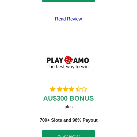
Read Review
AU$300 BONUS
plus
700+ Slots and 98% Payout
PLAY NOW