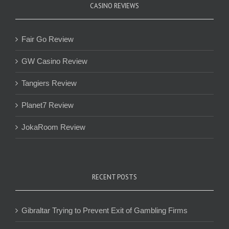
CASINO REVIEWS
Fair Go Review
GW Casino Review
Tangiers Review
Planet7 Review
JokaRoom Review
RECENT POSTS
Gibraltar Trying to Prevent Exit of Gambling Firms