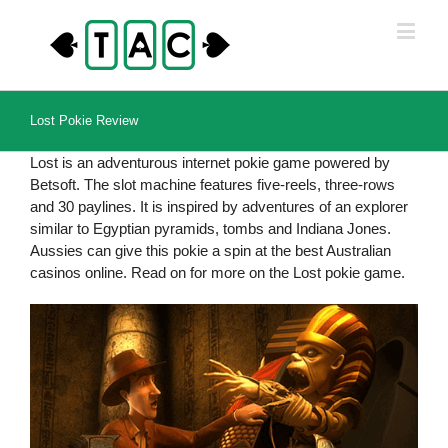
Lost Pokie Review
Lost is an adventurous internet pokie game powered by
Betsoft. The slot machine features five-reels, three-rows
and 30 paylines. It is inspired by adventures of an explorer
similar to Egyptian pyramids, tombs and Indiana Jones.
Aussies can give this pokie a spin at the best Australian
casinos online. Read on for more on the Lost pokie game.