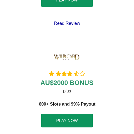
Read Review
AU$2000 BONUS
plus
600+ Slots and 99% Payout
PLAY NOW