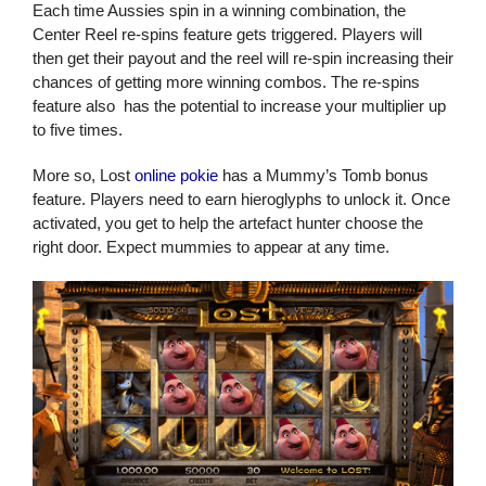
Each time Aussies spin in a winning combination, the
Center Reel re-spins feature gets triggered. Players will
then get their payout and the reel will re-spin increasing their
chances of getting more winning combos. The re-spins
feature also has the potential to increase your multiplier up
to five times.
More so, Lost
online pokie
has a Mummy’s Tomb bonus
feature. Players need to earn hieroglyphs to unlock it. Once
activated, you get to help the artefact hunter choose the
right door. Expect mummies to appear at any time.