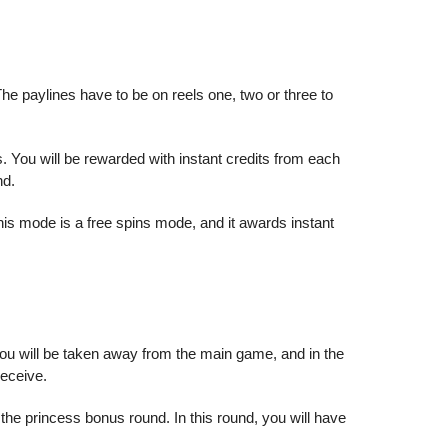
The paylines have to be on reels one, two or three to
 You will be rewarded with instant credits from each
nd.
his mode is a free spins mode, and it awards instant
you will be taken away from the main game, and in the
receive.
the princess bonus round. In this round, you will have