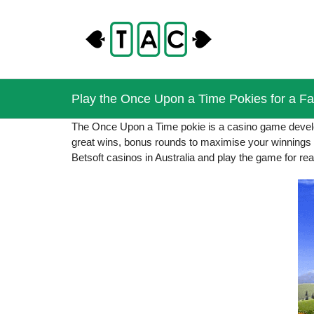
Play the Once Upon a Time Pokies for a Fa
The Once Upon a Time pokie is a casino game developed
great wins, bonus rounds to maximise your winnings a
Betsoft casinos in Australia and play the game for r