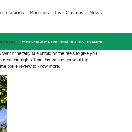
out Casinos
Bonuses
Live Casinos
News
os Australia
»
Play the Once Upon a Time Pokies for a Fairy Tale Ending
Watch the fairy tale unfold on the reels to give you
great highlights. Find this casino game at top
Time pokie review to know more.