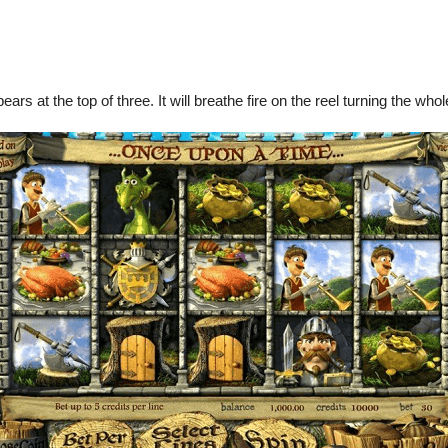
s at the top of three. It will breathe fire on the reel turning the whole