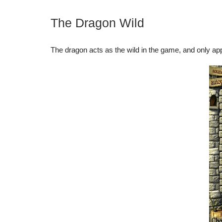
The Dragon Wild
The dragon acts as the wild in the game, and only appear