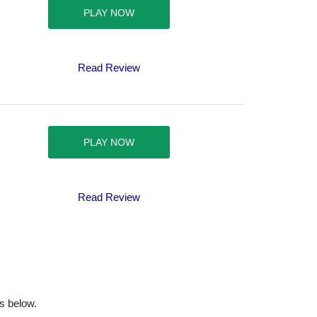
PLAY NOW
Read Review
PLAY NOW
Read Review
ts below.