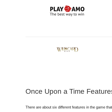
Once Upon a Time Featur
There are about six different features in the game that 