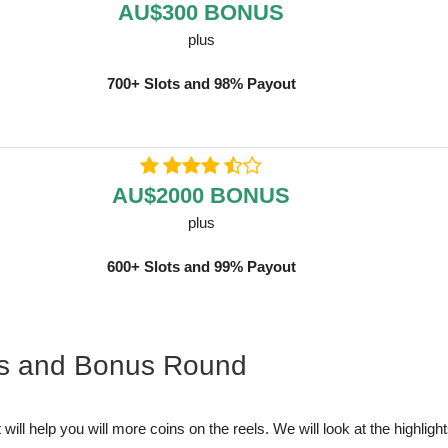
AU$300 BONUS
plus
700+ Slots and 98% Payout
AU$2000 BONUS
plus
600+ Slots and 99% Payout
es and Bonus Round
will help you will more coins on the reels. We will look at the highligh