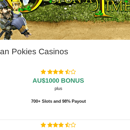
an Pokies Casinos
AU$1000 BONUS
plus
700+ Slots and 98% Payout