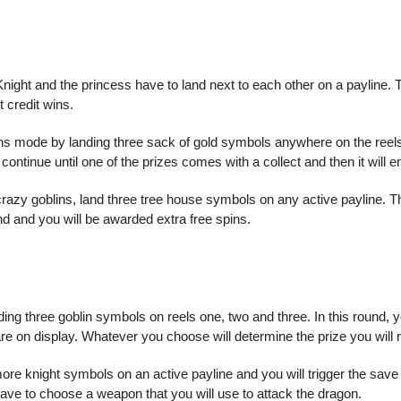
Knight and the princess have to land next to each other on a payline. 
t credit wins.
ns mode by landing three sack of gold symbols anywhere on the reels.
ontinue until one of the prizes comes with a collect and then it will e
crazy goblins, land three tree house symbols on any active payline. T
nd and you will be awarded extra free spins.
ing three goblin symbols on reels one, two and three. In this round, 
are on display. Whatever you choose will determine the prize you will 
ore knight symbols on an active payline and you will trigger the save 
 have to choose a weapon that you will use to attack the dragon.