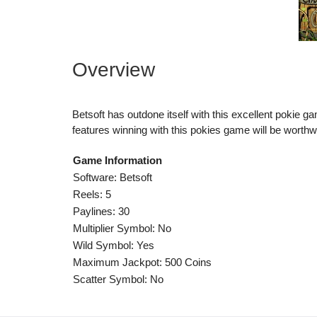
Overview
Betsoft has outdone itself with this excellent pokie 
features winning with this pokies game will be worthw
Game Information
Software: Betsoft
Reels: 5
Paylines: 30
Multiplier Symbol: No
Wild Symbol: Yes
Maximum Jackpot: 500 Coins
Scatter Symbol: No