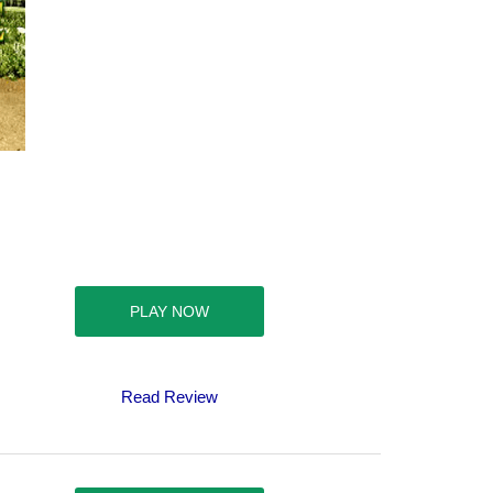
PLAY NOW
Read Review