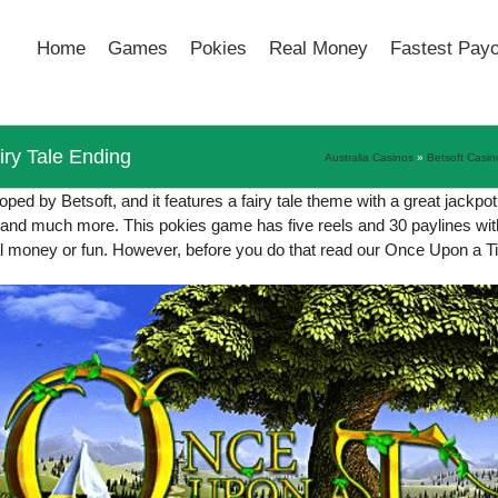
Home
Games
Pokies
Real Money
Fastest Pay
iry Tale Ending
Australia Casinos
»
Betsoft Casin
 by Betsoft, and it features a fairy tale theme with a great jackpot. 
nd much more. This pokies game has five reels and 30 paylines with 
eal money or fun. However, before you do that read our Once Upon a 