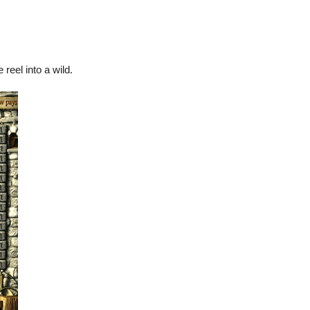
 reel into a wild.