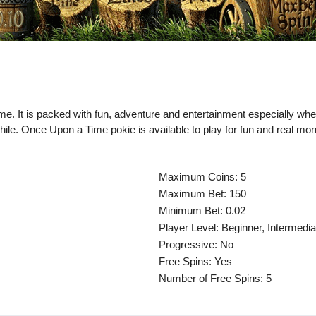
game. It is packed with fun, adventure and entertainment especially wh
hile. Once Upon a Time pokie is available to play for fun and real mon
Maximum Coins: 5
Maximum Bet: 150
Minimum Bet: 0.02
Player Level: Beginner, Intermedia
Progressive: No
Free Spins: Yes
Number of Free Spins: 5