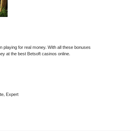
en playing for real money. With all these bonuses
ey at the best Betsoft casinos online.
te, Expert