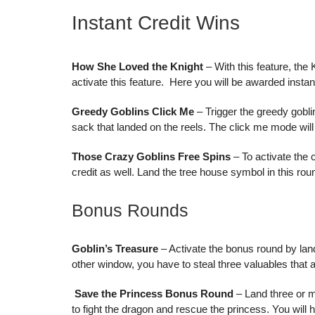
Instant Credit Wins
How She Loved the Knight
– With this feature, the 
activate this feature. Here you will be awarded instan
Greedy Goblins Click Me
– Trigger the greedy gobli
sack that landed on the reels. The click me mode will c
Those Crazy Goblins Free Spins
– To activate the 
credit as well. Land the tree house symbol in this rou
Bonus Rounds
Goblin’s Treasure
– Activate the bonus round by land
other window, you have to steal three valuables that 
Save the Princess Bonus Round
– Land three or m
to fight the dragon and rescue the princess. You will