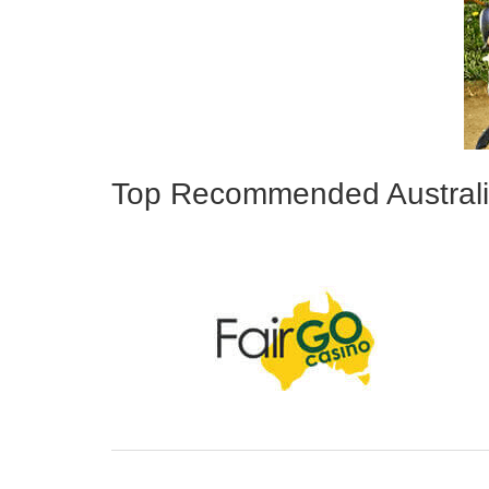
Top Recommended Australi