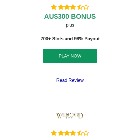
AU$300 BONUS
plus
700+ Slots and 98% Payout
PLAY NOW
Read Review