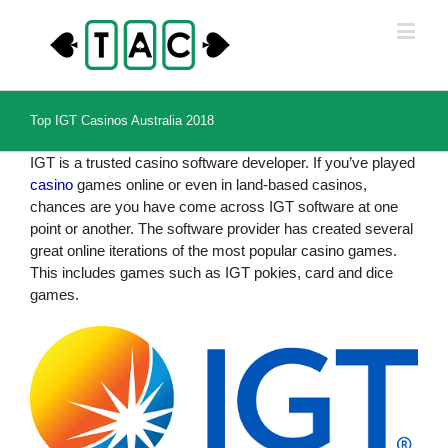
Top IGT Casinos Australia 2018
IGT is a trusted casino software developer. If you’ve played
casino
games online or even in land-based casinos,
chances are you have come across IGT software at one
point or another. The software provider has created several
great online iterations of the most popular casino games.
This includes games such as IGT pokies, card and dice
games.