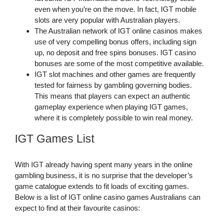
even when you’re on the move. In fact, IGT mobile
slots are very popular with Australian players.
The Australian network of IGT online casinos makes
use of very compelling bonus offers, including sign
up, no deposit and free spins bonuses. IGT casino
bonuses are some of the most competitive available.
IGT slot machines and other games are frequently
tested for fairness by gambling governing bodies.
This means that players can expect an authentic
gameplay experience when playing IGT games,
where it is completely possible to win real money.
IGT Games List
With IGT already having spent many years in the online
gambling business, it is no surprise that the developer’s
game catalogue extends to fit loads of exciting games.
Below is a list of IGT online casino games Australians can
expect to find at their favourite casinos: