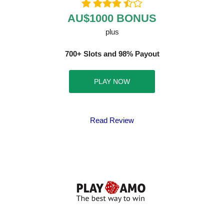
AU$1000 BONUS
plus
700+ Slots and 98% Payout
PLAY NOW
Read Review