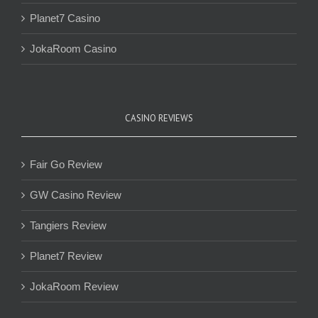
Planet7 Casino
JokaRoom Casino
CASINO REVIEWS
Fair Go Review
GW Casino Review
Tangiers Review
Planet7 Review
JokaRoom Review