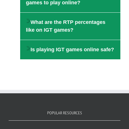
games to play online?
What are the RTP percentages
like on IGT games?
Is playing IGT games online safe?
POPULAR RESOURCES