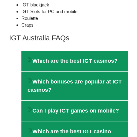
IGT blackjack
IGT Slots for PC and mobile
Roulette
Craps
IGT Australia FAQs
Which are the best IGT casinos?
Which bonuses are popular at IGT
casinos?
Can I play IGT games on mobile?
Which are the best IGT casino