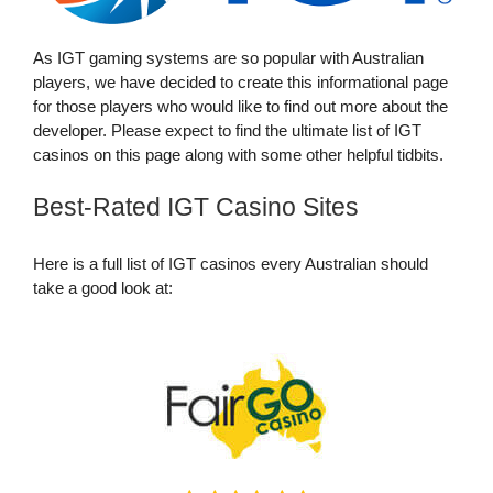
As IGT gaming systems are so popular with Australian
players, we have decided to create this informational page
for those players who would like to find out more about the
developer. Please expect to find the ultimate list of IGT
casinos on this page along with some other helpful tidbits.
Best-Rated IGT Casino Sites
Here is a full list of IGT casinos every Australian should
take a good look at: