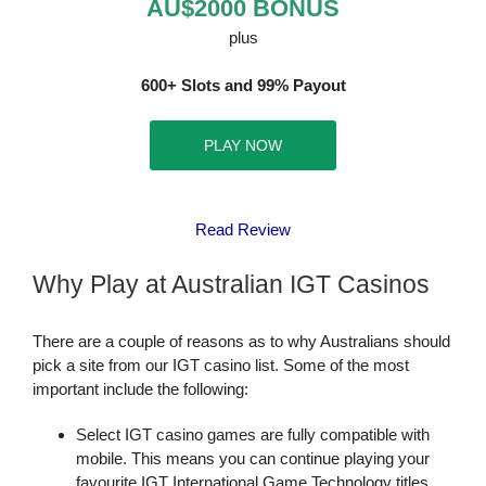
AU$2000 BONUS
plus
600+ Slots and 99% Payout
PLAY NOW
Read Review
Why Play at Australian IGT Casinos
There are a couple of reasons as to why Australians should
pick a site from our IGT casino list. Some of the most
important include the following:
Select IGT casino games are fully compatible with
mobile. This means you can continue playing your
favourite IGT International Game Technology titles