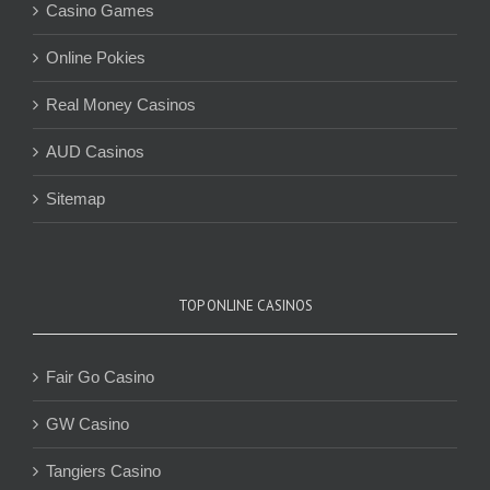
Casino Games
Online Pokies
Real Money Casinos
AUD Casinos
Sitemap
TOP ONLINE CASINOS
Fair Go Casino
GW Casino
Tangiers Casino