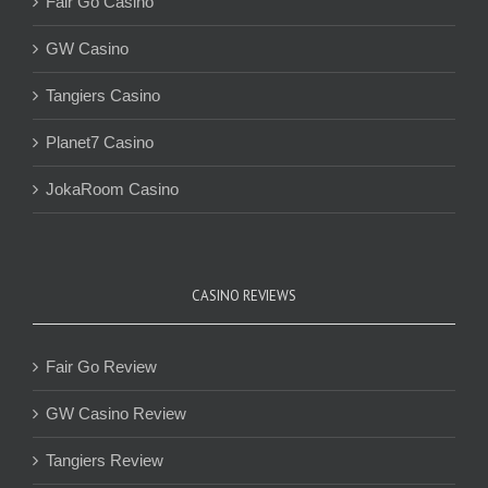
Fair Go Casino
GW Casino
Tangiers Casino
Planet7 Casino
JokaRoom Casino
CASINO REVIEWS
Fair Go Review
GW Casino Review
Tangiers Review