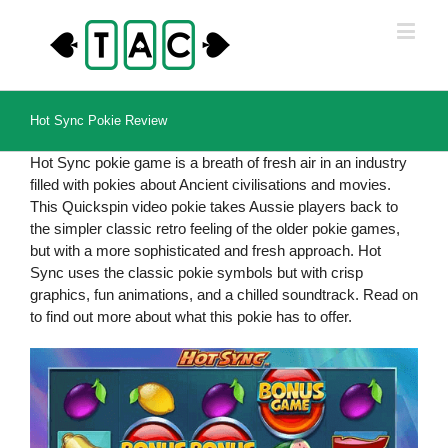
Hot Sync Pokie Review
Hot Sync pokie game is a breath of fresh air in an industry
filled with pokies about Ancient civilisations and movies.
This Quickspin video pokie takes Aussie players back to
the simpler classic retro feeling of the older pokie games,
but with a more sophisticated and fresh approach. Hot
Sync uses the classic pokie symbols but with crisp
graphics, fun animations, and a chilled soundtrack. Read on
to find out more about what this pokie has to offer.