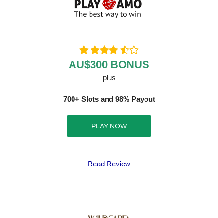
AU$300 BONUS
plus
700+ Slots and 98% Payout
PLAY NOW
Read Review