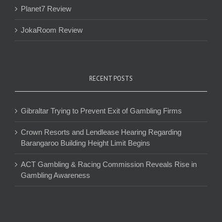
Planet7 Review
JokaRoom Review
RECENT POSTS
Gibraltar Trying to Prevent Exit of Gambling Firms
Crown Resorts and Lendlease Hearing Regarding
Barangaroo Building Height Limit Begins
ACT Gambling & Racing Commission Reveals Rise in
Gambling Awareness