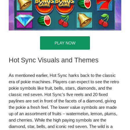
PLAY NOW
Hot Sync Visuals and Themes
As mentioned earlier, Hot Sync harks back to the classic
era of pokie machines. Players can expect to see the retro
pokie symbols like fruit, bells, stars, diamonds, and the
classic red seven. Hot Sync’s five reels and 20 fixed
paylines are set in front of the facets of a diamond, giving
the pokie a fresh feel. The lower value symbols are made
up of an assortment of fruits – watermelon, lemon, plums,
and cherries. While the high paying symbols are the
diamond, star, bells, and iconic red seven. The wild is a