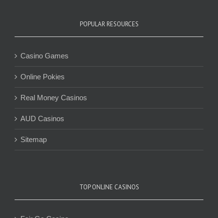
POPULAR RESOURCES
Casino Games
Online Pokies
Real Money Casinos
AUD Casinos
Sitemap
TOP ONLINE CASINOS