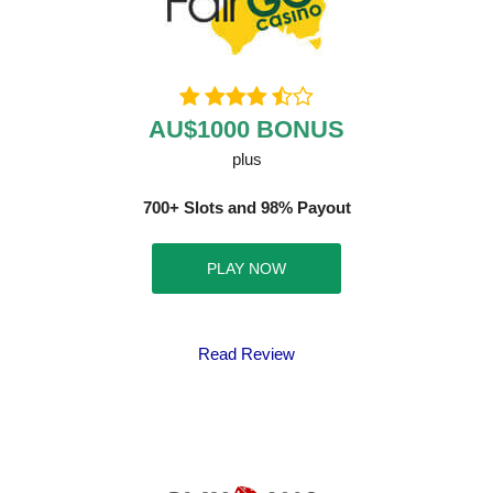
AU$1000 BONUS
plus
700+ Slots and 98% Payout
PLAY NOW
Read Review