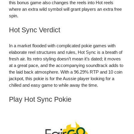
this bonus game also changes the reels into Hot reels
where an extra wild symbol will grant players an extra free
spin.
Hot Sync Verdict
In a market flooded with complicated pokie games with
elaborate reel structures and rules, Hot Sync is a breath of
fresh air. Its retro styling doesn’t mean it’s dated; it moves
at a great pace, and the accompanying soundtrack adds to
the laid back atmosphere. With a 96.29% RTP and 10 coin
jackpot, this pokie is for the Aussie player looking for a
chilled and easy game to while away the time.
Play Hot Sync Pokie