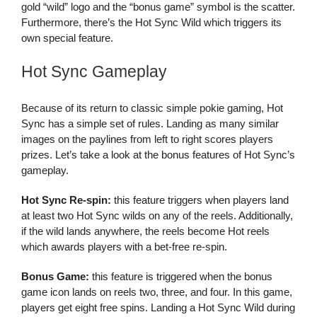
gold “wild” logo and the “bonus game” symbol is the scatter.
Furthermore, there’s the Hot Sync Wild which triggers its
own special feature.
Hot Sync Gameplay
Because of its return to classic simple pokie gaming, Hot
Sync has a simple set of rules. Landing as many similar
images on the paylines from left to right scores players
prizes. Let’s take a look at the bonus features of Hot Sync’s
gameplay.
Hot Sync Re-spin:
this feature triggers when players land
at least two Hot Sync wilds on any of the reels. Additionally,
if the wild lands anywhere, the reels become Hot reels
which awards players with a bet-free re-spin.
Bonus Game:
this feature is triggered when the bonus
game icon lands on reels two, three, and four. In this game,
players get eight free spins. Landing a Hot Sync Wild during