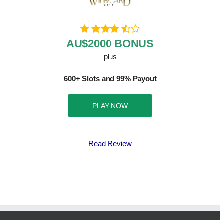
AU$2000 BONUS
plus
600+ Slots and 99% Payout
PLAY NOW
Read Review