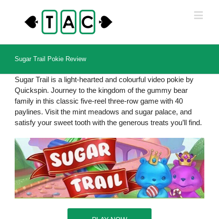
Sugar Trail Pokie Review
Sugar Trail is a light-hearted and colourful video pokie by
Quickspin. Journey to the kingdom of the gummy bear
family in this classic five-reel three-row game with 40
paylines. Visit the mint meadows and sugar palace, and
satisfy your sweet tooth with the generous treats you’ll find.