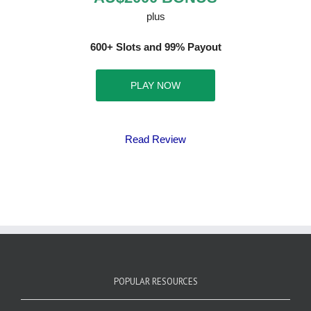
plus
600+ Slots and 99% Payout
PLAY NOW
Read Review
POPULAR RESOURCES