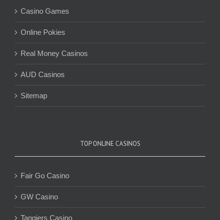
Casino Games
Online Pokies
Real Money Casinos
AUD Casinos
Sitemap
TOP ONLINE CASINOS
Fair Go Casino
GW Casino
Tangiers Casino