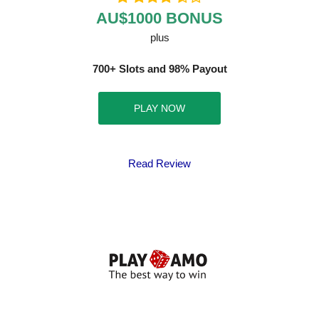
AU$1000 BONUS
plus
700+ Slots and 98% Payout
PLAY NOW
Read Review