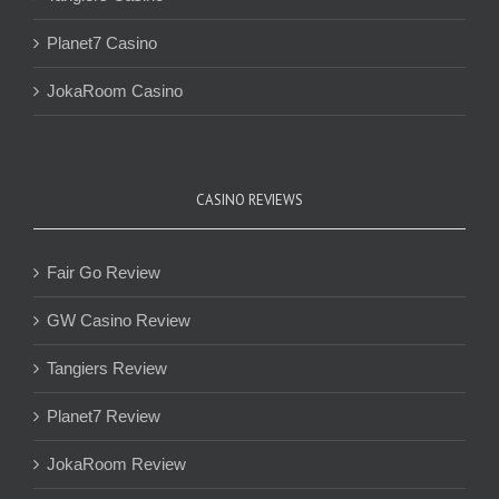
Planet7 Casino
JokaRoom Casino
CASINO REVIEWS
Fair Go Review
GW Casino Review
Tangiers Review
Planet7 Review
JokaRoom Review