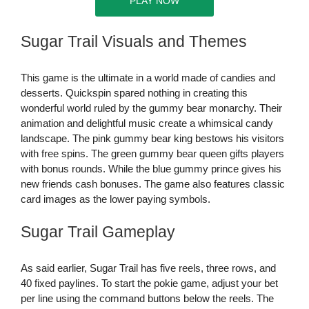
PLAY NOW
Sugar Trail Visuals and Themes
This game is the ultimate in a world made of candies and
desserts. Quickspin spared nothing in creating this
wonderful world ruled by the gummy bear monarchy. Their
animation and delightful music create a whimsical candy
landscape. The pink gummy bear king bestows his visitors
with free spins. The green gummy bear queen gifts players
with bonus rounds. While the blue gummy prince gives his
new friends cash bonuses. The game also features classic
card images as the lower paying symbols.
Sugar Trail Gameplay
As said earlier, Sugar Trail has five reels, three rows, and
40 fixed paylines. To start the pokie game, adjust your bet
per line using the command buttons below the reels. The