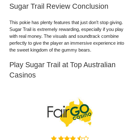
Sugar Trail Review Conclusion
This pokie has plenty features that just don’t stop giving.
Sugar Trail is extremely rewarding, especially if you play
with real money. The visuals and soundtrack combine
perfectly to give the player an immersive experience into
the sweet kingdom of the gummy bears.
Play Sugar Trail at Top Australian
Casinos