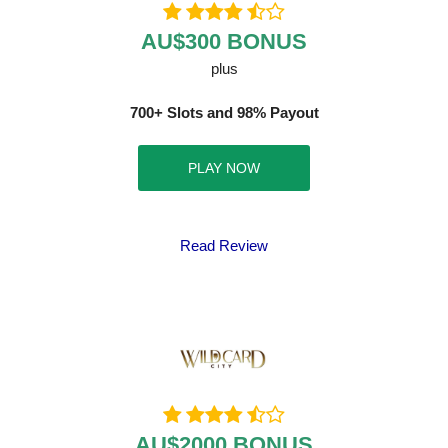
AU$300 BONUS
plus
700+ Slots and 98% Payout
PLAY NOW
Read Review
AU$2000 BONUS