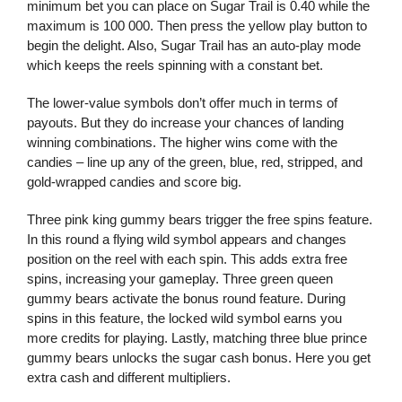
minimum bet you can place on Sugar Trail is 0.40 while the
maximum is 100 000. Then press the yellow play button to
begin the delight. Also, Sugar Trail has an auto-play mode
which keeps the reels spinning with a constant bet.
The lower-value symbols don’t offer much in terms of
payouts. But they do increase your chances of landing
winning combinations. The higher wins come with the
candies – line up any of the green, blue, red, stripped, and
gold-wrapped candies and score big.
Three pink king gummy bears trigger the free spins feature.
In this round a flying wild symbol appears and changes
position on the reel with each spin. This adds extra free
spins, increasing your gameplay. Three green queen
gummy bears activate the bonus round feature. During
spins in this feature, the locked wild symbol earns you
more credits for playing. Lastly, matching three blue prince
gummy bears unlocks the sugar cash bonus. Here you get
extra cash and different multipliers.