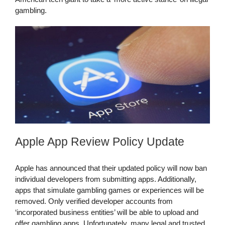
gambling.
Apple App Review Policy Update
Apple has announced that their updated policy will now ban
individual developers from submitting apps. Additionally,
apps that simulate gambling games or experiences will be
removed. Only verified developer accounts from
‘incorporated business entities’ will be able to upload and
offer gambling apps. Unfortunately, many legal and trusted