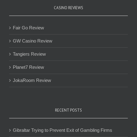
CASINO REVIEWS
Fair Go Review
GW Casino Review
Tangiers Review
Planet7 Review
JokaRoom Review
RECENT POSTS
Gibraltar Trying to Prevent Exit of Gambling Firms