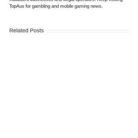
TopAus for gambling and mobile gaming news.
Related Posts