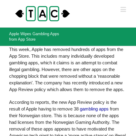
Apple Wipes Gambling Apps
from App Store
This week, Apple has removed hundreds of apps from the
App Store. This includes many individually developed
gambling apps, which it claims is an attempt to combat
illegal gambling. However, there are other apps on the
chopping block that were removed without a ‘reasonable
explanation’. The company has recently introduced a new
App Review policy which allows them to remove the apps.
According to reports, the new App Review policy is the
result of Apple having to remove 38
gambling apps
from
their Norwegian store. This is because none of the apps
had licenses from the Norwegian Gaming Authority. The
removal of these apps appears to have motivated the
American tech giant to take a ‘more active stance’ on illegal