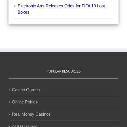
Electronic Arts Releases Odds for FIFA 19 Loot
Boxes
POPULAR RESOURCES
Casino Games
Online Pokies
Real Money Casinos
AUD Casinos