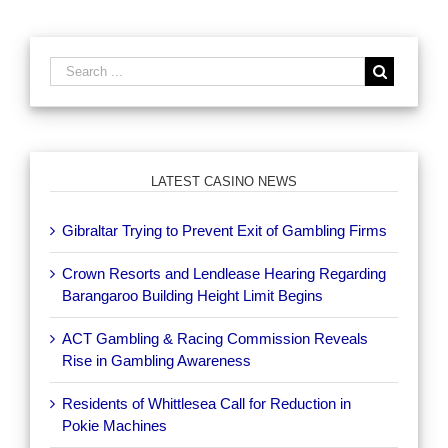
LATEST CASINO NEWS
Gibraltar Trying to Prevent Exit of Gambling Firms
Crown Resorts and Lendlease Hearing Regarding
Barangaroo Building Height Limit Begins
ACT Gambling & Racing Commission Reveals
Rise in Gambling Awareness
Residents of Whittlesea Call for Reduction in
Pokie Machines