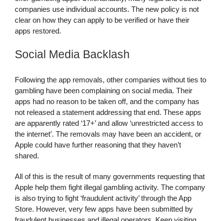
companies use individual accounts. The new policy is not
clear on how they can apply to be verified or have their
apps restored.
Social Media Backlash
Following the app removals, other companies without ties to
gambling have been complaining on social media. Their
apps had no reason to be taken off, and the company has
not released a statement addressing that end. These apps
are apparently rated ‘17+’ and allow ‘unrestricted access to
the internet’. The removals may have been an accident, or
Apple could have further reasoning that they haven’t
shared.
All of this is the result of many governments requesting that
Apple help them fight illegal gambling activity. The company
is also trying to fight ‘fraudulent activity’ through the App
Store. However, very few apps have been submitted by
fraudulent businesses and illegal operators. Keep visiting