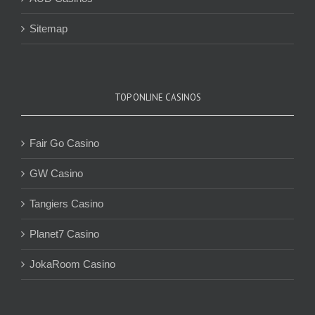
Sitemap
TOP ONLINE CASINOS
Fair Go Casino
GW Casino
Tangiers Casino
Planet7 Casino
JokaRoom Casino