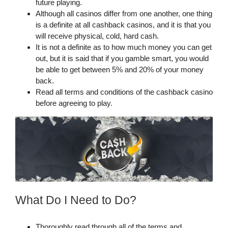
future playing.
Although all casinos differ from one another, one thing
is a definite at all cashback casinos, and it is that you
will receive physical, cold, hard cash.
It is not a definite as to how much money you can get
out, but it is said that if you gamble smart, you would
be able to get between 5% and 20% of your money
back.
Read all terms and conditions of the cashback casino
before agreeing to play.
What Do I Need to Do?
Thoroughly read through all of the terms and