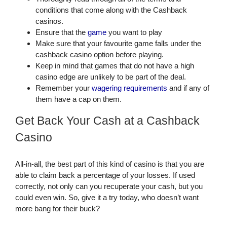
conditions that come along with the Cashback
casinos.
Ensure that the
game
you want to play
Make sure that your favourite game falls under the
cashback casino option before playing.
Keep in mind that games that do not have a high
casino edge are unlikely to be part of the deal.
Remember your
wagering requirements
and if any of
them have a cap on them.
Get Back Your Cash at a Cashback
Casino
All-in-all, the best part of this kind of casino is that you are
able to claim back a percentage of your losses. If used
correctly, not only can you recuperate your cash, but you
could even win. So, give it a try today, who doesn’t want
more bang for their buck?