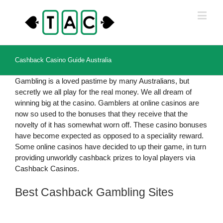
Cashback Casino Guide Australia
Gambling is a loved pastime by many Australians, but
secretly we all play for the real money. We all dream of
winning big at the casino. Gamblers at online casinos are
now so used to the bonuses that they receive that the
novelty of it has somewhat worn off. These casino bonuses
have become expected as opposed to a speciality reward.
Some online casinos have decided to up their game, in turn
providing unworldly cashback prizes to loyal players via
Cashback Casinos.
Best Cashback Gambling Sites