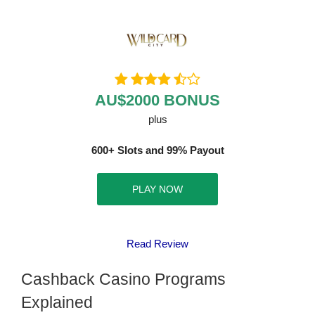
AU$2000 BONUS
plus
600+ Slots and 99% Payout
PLAY NOW
Read Review
Cashback Casino Programs
Explained