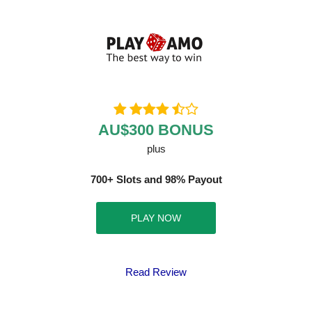
AU$300 BONUS
plus
700+ Slots and 98% Payout
PLAY NOW
Read Review