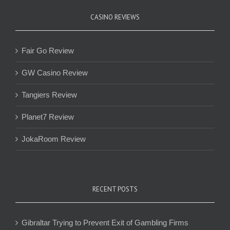
CASINO REVIEWS
Fair Go Review
GW Casino Review
Tangiers Review
Planet7 Review
JokaRoom Review
RECENT POSTS
Gibraltar Trying to Prevent Exit of Gambling Firms