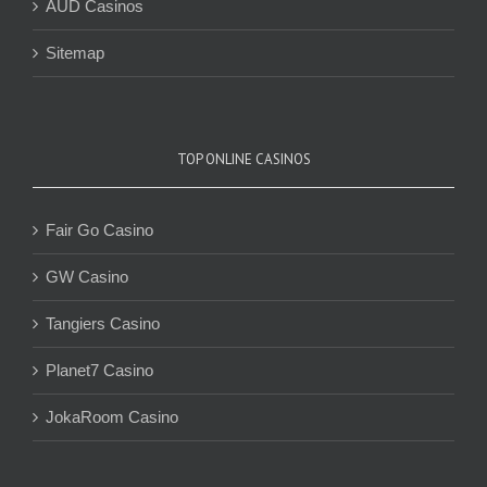
AUD Casinos
Sitemap
TOP ONLINE CASINOS
Fair Go Casino
GW Casino
Tangiers Casino
Planet7 Casino
JokaRoom Casino