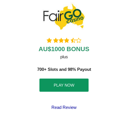
AU$1000 BONUS
plus
700+ Slots and 98% Payout
PLAY NOW
Read Review