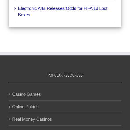
Electronic Arts Releases Odds for FIFA 19 Loot
Boxes
POPULAR RESOURCES
Casino Games
Online Pokies
Real Money Casinos