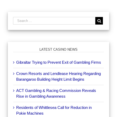
LATEST CASINO NEWS
Gibraltar Trying to Prevent Exit of Gambling Firms
Crown Resorts and Lendlease Hearing Regarding
Barangaroo Building Height Limit Begins
ACT Gambling & Racing Commission Reveals
Rise in Gambling Awareness
Residents of Whittlesea Call for Reduction in
Pokie Machines