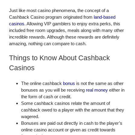
Just like most casino phenomena, the concept of a
Cashback Casino program originated from
land-based
casinos
. Allowing VIP gamblers to enjoy extra perks, this
included free room upgrades, meals along with many other
incredible rewards. Although these rewards are definitely
amazing, nothing can compare to cash.
Things to Know About Cashback
Casinos
The online cashback
bonus
is not the same as other
bonuses as you will be receiving
real money
either in
the form of cash or credit.
Some cashback casinos relate the amount of
cashback owed to a player with the amount that they
wagered.
Bonuses are paid out directly in cash to the player’s
online casino account or given as credit towards