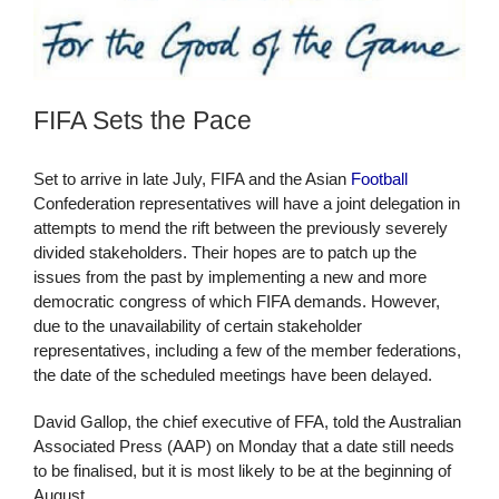
FIFA Sets the Pace
Set to arrive in late July, FIFA and the Asian
Football
Confederation representatives will have a joint delegation in
attempts to mend the rift between the previously severely
divided stakeholders. Their hopes are to patch up the
issues from the past by implementing a new and more
democratic congress of which FIFA demands. However,
due to the unavailability of certain stakeholder
representatives, including a few of the member federations,
the date of the scheduled meetings have been delayed.
David Gallop, the chief executive of FFA, told the Australian
Associated Press (AAP) on Monday that a date still needs
to be finalised, but it is most likely to be at the beginning of
August.