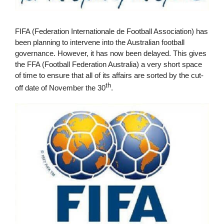
FIFA (Federation Internationale de Football Association) has
been planning to intervene into the Australian football
governance. However, it has now been delayed. This gives
the FFA (Football Federation Australia) a very short space
of time to ensure that all of its affairs are sorted by the cut-
th
off date of November the 30
.