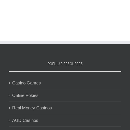
POPULAR RESOURCES
Casino Games
Online Pokies
Real Money Casinos
AUD Casinos