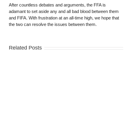
After countless debates and arguments, the FFA is
adamant to set aside any and all bad blood between them
and FIFA. With frustration at an all-time high, we hope that
the two can resolve the issues between them.
Related Posts