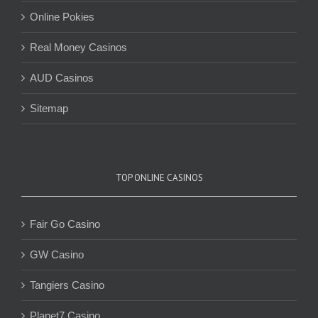
Online Pokies
Real Money Casinos
AUD Casinos
Sitemap
TOP ONLINE CASINOS
Fair Go Casino
GW Casino
Tangiers Casino
Planet7 Casino