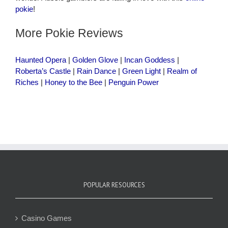
pokie
!
More Pokie Reviews
Haunted Opera
|
Golden Glove
|
Incan Goddess
|
Roberta’s Castle
|
Rain Dance
|
Green Light
|
Realm of
Riches
|
Honey to the Bee
|
Penguin Power
POPULAR RESOURCES
Casino Games