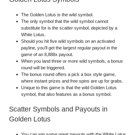
The Golden Lotus is the wild symbol.
The only symbol that the wild symbol cannot
substitute for is the scatter symbol, depicted by a
White Lotus.
Should you hit five wild symbols on an activated
payline, you’ll get the largest regular payout in the
game of an 8,888x payout.
When you land three or more wild symbols, a bonus
round will be triggered.
The bonus round offers a pick a box style game,
where instant prizes and free spins are up for grabs.
Unique to this game is that the wild Golden Lotus
symbol, that also features as a bonus symbol.
Scatter Symbols and Payouts in
Golden Lotus
You can win some great payouts with the White Lotus