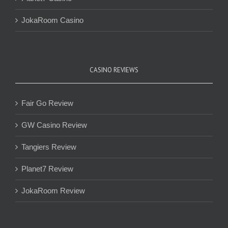
JokaRoom Casino
CASINO REVIEWS
Fair Go Review
GW Casino Review
Tangiers Review
Planet7 Review
JokaRoom Review