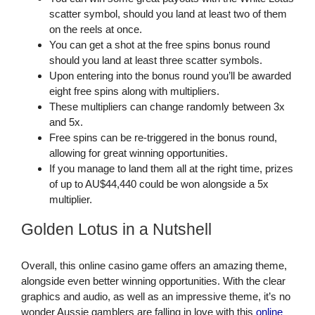
scatter symbol, should you land at least two of them
on the reels at once.
You can get a shot at the free spins bonus round
should you land at least three scatter symbols.
Upon entering into the bonus round you’ll be awarded
eight free spins along with multipliers.
These multipliers can change randomly between 3x
and 5x.
Free spins can be re-triggered in the bonus round,
allowing for great winning opportunities.
If you manage to land them all at the right time, prizes
of up to AU$44,440 could be won alongside a 5x
multiplier.
Golden Lotus in a Nutshell
Overall, this online casino game offers an amazing theme,
alongside even better winning opportunities. With the clear
graphics and audio, as well as an impressive theme, it’s no
wonder Aussie gamblers are falling in love with this
online