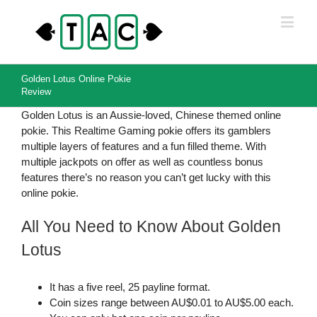
Golden Lotus Online Pokie
Review
Golden Lotus is an Aussie-loved, Chinese themed online
pokie. This Realtime Gaming pokie offers its gamblers
multiple layers of features and a fun filled theme. With
multiple jackpots on offer as well as countless bonus
features there’s no reason you can’t get lucky with this
online pokie.
All You Need to Know About Golden
Lotus
It has a five reel, 25 payline format.
Coin sizes range between AU$0.01 to AU$5.00 each.