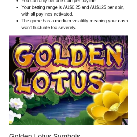
You can only bet one coin per payline.
Your betting range is AU$0.25 and AU$125 per spin,
with all paylines activated.
The game has a medium volatility meaning your cash
won’t fluctuate too severely.
Golden Lotus Symbols