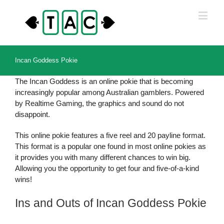
Incan Goddess Pokie
The Incan Goddess is an online pokie that is becoming
increasingly popular among Australian gamblers. Powered
by Realtime Gaming, the graphics and sound do not
disappoint.
This online pokie features a five reel and 20 payline format.
This format is a popular one found in most online pokies as
it provides you with many different chances to win big.
Allowing you the opportunity to get four and five-of-a-kind
wins!
Ins and Outs of Incan Goddess Pokie