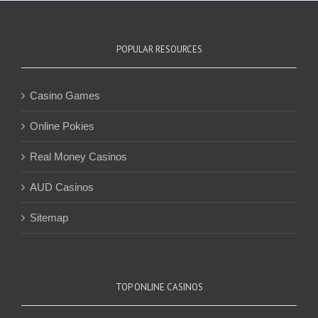
POPULAR RESOURCES
Casino Games
Online Pokies
Real Money Casinos
AUD Casinos
Sitemap
TOP ONLINE CASINOS