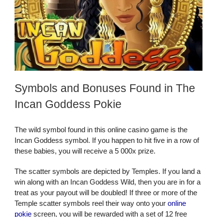
Symbols and Bonuses Found in The
Incan Goddess Pokie
The wild symbol found in this online casino game is the
Incan Goddess symbol. If you happen to hit five in a row of
these babies, you will receive a 5 000x prize.
The scatter symbols are depicted by Temples. If you land a
win along with an Incan Goddess Wild, then you are in for a
treat as your payout will be doubled! If three or more of the
Temple scatter symbols reel their way onto your
online
pokie
screen, you will be rewarded with a set of 12 free