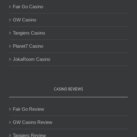
Fair Go Casino
GW Casino
Tangiers Casino
Planet7 Casino
JokaRoom Casino
CASINO REVIEWS
Fair Go Review
GW Casino Review
Tangiers Review