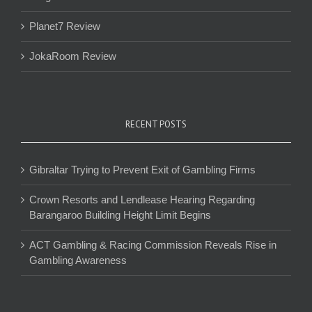
Planet7 Review
JokaRoom Review
RECENT POSTS
Gibraltar Trying to Prevent Exit of Gambling Firms
Crown Resorts and Lendlease Hearing Regarding
Barangaroo Building Height Limit Begins
ACT Gambling & Racing Commission Reveals Rise in
Gambling Awareness