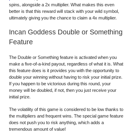
spins, alongside a 2x multiplier. What makes this even
better is that this reward will stack with your wild symbol,
ultimately giving you the chance to claim a 4x multiplier.
Incan Goddess Double or Something
Feature
The Double or Something feature is activated when you
make a five-of-a-kind payout, regardless of what it is. What
this feature does is it provides you with the opportunity to
double your winning without having to risk your initial prize.
If you happen to be victorious during this round, your
money will be doubled, if not, then you just receive your
initial prize.
The volatility of this game is considered to be low thanks to
the multipliers and frequent wins. The special game feature
does not push you to risk anything, which adds a
tremendous amount of value!