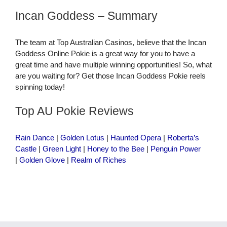
Incan Goddess – Summary
The team at Top Australian Casinos, believe that the Incan
Goddess Online Pokie is a great way for you to have a
great time and have multiple winning opportunities! So, what
are you waiting for? Get those Incan Goddess Pokie reels
spinning today!
Top AU Pokie Reviews
Rain Dance
|
Golden Lotus
|
Haunted Opera
|
Roberta’s
Castle
|
Green Light
|
Honey to the Bee
|
Penguin Power
|
Golden Glove
|
Realm of Riches