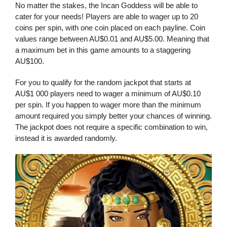
No matter the stakes, the Incan Goddess will be able to
cater for your needs! Players are able to wager up to 20
coins per spin, with one coin placed on each payline. Coin
values range between AU$0.01 and AU$5.00. Meaning that
a maximum bet in this game amounts to a staggering
AU$100.
For you to qualify for the random jackpot that starts at
AU$1 000 players need to wager a minimum of AU$0.10
per spin. If you happen to wager more than the minimum
amount required you simply better your chances of winning.
The jackpot does not require a specific combination to win,
instead it is awarded randomly.