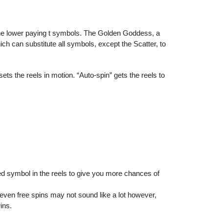
the lower paying t symbols. The Golden Goddess, a
h can substitute all symbols, except the Scatter, to
ets the reels in motion. “Auto-spin” gets the reels to
 symbol in the reels to give you more chances of
even free spins may not sound like a lot however,
ins.