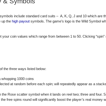
 & Symbols
symbols include standard card suits – A, K, Q, J and 10 which are 
e up the
high payout
symbols. The game’s logo is the Wild Symbol whic
et your coin values which range from between 1 to 50. Clicking “spin” s
f the three ways listed below:
a whopping 1000 coins
ed at random before each spin; will repeatedly appear as a stacked
 the Rose scatter symbol when it lands on reel two; three and four. S
the free spins round will significantly boost the player’s real money w