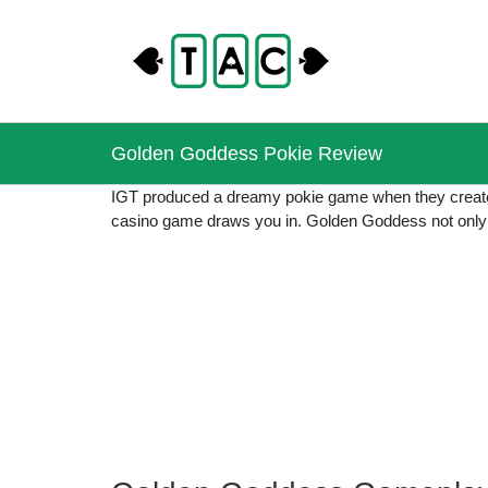
Golden Goddess Pokie Review
IGT produced a dreamy pokie game when they created t
casino game draws you in. Golden Goddess not only i