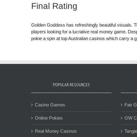
Final Rating
Golden Goddess has refreshingly beautiful visuals. Th
players looking for a lucrative real money game. Despi
pokie a spin at top Australian casinos which carry a g
POPULAR RESOURCES
Casino Games
Fair 
Online Pokies
GW C
Real Money Casinos
Tangi