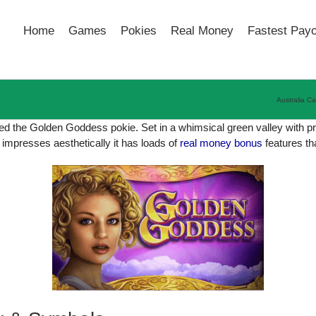
Home
Games
Pokies
Real Money
Fastest Pay
Australia C
he Golden Goddess pokie. Set in a whimsical green valley with prett
mpresses aesthetically it has loads of
real money bonus
features tha