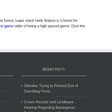
e bonus super stack reels feature is a boost for
kie game
odds of being a high payout game. Give the
RECENT POSTS
Gibraltar Trying to Prevent Exit of
Gambling Firms
Crown Resorts and Lendlease
Hearing Regarding Barangaroo