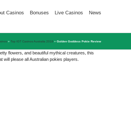
out Casinos
Bonuses
Live Casinos
News
asinos
»
Top IGT Casinos Australia 2018
»
Golden Goddess Pokie Review
y flowers, and beautiful mythical creatures, this
t will please all Australian pokies players.