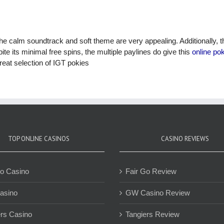
e calm soundtrack and soft theme are very appealing. Additionally, th
te its minimal free spins, the multiple paylines do give this
online po
reat selection of IGT pokies
TOP ONLINE CASINOS
CASINO REVIEWS
Go Casino
Fair Go Review
asino
GW Casino Review
ers Casino
Tangiers Review