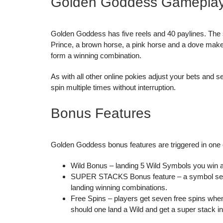
Golden Goddess Gameplay
Golden Goddess has five reels and 40 paylines. The 
Prince, a brown horse, a pink horse and a dove mak
form a winning combination.
As with all other online pokies adjust your bets and s
spin multiple times without interruption.
Bonus Features
Golden Goddess bonus features are triggered in one o
Wild Bonus – landing 5 Wild Symbols you win 
SUPER STACKS Bonus feature – a symbol select
landing winning combinations.
Free Spins – players get seven free spins when
should one land a Wild and get a super stack in 