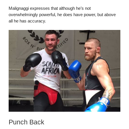
Malignaggi expresses that although he’s not
overwhelmingly powerful, he does have power, but above
all he has accuracy.
Punch Back