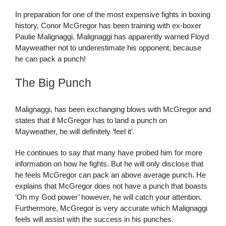
In preparation for one of the most expensive fights in boxing
history, Conor McGregor has been training with ex-boxer
Paulie Malignaggi. Malignaggi has apparently warned Floyd
Mayweather not to underestimate his opponent, because
he can pack a punch!
The Big Punch
Malignaggi, has been exchanging blows with McGregor and
states that if McGregor has to land a punch on
Mayweather, he will definitely ‘feel it’.
He continues to say that many have probed him for more
information on how he fights. But he will only disclose that
he feels McGregor can pack an above average punch. He
explains that McGregor does not have a punch that boasts
‘Oh my God power’ however, he will catch your attention.
Furthermore, McGregor is very accurate which Malignaggi
feels will assist with the success in his punches.