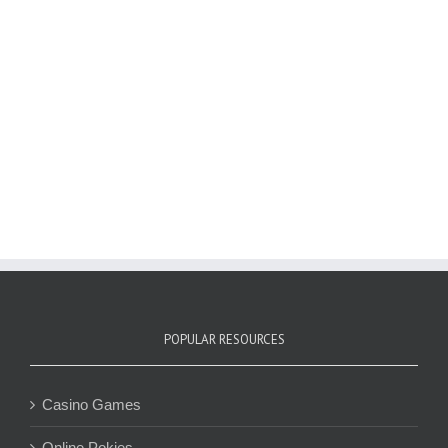
POPULAR RESOURCES
Casino Games
Online Pokies