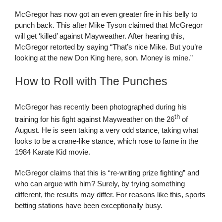
McGregor has now got an even greater fire in his belly to
punch back. This after Mike Tyson claimed that McGregor
will get ‘killed’ against Mayweather. After hearing this,
McGregor retorted by saying “That’s nice Mike. But you’re
looking at the new Don King here, son. Money is mine.”
How to Roll with The Punches
McGregor has recently been photographed during his
th
training for his fight against Mayweather on the 26
of
August. He is seen taking a very odd stance, taking what
looks to be a crane-like stance, which rose to fame in the
1984 Karate Kid movie.
McGregor claims that this is “re-writing prize fighting” and
who can argue with him? Surely, by trying something
different, the results may differ. For reasons like this, sports
betting stations have been exceptionally busy.