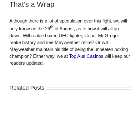
That’s a Wrap
Although there is a lot of speculation over this fight, we will
th
only know on the 26
of August, as to how it will all go
down. Will rookie boxer, UFC fighter, Conor McGregor
make history and see Mayweather retire? Or will
Mayweather maintain his title of being the unbeaten boxing
champion? Either way, we at
Top Aus Casinos
will keep our
readers updated.
Related Posts