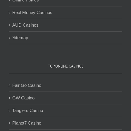
Real Money Casinos
AUD Casinos
Sitemap
TOP ONLINE CASINOS
Fair Go Casino
GW Casino
Tangiers Casino
Planet7 Casino