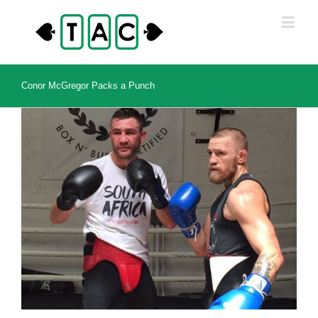
Conor McGregor Packs a Punch
View
Larger
Image