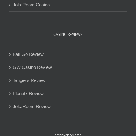
JokaRoom Casino
CASINO REVIEWS
Fair Go Review
GW Casino Review
Tangiers Review
Planet7 Review
JokaRoom Review