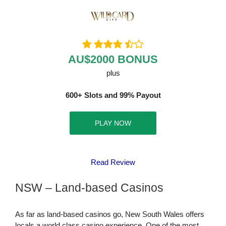
AU$2000 BONUS
plus
600+ Slots and 99% Payout
PLAY NOW
Read Review
NSW – Land-based Casinos
As far as land-based casinos go, New South Wales offers
locals a world class casino experience. One of the most