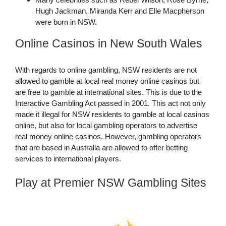
Hugh Jackman, Miranda Kerr and Elle Macpherson
were born in NSW.
Online Casinos in New South Wales
With regards to online gambling, NSW residents are not
allowed to gamble at local real money online casinos but
are free to gamble at international sites. This is due to the
Interactive Gambling Act passed in 2001. This act not only
made it illegal for NSW residents to gamble at local casinos
online, but also for local gambling operators to advertise
real money online casinos. However, gambling operators
that are based in Australia are allowed to offer betting
services to international players.
Play at Premier NSW Gambling Sites