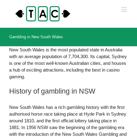
Gambling in New South Wales
New South Wales is the most populated state in Australia
with an average population of 7,704,300. Its capital, Sydney
is one of the most well-known Australian cities, and houses
a hub of exciting attractions, including the best in casino
gaming.
History of gambling in NSW
New South Wales has a rich gambling history with the first
authorised horse race taking place at Hyde Park in Sydney
around 1810, and the first official lottery taking place in
1881. In 1956 NSW saw the beginning of the gambling era
with the introduction of the New South Wales Gambling and