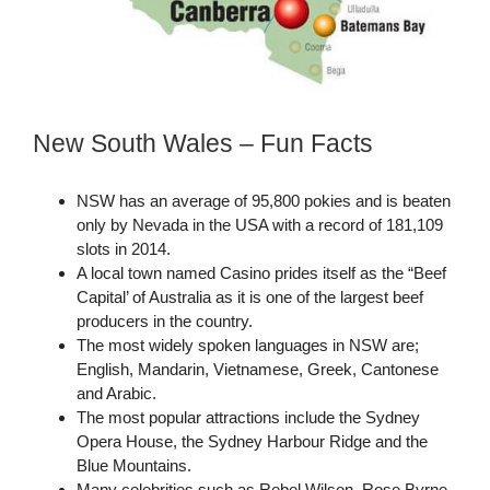
New South Wales – Fun Facts
NSW has an average of 95,800 pokies and is beaten
only by Nevada in the USA with a record of 181,109
slots in 2014.
A local town named Casino prides itself as the “Beef
Capital’ of Australia as it is one of the largest beef
producers in the country.
The most widely spoken languages in NSW are;
English, Mandarin, Vietnamese, Greek, Cantonese
and Arabic.
The most popular attractions include the Sydney
Opera House, the Sydney Harbour Ridge and the
Blue Mountains.
Many celebrities such as Rebel Wilson, Rose Byrne,