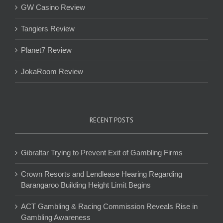
GW Casino Review
Tangiers Review
Planet7 Review
JokaRoom Review
RECENT POSTS
Gibraltar Trying to Prevent Exit of Gambling Firms
Crown Resorts and Lendlease Hearing Regarding
Barangaroo Building Height Limit Begins
ACT Gambling & Racing Commission Reveals Rise in
Gambling Awareness