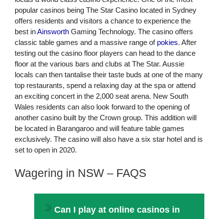
popular casinos being The Star Casino located in Sydney
offers residents and visitors a chance to experience the
best in
Ainsworth
Gaming Technology. The casino offers
classic table games and a massive range of
pokies
. After
testing out the casino floor players can head to the dance
floor at the various bars and clubs at The Star. Aussie
locals can then tantalise their taste buds at one of the many
top restaurants, spend a relaxing day at the spa or attend
an exciting concert in the 2,000 seat arena. New South
Wales residents can also look forward to the opening of
another casino built by the Crown group. This addition will
be located in Barangaroo and will feature table games
exclusively. The casino will also have a six star hotel and is
set to open in 2020.
Wagering in NSW – FAQS
Can I play at online casinos in