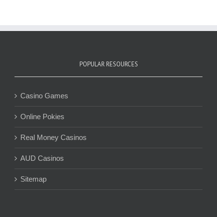
POPULAR RESOURCES
Casino Games
Online Pokies
Real Money Casinos
AUD Casinos
Sitemap