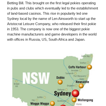
Betting Bill. This brought on the first legal pokies operating
in pubs and clubs which eventually led to the establishment
of land-based casinos. This rise in popularity led one
Sydney local by the name of Len Ainsworth to start up the
Aristocrat Leisure Company, who released their first pokie
in 1953. The company is now one of the biggest pokie
machine manufacturers and game developers in the world
with offices in Russia, US, South Africa and Japan.