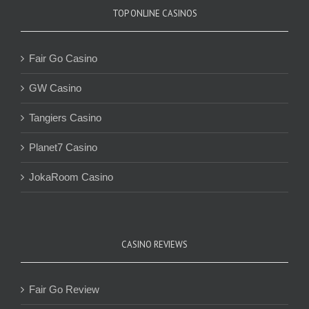
TOP ONLINE CASINOS
Fair Go Casino
GW Casino
Tangiers Casino
Planet7 Casino
JokaRoom Casino
CASINO REVIEWS
Fair Go Review