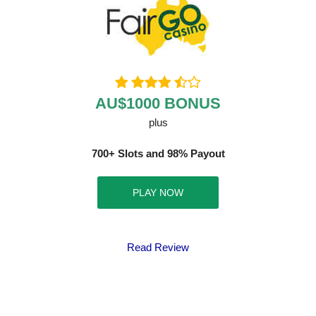
AU$1000 BONUS
plus
700+ Slots and 98% Payout
PLAY NOW
Read Review