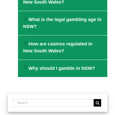
New South Wales?
What is the legal gambling age in
NSW?
How are casinos regulated in
New South Wales?
Why should I gamble in NSW?