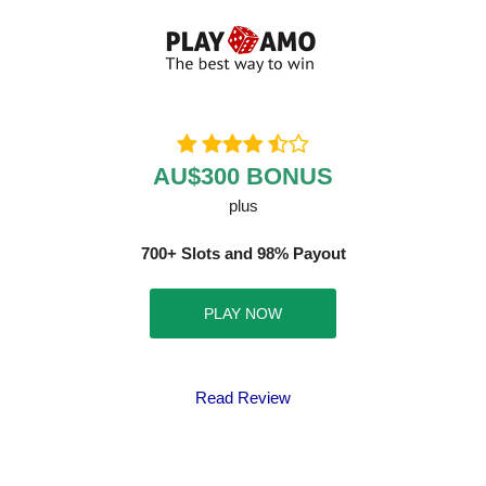
AU$300 BONUS
plus
700+ Slots and 98% Payout
PLAY NOW
Read Review