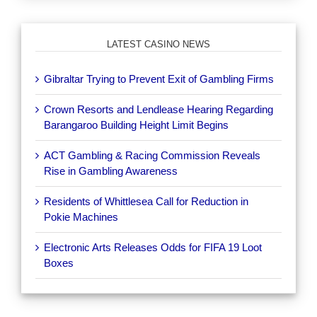
LATEST CASINO NEWS
Gibraltar Trying to Prevent Exit of Gambling Firms
Crown Resorts and Lendlease Hearing Regarding
Barangaroo Building Height Limit Begins
ACT Gambling & Racing Commission Reveals
Rise in Gambling Awareness
Residents of Whittlesea Call for Reduction in
Pokie Machines
Electronic Arts Releases Odds for FIFA 19 Loot
Boxes