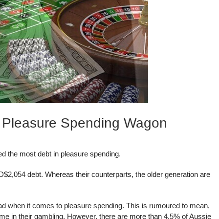
 Pleasure Spending Wagon
 the most debt in pleasure spending.
2,054 debt. Whereas their counterparts, the older generation are
lead when it comes to pleasure spending. This is rumoured to mean,
me in their gambling. However, there are more than 4.5% of Aussie