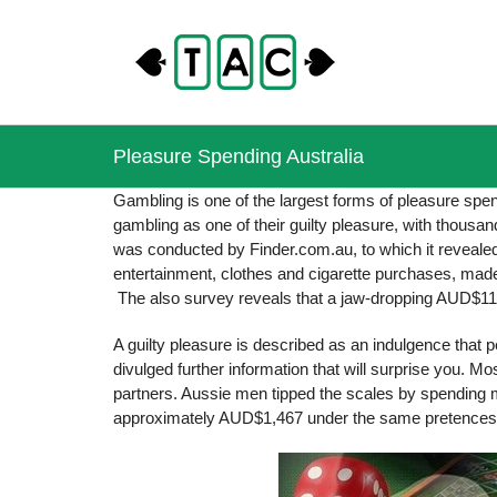
Pleasure Spending Australia
Gambling is one of the largest forms of pleasure spe
gambling as one of their guilty pleasure, with thous
was conducted by Finder.com.au, to which it revealed
entertainment, clothes and cigarette purchases, made 
The also survey reveals that a jaw-dropping AUD$11 bi
A guilty pleasure is described as an indulgence that 
divulged further information that will surprise you. M
partners. Aussie men tipped the scales by spending
approximately AUD$1,467 under the same pretences