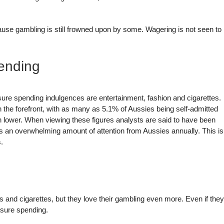
ause gambling is still frowned upon by some. Wagering is not seen to
ending
sure spending indulgences are entertainment, fashion and cigarettes.
 in the forefront, with as many as 5.1% of Aussies being self-admitted
 lower. When viewing these figures analysts are said to have been
ts an overwhelming amount of attention from Aussies annually. This is
.
othes and cigarettes, but they love their gambling even more. Even if they
asure spending.