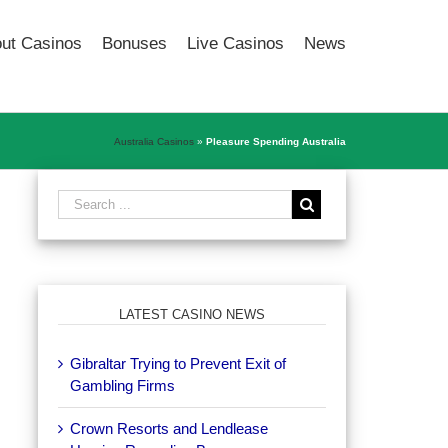
out Casinos
Bonuses
Live Casinos
News
Australia Casinos
»
Pleasure Spending Australia
LATEST CASINO NEWS
Gibraltar Trying to Prevent Exit of
Gambling Firms
Crown Resorts and Lendlease