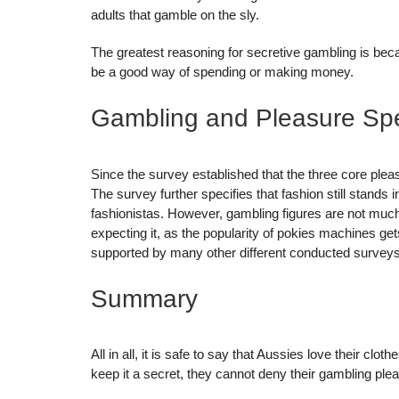
adults that gamble on the sly.
The greatest reasoning for secretive gambling is bec
be a good way of spending or making money.
Gambling and Pleasure Sp
Since the survey established that the three core plea
The survey further specifies that fashion still stands
fashionistas. However, gambling figures are not much
expecting it, as the popularity of pokies machines ge
supported by many other different conducted surveys
Summary
All in all, it is safe to say that Aussies love their cl
keep it a secret, they cannot deny their gambling ple