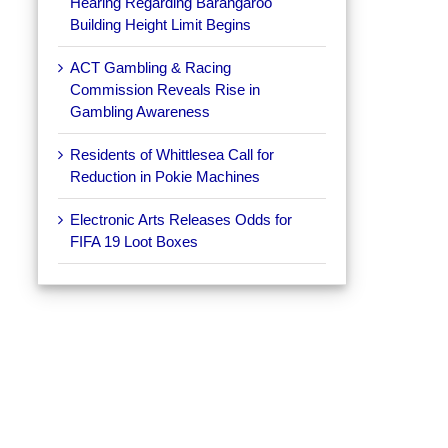
Hearing Regarding Barangaroo
Building Height Limit Begins
ACT Gambling & Racing
Commission Reveals Rise in
Gambling Awareness
Residents of Whittlesea Call for
Reduction in Pokie Machines
Electronic Arts Releases Odds for
FIFA 19 Loot Boxes