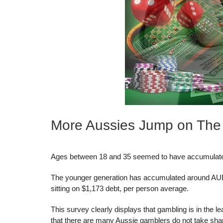
More Aussies Jump on The
Ages between 18 and 35 seemed to have accumulated
The younger generation has accumulated around AUD$
sitting on $1,173 debt, per person average.
This survey clearly displays that gambling is in the 
that there are many Aussie gamblers do not take sha