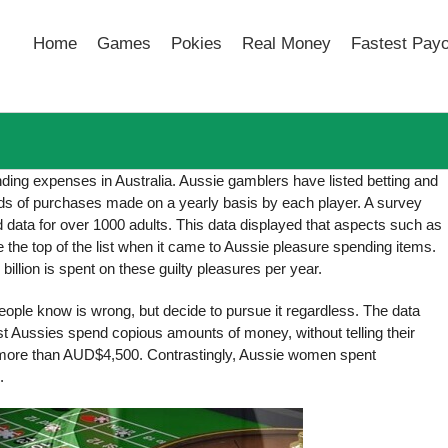
Home
Games
Pokies
Real Money
Fastest Pay
nding expenses in Australia. Aussie gamblers have listed betting and
ands of purchases made on a yearly basis by each player. A survey
 data for over 1000 adults. This data displayed that aspects such as
the top of the list when it came to Aussie pleasure spending items.
llion is spent on these guilty pleasures per year.
people know is wrong, but decide to pursue it regardless. The data
ost Aussies spend copious amounts of money, without telling their
 more than AUD$4,500. Contrastingly, Aussie women spent
.