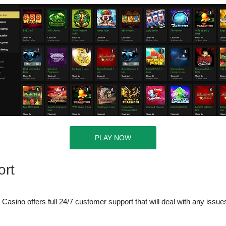
PLAY NOW
ort
h Casino offers full 24/7 customer support that will deal with any iss