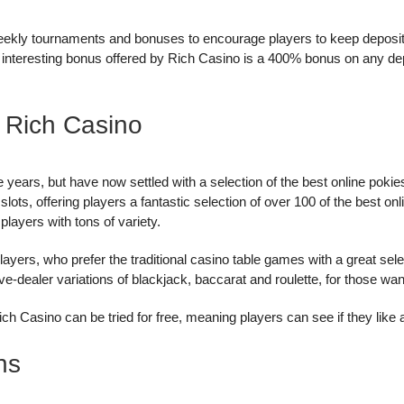
weekly tournaments and bonuses to encourage players to keep depositi
n interesting bonus offered by Rich Casino is a 400% bonus on any dep
 Rich Casino
years, but have now settled with a selection of the best online poki
ts, offering players a fantastic selection of over 100 of the best onl
players with tons of variety.
ers, who prefer the traditional casino table games with a great selec
live-dealer variations of blackjack, baccarat and roulette, for those wa
ch Casino can be tried for free, meaning players can see if they lik
ns