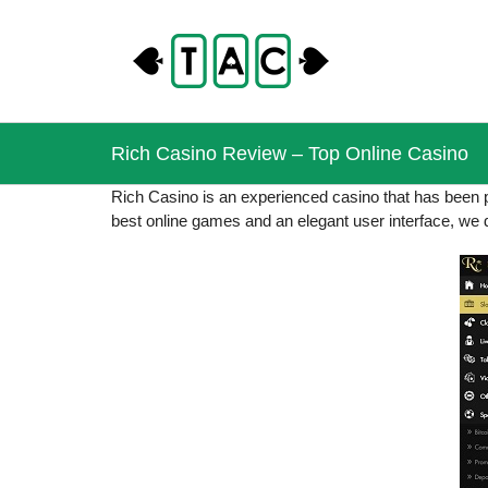
Rich Casino Review – Top Online Casino
Rich Casino is an experienced casino that has been pr
best online games and an elegant user interface, we d