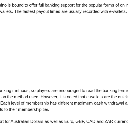
no is bound to offer full banking support for the popular forms of on
wallets. The fastest payout times are usually recorded with e-wallets. T
 banking methods, so players are encouraged to read the banking ter
n the method used. However, it is noted that e-wallets are the quick
 Each level of membership has different maximum cash withdrawal am
 to their membership tier.
port for Australian Dollars as well as Euro, GBP, CAD and ZAR currenc