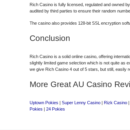
Rich Casino is fully licensed, regulated and owned b
audited by third parties to ensure their random numb
The casino also provides 128-bit SSL encryption soft
Conclusion
Rich Casino is a solid online casino, offering intern
slightly limited game selection which is not quite as
we give Rich Casino 4 out of 5 stars, but still, easily
More Great AU Casino Rev
Uptown Pokies
|
Super Lenny Casino
|
Rizk Casino
Pokies
|
24 Pokies