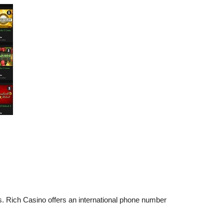
ues. Rich Casino offers an international phone number