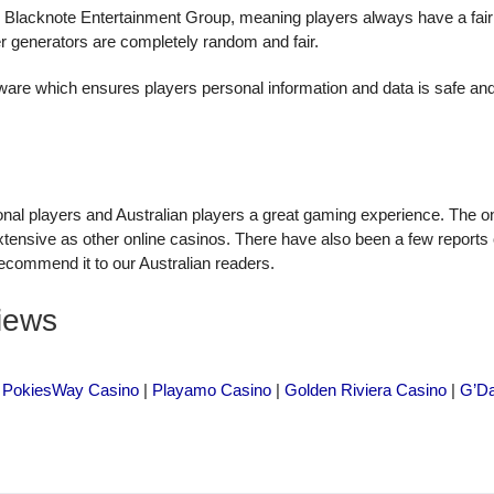
y Blacknote Entertainment Group, meaning players always have a fair
er generators are completely random and fair.
ware which ensures players personal information and data is safe an
ational players and Australian players a great gaming experience. The 
 extensive as other online casinos. There have also been a few reports
 recommend it to our Australian readers.
iews
|
PokiesWay Casino
|
Playamo Casino
|
Golden Riviera Casino
|
G’Da