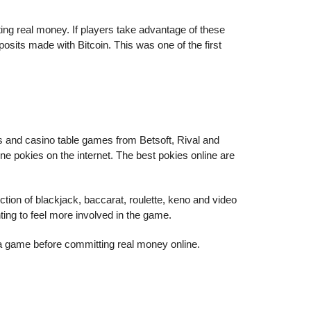
ng real money. If players take advantage of these
osits made with Bitcoin. This was one of the first
es and casino table games from Betsoft, Rival and
ine pokies on the internet. The best pokies online are
tion of blackjack, baccarat, roulette, keno and video
nting to feel more involved in the game.
e a game before committing real money online.