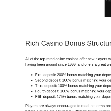
Rich Casino Bonus Structu
All of the top-rated online casinos offer new players
having been around since 1999, and offers a great 
First deposit: 200% bonus matching your depos
Second deposit: 100% bonus matching your de
Third deposit: 100% bonus matching your depos
Fourth deposit: 100% bonus matching your dep
Fifth deposit: 175% bonus matching your depos
Players are always encouraged to read the terms and 