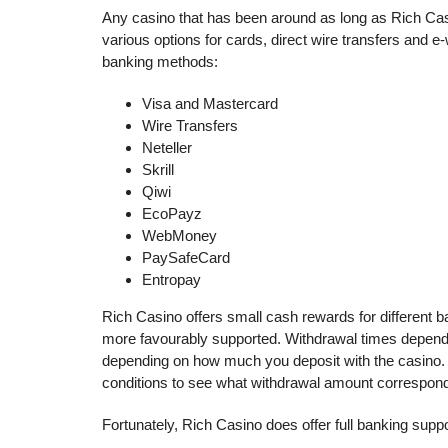
Any casino that has been around as long as Rich Casi
various options for cards, direct wire transfers and e-
banking methods:
Visa and Mastercard
Wire Transfers
Neteller
Skrill
Qiwi
EcoPayz
WebMoney
PaySafeCard
Entropay
Rich Casino offers small cash rewards for different
more favourably supported. Withdrawal times depend o
depending on how much you deposit with the casino.
conditions to see what withdrawal amount corresponds
Fortunately, Rich Casino does offer full banking sup