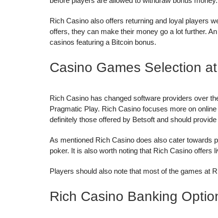
before players are allowed to withdraw bonus money.
Rich Casino also offers returning and loyal players 
offers, they can make their money go a lot further. A
casinos featuring a Bitcoin bonus.
Casino Games Selection at
Rich Casino has changed software providers over the 
Pragmatic Play. Rich Casino focuses more on online slo
definitely those offered by Betsoft and should provide 
As mentioned Rich Casino does also cater towards play
poker. It is also worth noting that Rich Casino offers 
Players should also note that most of the games at Ri
Rich Casino Banking Optio