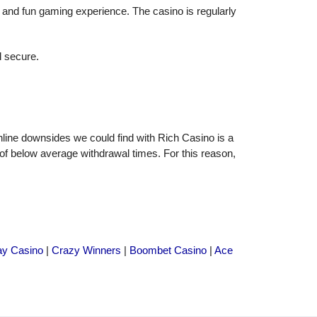
 and fun gaming experience. The casino is regularly
d secure.
online downsides we could find with Rich Casino is a
 of below average withdrawal times. For this reason,
y Casino
|
Crazy Winners
|
Boombet Casino
|
Ace