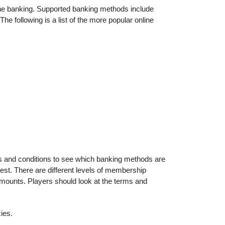
line banking. Supported banking methods include
he following is a list of the more popular online
ms and conditions to see which banking methods are
est. There are different levels of membership
ounts. Players should look at the terms and
ies.