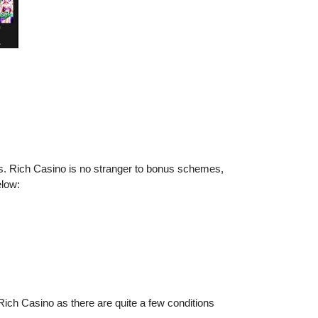
nts. Rich Casino is no stranger to bonus schemes,
elow:
Rich Casino as there are quite a few conditions