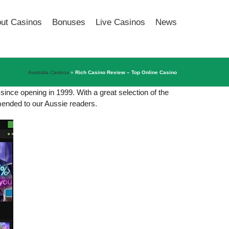
out Casinos
Bonuses
Live Casinos
News
Australia Casinos
»
Rich Casino Review – Top Online Casino
since opening in 1999. With a great selection of the
mmended to our Aussie readers.