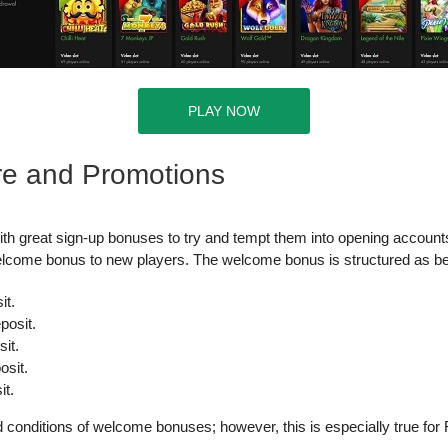
PLAY NOW
re and Promotions
 with great sign-up bonuses to try and tempt them into opening accou
welcome bonus to new players. The welcome bonus is structured as b
it.
posit.
it.
osit.
it.
conditions of welcome bonuses; however, this is especially true for 