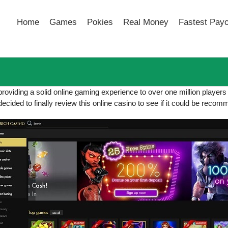
Home
Games
Pokies
Real Money
Fastest Pay
oviding a solid online gaming experience to over one million players 
ecided to finally review this online casino to see if it could be reco