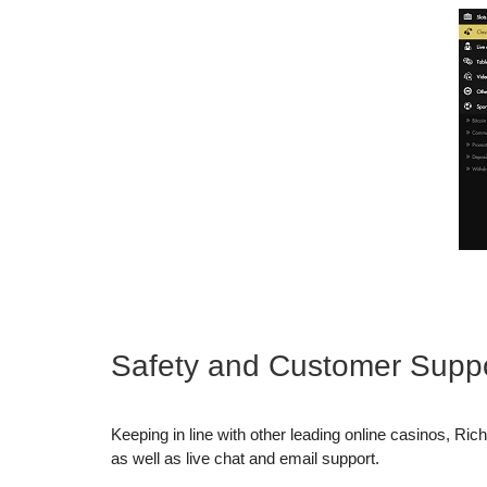
Safety and Customer Supp
Keeping in line with other leading online casinos, Ric
as well as live chat and email support.