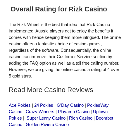
Overall Rating for Rizk Casino
The Rizk Wheel is the best that idea that Rizk Casino
implemented. Aussie players get to enjoy the benefits it
comes with hence keeping them more intrigued. The online
casino offers a fantastic choice of casino games,
regardless of the software. Consequentially, the online
casino can improve their Customer Service section by
adding the FAQ option as well as a toll free calling number.
However, we are giving the online casino a rating of 4 over
5 gold stars.
Read More Casino Reviews
Ace Pokies
|
24 Pokies
|
G’Day Casino
|
PokiesWay
Casino
|
Crazy Winners
|
Playamo Casino
|
Uptown
Pokies
|
Super Lenny Casino
|
Rich Casino
|
Boombet
Casino
|
Golden Riviera Casino