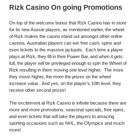
Rizk Casino On going Promotions
On top of the welcome bonus that Rizk Casino has in store
for its new Aussie players, as mentioned earlier, the wheel
of Rizk makes the casino stand out amongst other online
casinos. Australian players can win free cash, spins and
even tickets to the massive jackpots. Each time a player
plays at Rizk, they fill in their Power Bar, and when it gets
full, the player will be privileged enough to spin the Wheel of
Rizk resulting in them moving one level higher. The more
they move higher, the more the prizes on the wheel
increase value. And yes, on the player’s 10th level, they
receive other second prizes!
The excitement at Rizk Casino is infinite because there are
more and more promotions, seasonal specials, free spins,
and even tickets that will take the players to amazing
sporting occasions such as NHL, the Olympics and much
more!