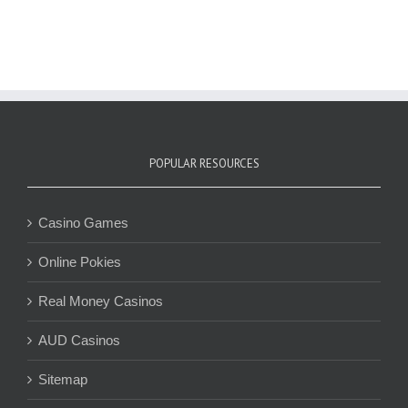
POPULAR RESOURCES
Casino Games
Online Pokies
Real Money Casinos
AUD Casinos
Sitemap