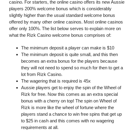
casino. For starters, the online casino offers its new Aussie
players 200% welcome bonus which is considerably
slightly higher than the usual standard welcome bonus
offered by many other online casinos. Most online casinos
offer only 100%. The list below serves to explain more on
what the Rizk Casino welcome bonus comprises of:
The minimum deposit a player can make is $10
The minimum deposit is quite small, and this then
becomes an extra bonus for the players because
they will not need to spend so much for then to get a
lot from Rizk Casino.
The wagering that is required is 45x
Aussie players get to enjoy the spin of the Wheel of
Rizk for free. Now this comes as an extra special
bonus with a cherry on top! The spin on Wheel of
Rizk is more like the wheel of fortune where the
players stand a chance to win free spins that get up
to $25 in cash and this comes with no wagering
requirements at all.