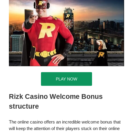
PLAY NOW
Rizk Casino Welcome Bonus
structure
The online casino offers an incredible welcome bonus that
will keep the attention of their players stuck on their online