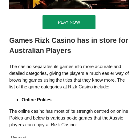
PLAY NOW
Games Rizk Casino has in store for
Australian Players
The casino separates its games into more accurate and
detailed categories, giving the players a much easier way of
browsing games using the titles that they know more. The
list of the game categories at Rizk Casino include:
Online Pokies
The online casino has most of its strength centred on online
Pokies and below is various pokie games that the Aussie
players can enjoy at Rizk Casino:
-Pimped