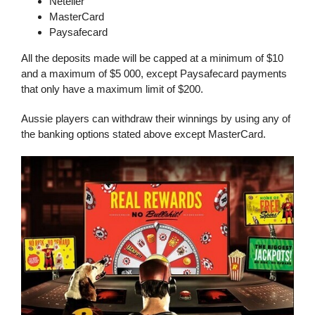
Neteller
MasterCard
Paysafecard
All the deposits made will be capped at a minimum of $10
and a maximum of $5 000, except Paysafecard payments
that only have a maximum limit of $200.
Aussie players can withdraw their winnings by using any of
the banking options stated above except MasterCard.