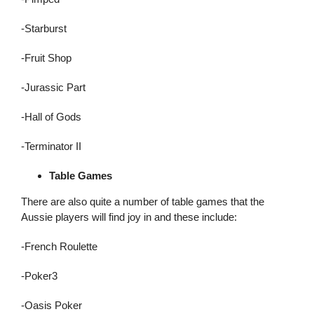
-Starburst
-Fruit Shop
-Jurassic Part
-Hall of Gods
-Terminator II
Table Games
There are also quite a number of table games that the
Aussie players will find joy in and these include:
-French Roulette
-Poker3
-Oasis Poker