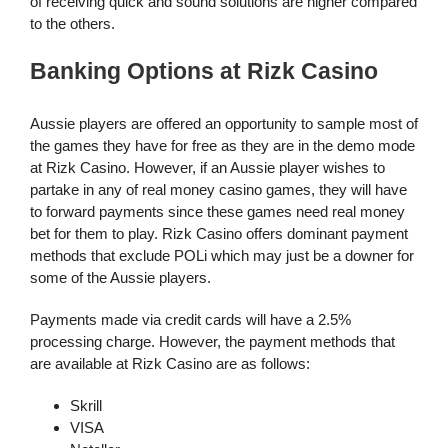
of receiving quick and sound solutions are higher compared
to the others.
Banking Options at Rizk Casino
Aussie players are offered an opportunity to sample most of
the games they have for free as they are in the demo mode
at Rizk Casino. However, if an Aussie player wishes to
partake in any of real money casino games, they will have
to forward payments since these games need real money
bet for them to play. Rizk Casino offers dominant payment
methods that exclude POLi which may just be a downer for
some of the Aussie players.
Payments made via credit cards will have a 2.5%
processing charge. However, the payment methods that
are available at Rizk Casino are as follows:
Skrill
VISA