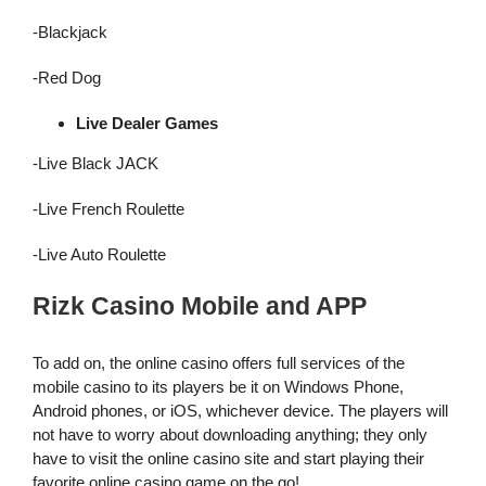
-Blackjack
-Red Dog
Live Dealer Games
-Live Black JACK
-Live French Roulette
-Live Auto Roulette
Rizk Casino Mobile and APP
To add on, the online casino offers full services of the
mobile casino to its players be it on Windows Phone,
Android phones, or iOS, whichever device. The players will
not have to worry about downloading anything; they only
have to visit the online casino site and start playing their
favorite online casino game on the go!