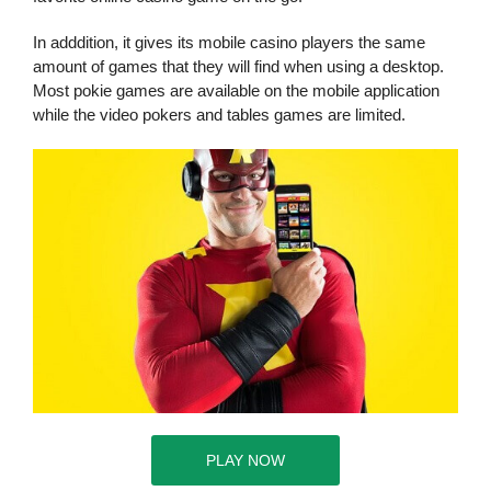
In adddition, it gives its mobile casino players the same
amount of games that they will find when using a desktop.
Most pokie games are available on the mobile application
while the video pokers and tables games are limited.
PLAY NOW