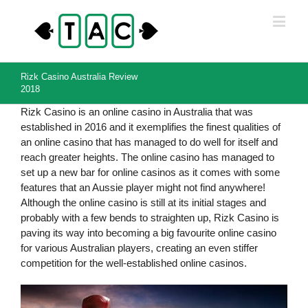
Rizk Casino Australia Review
2018
Rizk Casino is an online casino in Australia that was
established in 2016 and it exemplifies the finest qualities of
an online casino that has managed to do well for itself and
reach greater heights. The online casino has managed to
set up a new bar for online casinos as it comes with some
features that an Aussie player might not find anywhere!
Although the online casino is still at its initial stages and
probably with a few bends to straighten up, Rizk Casino is
paving its way into becoming a big favourite online casino
for various Australian players, creating an even stiffer
competition for the well-established online casinos.