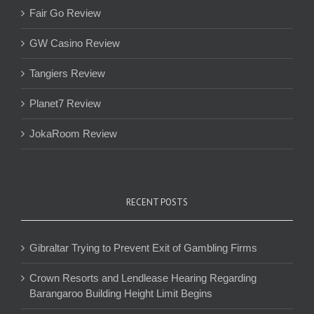
Fair Go Review
GW Casino Review
Tangiers Review
Planet7 Review
JokaRoom Review
RECENT POSTS
Gibraltar Trying to Prevent Exit of Gambling Firms
Crown Resorts and Lendlease Hearing Regarding
Barangaroo Building Height Limit Begins