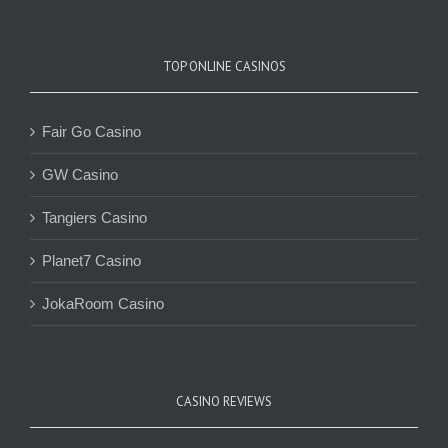
TOP ONLINE CASINOS
Fair Go Casino
GW Casino
Tangiers Casino
Planet7 Casino
JokaRoom Casino
CASINO REVIEWS