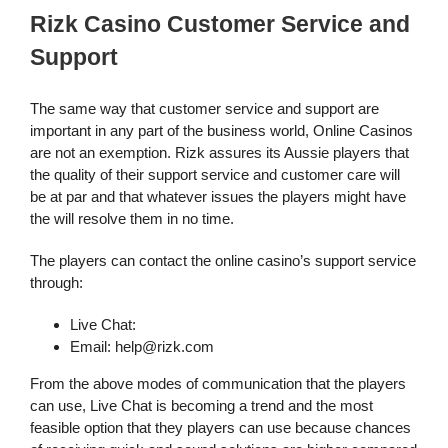
Rizk Casino Customer Service and
Support
The same way that customer service and support are
important in any part of the business world, Online Casinos
are not an exemption. Rizk assures its Aussie players that
the quality of their support service and customer care will
be at par and that whatever issues the players might have
the will resolve them in no time.
The players can contact the online casino’s support service
through:
Live Chat:
Email: help@rizk.com
From the above modes of communication that the players
can use, Live Chat is becoming a trend and the most
feasible option that they players can use because chances