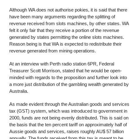
Although WA does not authorise pokies, it is said that there
have been many arguments regarding the splitting of
revenue received from slots machines, by other states. WA
felt it only fair that they receive a portion of the revenue
generated by states permitting the online slots machines.
Reason being is that WA is expected to redistribute their
revenue generated from mining operations.
At an interview with Perth radio station 6PR, Federal
Treasurer Scott Morrison, stated that he would be open-
minded with regards to the proposition and further look into
a more just distribution of the gambling wealth generated by
Australia.
As made evident through the Australian goods and services
tax (GST) system, which was introduced to government in
2000, funds are not being evenly distributed. This is said on
the basis that the ten percent tariff on approximately half of
Aussie goods and services, raises roughly AU$ 57 billion
annually. The funds received from this tax is meant to be