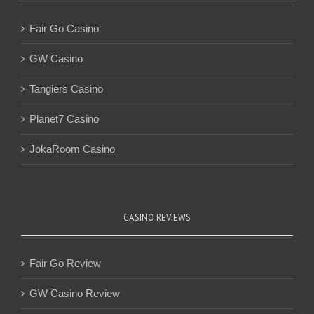
Fair Go Casino
GW Casino
Tangiers Casino
Planet7 Casino
JokaRoom Casino
CASINO REVIEWS
Fair Go Review
GW Casino Review