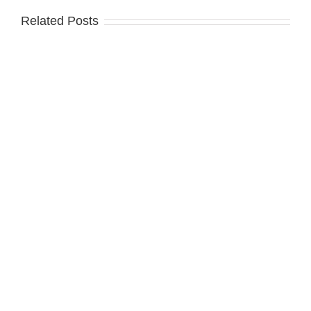
Related Posts