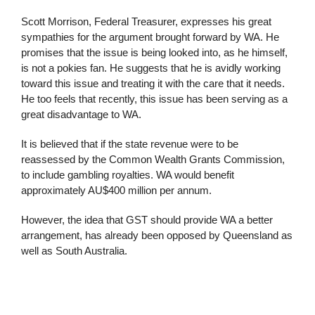
Scott Morrison, Federal Treasurer, expresses his great
sympathies for the argument brought forward by WA. He
promises that the issue is being looked into, as he himself,
is not a pokies fan. He suggests that he is avidly working
toward this issue and treating it with the care that it needs.
He too feels that recently, this issue has been serving as a
great disadvantage to WA.
It is believed that if the state revenue were to be
reassessed by the Common Wealth Grants Commission,
to include gambling royalties. WA would benefit
approximately AU$400 million per annum.
However, the idea that GST should provide WA a better
arrangement, has already been opposed by Queensland as
well as South Australia.