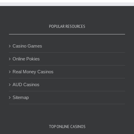
POPULAR RESOURCES
Casino Games
Online Pokies
Real Money Casinos
AUD Casinos
Sitemap
TOP ONLINE CASINOS