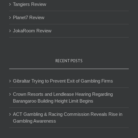
Tangiers Review
Planet7 Review
JokaRoom Review
RECENT POSTS
Gibraltar Trying to Prevent Exit of Gambling Firms
Crown Resorts and Lendlease Hearing Regarding
Barangaroo Building Height Limit Begins
ACT Gambling & Racing Commission Reveals Rise in
Gambling Awareness