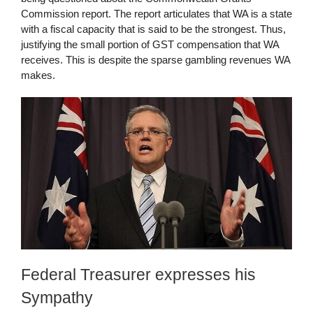
Commission report. The report articulates that WA is a state
with a fiscal capacity that is said to be the strongest. Thus,
justifying the small portion of GST compensation that WA
receives. This is despite the sparse gambling revenues WA
makes.
Federal Treasurer expresses his
Sympathy