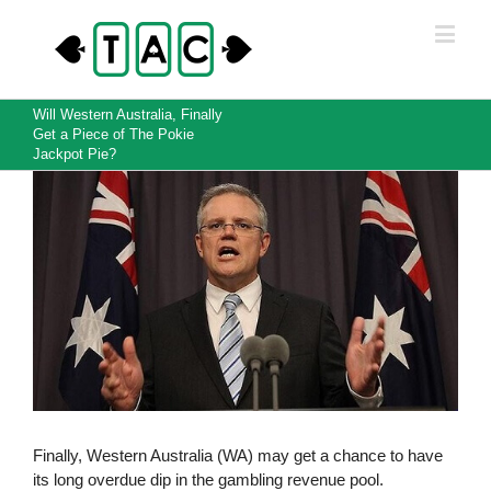
Will Western Australia, Finally
Get a Piece of The Pokie
Jackpot Pie?
View
Larger
Image
Finally, Western Australia (WA) may get a chance to have
its long overdue dip in the gambling revenue pool.