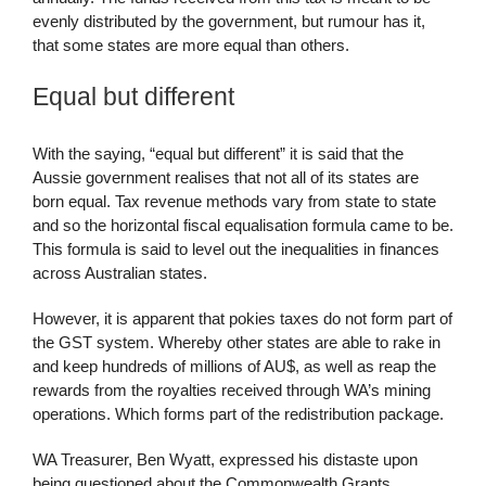
evenly distributed by the government, but rumour has it,
that some states are more equal than others.
Equal but different
With the saying, “equal but different” it is said that the
Aussie government realises that not all of its states are
born equal. Tax revenue methods vary from state to state
and so the horizontal fiscal equalisation formula came to be.
This formula is said to level out the inequalities in finances
across Australian states.
However, it is apparent that pokies taxes do not form part of
the GST system. Whereby other states are able to rake in
and keep hundreds of millions of AU$, as well as reap the
rewards from the royalties received through WA’s mining
operations. Which forms part of the redistribution package.
WA Treasurer, Ben Wyatt, expressed his distaste upon
being questioned about the Commonwealth Grants