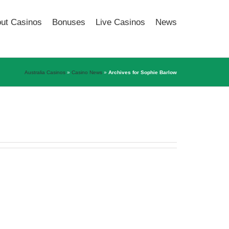
out Casinos
Bonuses
Live Casinos
News
Australia Casinos
»
Casino News
»
Archives for Sophie Barlow