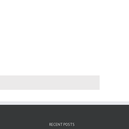
RECENT POSTS