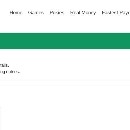
Home
Games
Pokies
Real Money
Fastest Pay
tails.
og entries.