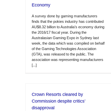
Economy
A survey done by gaming manufacturers
finds that the pokies industry has contributed
AU$8.32 billion to Australia’s economy during
the 2016/17 fiscal year. During the
Australasian Gaming Expo in Sydney last
week, the data which was compiled on behalf
of the Gaming Technologies Association
(GTA), was released to the public. The
association was representing manufacturers
[...]
Crown Resorts cleared by
Commission despite critics’
disapproval