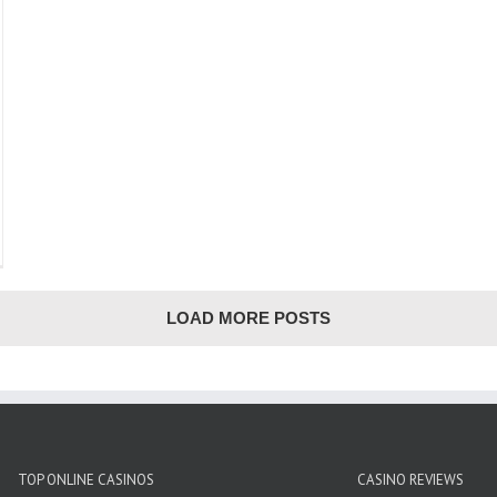
LOAD MORE POSTS
TOP ONLINE CASINOS
CASINO REVIEWS