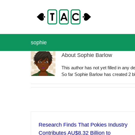
sophie
About
Sophie Barlow
This author has not yet filled in any de
So far Sophie Barlow has created 2 bl
Research Finds That Pokies Industry
Contributes AU$8.32 Billion to