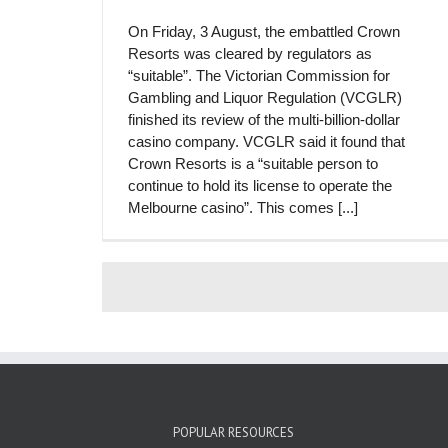
On Friday, 3 August, the embattled Crown
Resorts was cleared by regulators as
“suitable”. The Victorian Commission for
Gambling and Liquor Regulation (VCGLR)
finished its review of the multi-billion-dollar
casino company. VCGLR said it found that
Crown Resorts is a “suitable person to
continue to hold its license to operate the
Melbourne casino”. This comes [...]
POPULAR RESOURCES