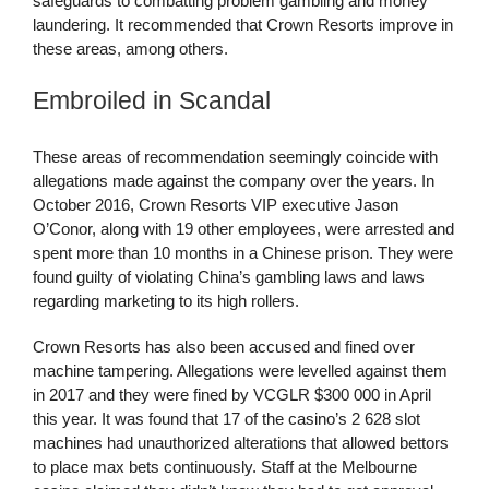
safeguards to combatting problem gambling and money
laundering. It recommended that Crown Resorts improve in
these areas, among others.
Embroiled in Scandal
These areas of recommendation seemingly coincide with
allegations made against the company over the years. In
October 2016, Crown Resorts VIP executive Jason
O’Conor, along with 19 other employees, were arrested and
spent more than 10 months in a Chinese prison. They were
found guilty of violating China’s gambling laws and laws
regarding marketing to its high rollers.
Crown Resorts has also been accused and fined over
machine tampering. Allegations were levelled against them
in 2017 and they were fined by VCGLR $300 000 in April
this year. It was found that 17 of the casino’s 2 628 slot
machines had unauthorized alterations that allowed bettors
to place max bets continuously. Staff at the Melbourne