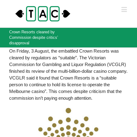
Crown Resorts cleared by
Commission despite critics’
disapproval
On Friday, 3 August, the embattled Crown Resorts was
cleared by regulators as “suitable”. The Victorian
Commission for Gambling and Liquor Regulation (VCGLR)
finished its review of the multi-billion-dollar casino company.
VCGLR said it found that Crown Resorts is a “suitable
person to continue to hold its license to operate the
Melbourne casino”. This comes despite criticism that the
commission isn’t paying enough attention.