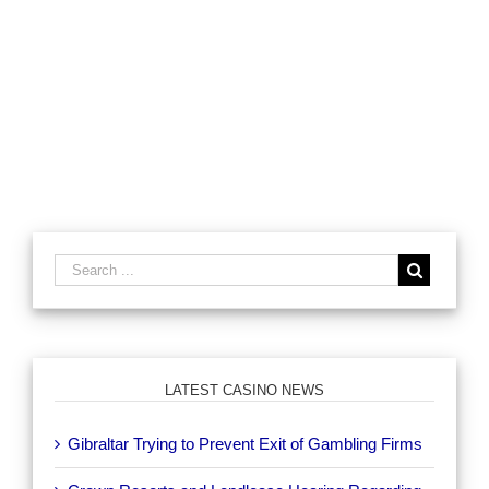
LATEST CASINO NEWS
Gibraltar Trying to Prevent Exit of Gambling Firms