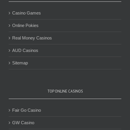
Casino Games
Online Pokies
Real Money Casinos
AUD Casinos
Sitemap
TOP ONLINE CASINOS
Fair Go Casino
GW Casino