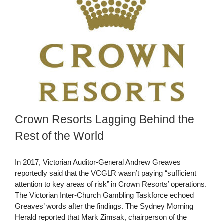
Crown Resorts Lagging Behind the
Rest of the World
In 2017, Victorian Auditor-General Andrew Greaves
reportedly said that the VCGLR wasn’t paying “sufficient
attention to key areas of risk” in Crown Resorts’ operations.
The Victorian Inter-Church Gambling Taskforce echoed
Greaves’ words after the findings. The Sydney Morning
Herald reported that Mark Zirnsak, chairperson of the