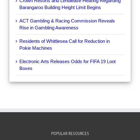
Crown Resorts and Lendlease Hearing Regarding
Barangaroo Building Height Limit Begins
ACT Gambling & Racing Commission Reveals
Rise in Gambling Awareness
Residents of Whittlesea Call for Reduction in
Pokie Machines
Electronic Arts Releases Odds for FIFA 19 Loot
Boxes
POPULAR RESOURCES