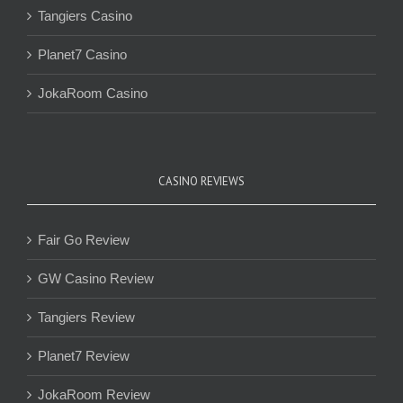
Tangiers Casino
Planet7 Casino
JokaRoom Casino
CASINO REVIEWS
Fair Go Review
GW Casino Review
Tangiers Review
Planet7 Review
JokaRoom Review