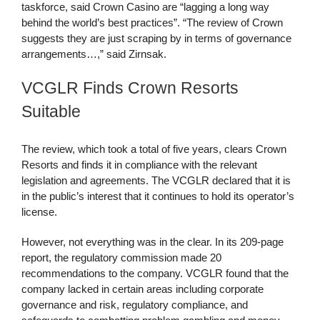
taskforce, said Crown Casino are “lagging a long way
behind the world’s best practices”. “The review of Crown
suggests they are just scraping by in terms of governance
arrangements…,” said Zirnsak.
VCGLR Finds Crown Resorts
Suitable
The review, which took a total of five years, clears Crown
Resorts and finds it in compliance with the relevant
legislation and agreements. The VCGLR declared that it is
in the public’s interest that it continues to hold its operator’s
license.
However, not everything was in the clear. In its 209-page
report, the regulatory commission made 20
recommendations to the company. VCGLR found that the
company lacked in certain areas including corporate
governance and risk, regulatory compliance, and