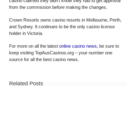
casino claimed they didn’t know they had to get approval
from the commission before making the changes.
Crown Resorts owns casino resorts in Melbourne, Perth,
and Sydney. It continues to be the only casino license
holder in Victoria.
For more on all the latest
online casino news
, be sure to
keep visiting TopAusCasinos.org – your number one
source for all the best casino news.
Related Posts