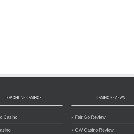
TOP ONLINE CASINOS
CASINO REVIEWS
Go Casino
Fair Go Review
asino
GW Casino Review