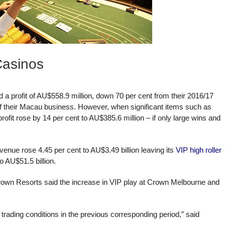
Casinos
ed a profit of AU$558.9 million, down 70 per cent from their 2016/17
of their Macau business. However, when significant items such as
rofit rose by 14 per cent to AU$385.6 million – if only large wins and
venue rose 4.45 per cent to AU$3.49 billion leaving its
VIP high roller
o AU$51.5 billion.
rown Resorts said the increase in VIP play at Crown Melbourne and
 trading conditions in the previous corresponding period,” said