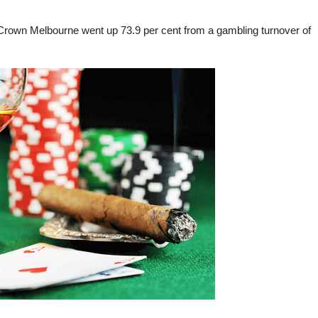
Crown Melbourne went up 73.9 per cent from a gambling turnover of