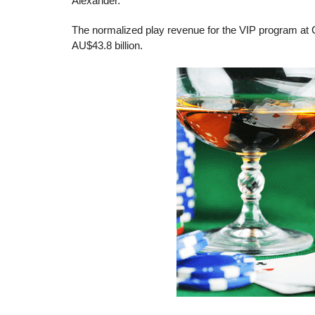
Alexander.
The normalized play revenue for the VIP program at 
AU$43.8 billion.