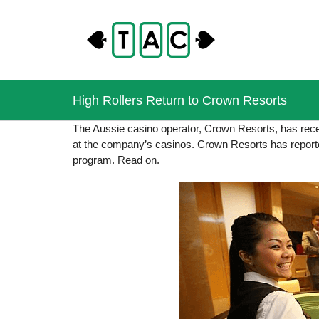
High Rollers Return to Crown Resorts
The Aussie casino operator, Crown Resorts, has receiv
at the company’s casinos. Crown Resorts has reported
program. Read on.