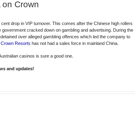
A on Crown
ent drop in VIP turnover. This comes after the Chinese high rollers
ese government cracked down on gambling and advertising. During the
etained over alleged gambling offences which led the company to
,
Crown Resorts
has not had a sales force in mainland China.
Australian casinos is sure a good one.
ws and updates!