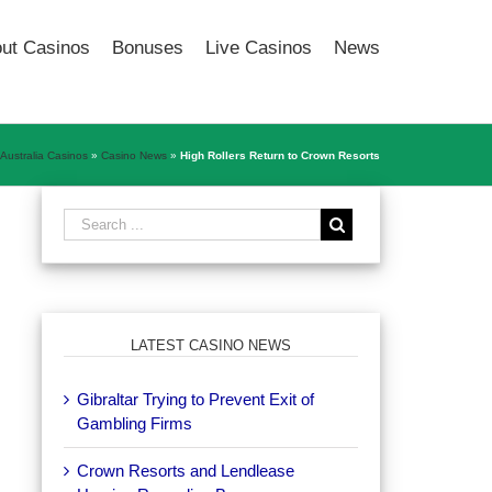
out Casinos
Bonuses
Live Casinos
News
Australia Casinos
»
Casino News
»
High Rollers Return to Crown Resorts
LATEST CASINO NEWS
Gibraltar Trying to Prevent Exit of
Gambling Firms
Crown Resorts and Lendlease