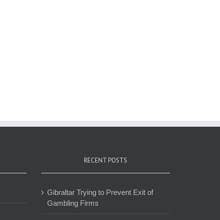
RECENT POSTS
Gibraltar Trying to Prevent Exit of
Gambling Firms