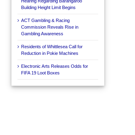
Hearing Regarding Barangaroo
Building Height Limit Begins
ACT Gambling & Racing
Commission Reveals Rise in
Gambling Awareness
Residents of Whittlesea Call for
Reduction in Pokie Machines
Electronic Arts Releases Odds for
FIFA 19 Loot Boxes