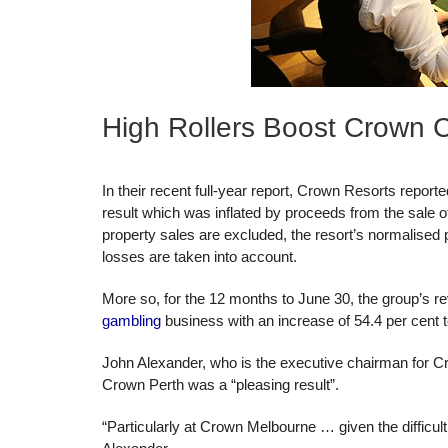
High Rollers Boost Crown 
In their recent full-year report, Crown Resorts report
result which was inflated by proceeds from the sale 
property sales are excluded, the resort’s normalised p
losses are taken into account.
More so, for the 12 months to June 30, the group’s re
gambling
business with an increase of 54.4 per cent t
John Alexander, who is the executive chairman for C
Crown Perth was a “pleasing result”.
“Particularly at Crown Melbourne … given the difficult