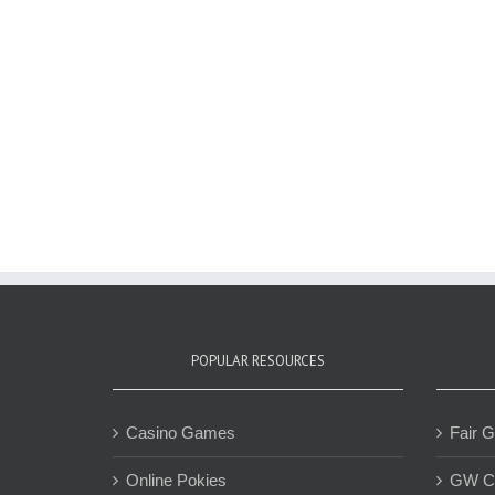
POPULAR RESOURCES
Casino Games
Fair 
Online Pokies
GW C