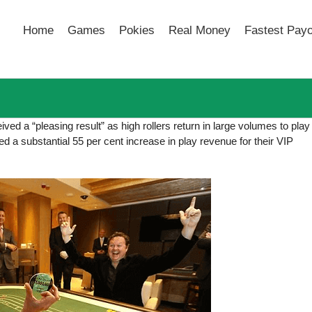
Home
Games
Pokies
Real Money
Fastest Pay
ed a “pleasing result” as high rollers return in large volumes to play
 a substantial 55 per cent increase in play revenue for their VIP