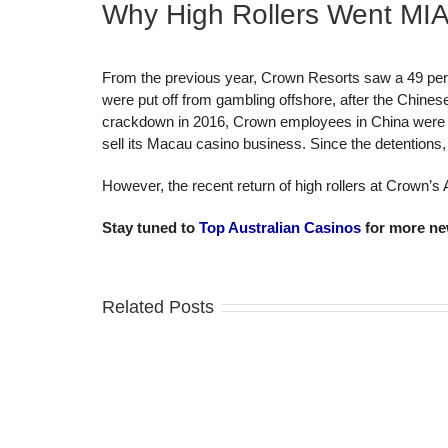
Why High Rollers Went MI
From the previous year, Crown Resorts saw a 49 per c
were put off from gambling offshore, after the Chin
crackdown in 2016, Crown employees in China were d
sell its Macau casino business. Since the detentions
However, the recent return of high rollers at Crown’s 
Stay tuned to
Top Australian Casinos
for more ne
Related Posts