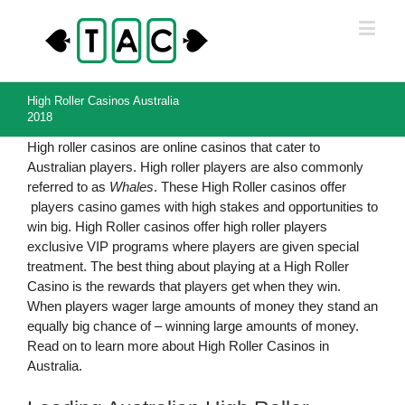
High Roller Casinos Australia
2018
High roller casinos are online casinos that cater to
Australian players. High roller players are also commonly
referred to as
Whales
. These High Roller casinos offer
players casino games with high stakes and opportunities to
win big. High Roller casinos offer high roller players
exclusive VIP programs where players are given special
treatment. The best thing about playing at a High Roller
Casino is the rewards that players get when they win.
When players wager large amounts of money they stand an
equally big chance of – winning large amounts of money.
Read on to learn more about High Roller Casinos in
Australia.