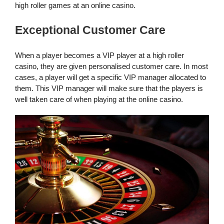
high roller games at an online casino.
Exceptional Customer Care
When a player becomes a VIP player at a high roller
casino, they are given personalised customer care. In most
cases, a player will get a specific VIP manager allocated to
them. This VIP manager will make sure that the players is
well taken care of when playing at the online casino.