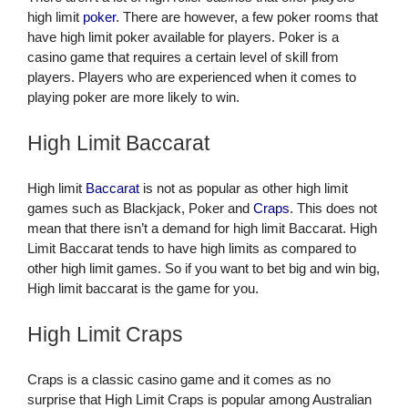
high limit
poker
. There are however, a few poker rooms that
have high limit poker available for players. Poker is a
casino game that requires a certain level of skill from
players. Players who are experienced when it comes to
playing poker are more likely to win.
High Limit Baccarat
High limit
Baccarat
is not as popular as other high limit
games such as Blackjack, Poker and
Craps
. This does not
mean that there isn’t a demand for high limit Baccarat. High
Limit Baccarat tends to have high limits as compared to
other high limit games. So if you want to bet big and win big,
High limit baccarat is the game for you.
High Limit Craps
Craps is a classic casino game and it comes as no
surprise that High Limit Craps is popular among Australian