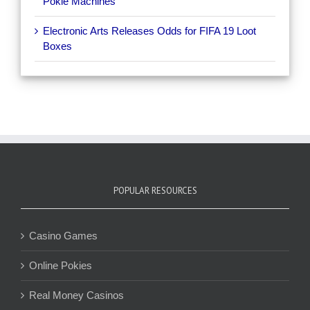
Pokie Machines
Electronic Arts Releases Odds for FIFA 19 Loot
Boxes
POPULAR RESOURCES
Casino Games
Online Pokies
Real Money Casinos