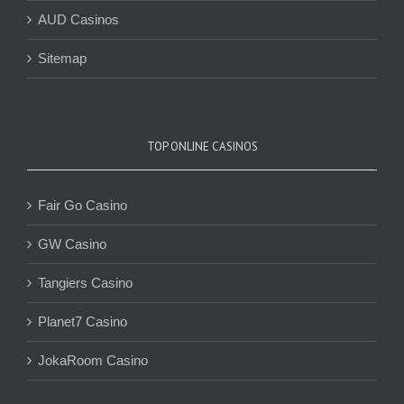
AUD Casinos
Sitemap
TOP ONLINE CASINOS
Fair Go Casino
GW Casino
Tangiers Casino
Planet7 Casino
JokaRoom Casino