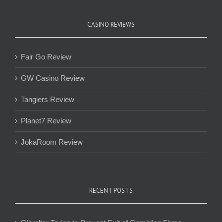
CASINO REVIEWS
Fair Go Review
GW Casino Review
Tangiers Review
Planet7 Review
JokaRoom Review
RECENT POSTS