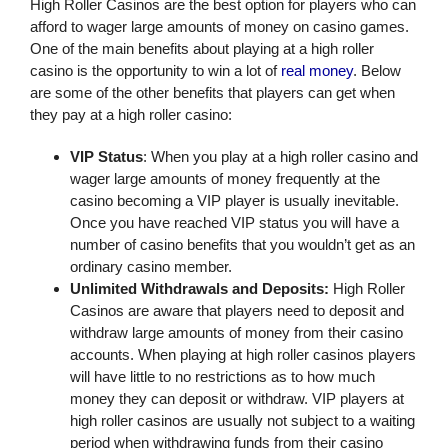
High Roller Casinos are the best option for players who can
afford to wager large amounts of money on casino games.
One of the main benefits about playing at a high roller
casino is the opportunity to win a lot of
real money
. Below
are some of the other benefits that players can get when
they pay at a high roller casino:
VIP Status
: When you play at a high roller casino and
wager large amounts of money frequently at the
casino becoming a VIP player is usually inevitable.
Once you have reached VIP status you will have a
number of casino benefits that you wouldn’t get as an
ordinary casino member.
Unlimited Withdrawals and Deposits:
High Roller
Casinos are aware that players need to deposit and
withdraw large amounts of money from their casino
accounts. When playing at high roller casinos players
will have little to no restrictions as to how much
money they can deposit or withdraw. VIP players at
high roller casinos are usually not subject to a waiting
period when withdrawing funds from their casino