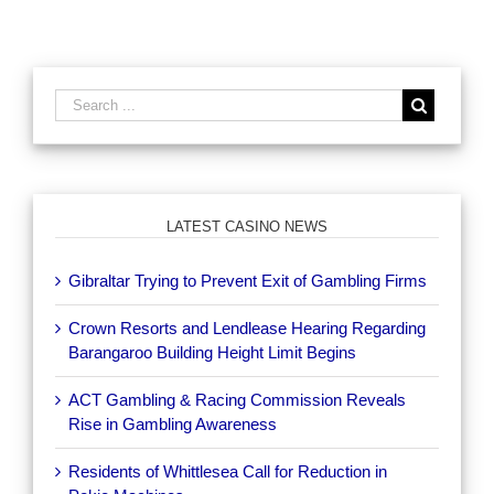
LATEST CASINO NEWS
Gibraltar Trying to Prevent Exit of Gambling Firms
Crown Resorts and Lendlease Hearing Regarding
Barangaroo Building Height Limit Begins
ACT Gambling & Racing Commission Reveals
Rise in Gambling Awareness
Residents of Whittlesea Call for Reduction in