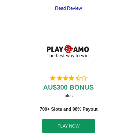
Read Review
AU$300 BONUS
plus
700+ Slots and 98% Payout
PLAY NOW