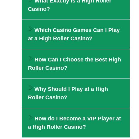
What Exactly is a High Roller
Casino?
Which Casino Games Can I Play
at a High Roller Casino?
How Can I Choose the Best High
Roller Casino?
Why Should I Play at a High
Roller Casino?
How do I Become a VIP Player at
a High Roller Casino?