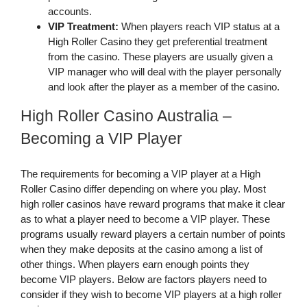
accounts.
VIP Treatment:
When players reach VIP status at a
High Roller Casino they get preferential treatment
from the casino. These players are usually given a
VIP manager who will deal with the player personally
and look after the player as a member of the casino.
High Roller Casino Australia –
Becoming a VIP Player
The requirements for becoming a VIP player at a High
Roller Casino differ depending on where you play. Most
high roller casinos have reward programs that make it clear
as to what a player need to become a VIP player. These
programs usually reward players a certain number of points
when they make deposits at the casino among a list of
other things. When players earn enough points they
become VIP players. Below are factors players need to
consider if they wish to become VIP players at a high roller