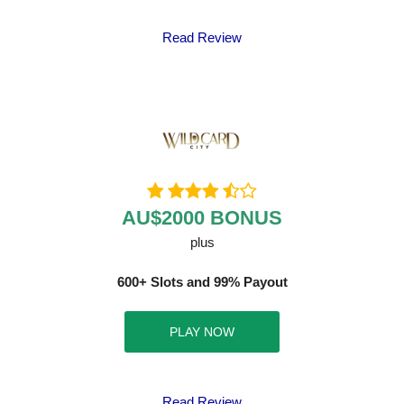
Read Review
AU$2000 BONUS
plus
600+ Slots and 99% Payout
PLAY NOW
Read Review