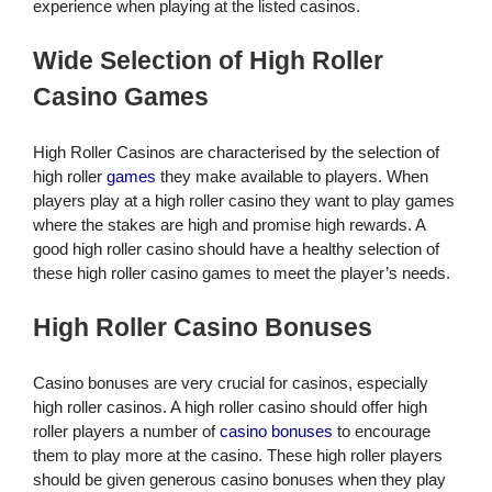
experience when playing at the listed casinos.
Wide Selection of High Roller
Casino Games
High Roller Casinos are characterised by the selection of
high roller
games
they make available to players. When
players play at a high roller casino they want to play games
where the stakes are high and promise high rewards. A
good high roller casino should have a healthy selection of
these high roller casino games to meet the player’s needs.
High Roller Casino Bonuses
Casino bonuses are very crucial for casinos, especially
high roller casinos. A high roller casino should offer high
roller players a number of
casino bonuses
to encourage
them to play more at the casino. These high roller players
should be given generous casino bonuses when they play