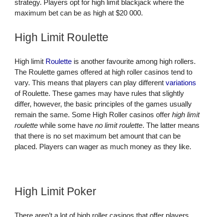
strategy. Players opt for high limit blackjack where the
maximum bet can be as high at $20 000.
High Limit Roulette
High limit
Roulette
is another favourite among high rollers.
The Roulette games offered at high roller casinos tend to
vary. This means that players can play different
variations
of Roulette. These games may have rules that slightly
differ, however, the basic principles of the games usually
remain the same. Some High Roller casinos offer
high limit
roulette
while some have
no limit roulette
. The latter means
that there is no set maximum bet amount that can be
placed. Players can wager as much money as they like.
High Limit Poker
There aren’t a lot of high roller casinos that offer players