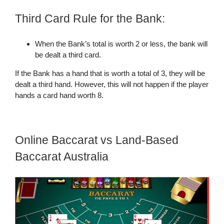
Third Card Rule for the Bank:
When the Bank’s total is worth 2 or less, the bank will
be dealt a third card.
If the Bank has a hand that is worth a total of 3, they will be
dealt a third hand. However, this will not happen if the player
hands a card hand worth 8.
Online Baccarat vs Land-Based
Baccarat Australia