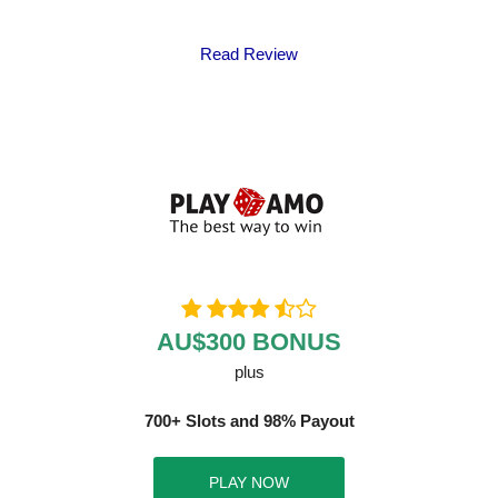
Read Review
AU$300 BONUS
plus
700+ Slots and 98% Payout
PLAY NOW