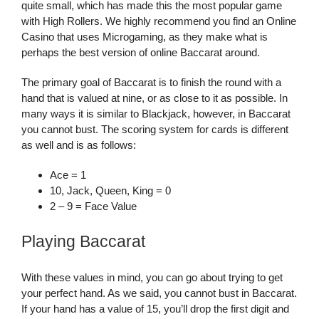
quite small, which has made this the most popular game
with High Rollers. We highly recommend you find an Online
Casino that uses Microgaming, as they make what is
perhaps the best version of online Baccarat around.
The primary goal of Baccarat is to finish the round with a
hand that is valued at nine, or as close to it as possible. In
many ways it is similar to Blackjack, however, in Baccarat
you cannot bust. The scoring system for cards is different
as well and is as follows:
Ace = 1
10, Jack, Queen, King = 0
2 – 9 = Face Value
Playing Baccarat
With these values in mind, you can go about trying to get
your perfect hand. As we said, you cannot bust in Baccarat.
If your hand has a value of 15, you’ll drop the first digit and