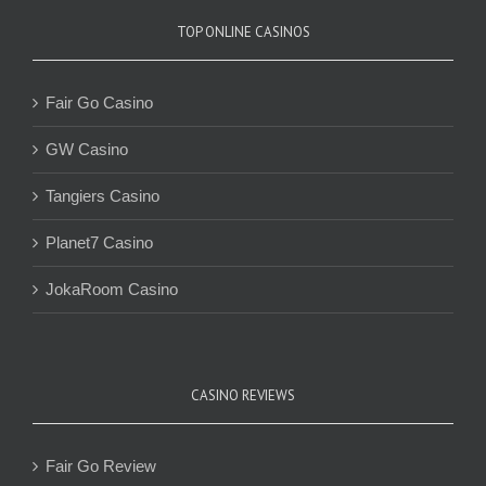
TOP ONLINE CASINOS
Fair Go Casino
GW Casino
Tangiers Casino
Planet7 Casino
JokaRoom Casino
CASINO REVIEWS
Fair Go Review