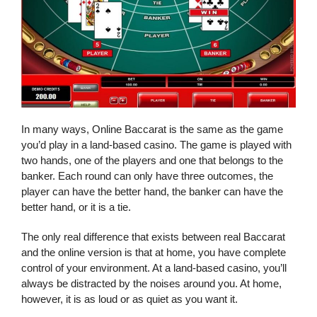
In many ways, Online Baccarat is the same as the game
you’d play in a land-based casino. The game is played with
two hands, one of the players and one that belongs to the
banker. Each round can only have three outcomes, the
player can have the better hand, the banker can have the
better hand, or it is a tie.
The only real difference that exists between real Baccarat
and the online version is that at home, you have complete
control of your environment. At a land-based casino, you’ll
always be distracted by the noises around you. At home,
however, it is as loud or as quiet as you want it.