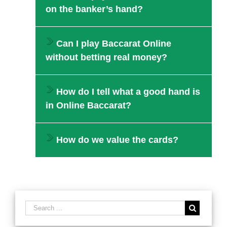
on the banker’s hand?
Can I play Baccarat Online
without betting real money?
How do I tell what a good hand is
in Online Baccarat?
How do we value the cards?