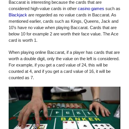
Baccarat is interesting because the cards that are
considered high-value cards in other
casino games
such as
Blackjack
are regarded as no value cards in Baccarat. As
mentioned earlier, cards such as Kings, Queens, Jack and
10’s have no value when playing Baccarat. Cards that are
below 10 for example 2 are worth their face value. The Ace
card is worth 1.
When playing online Baccarat, if a player has cards that are
worth a double digit, only the value on the left is considered.
For example, if you get a card value of 24, this will be
counted at 4, and if you get a card value of 16, it will be
counted as 7.