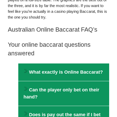
the three, and it is by far the most realistic. If you want to
feel like you’re actually in a casino playing Baccarat, this is
the one you should try.
Australian Online Baccarat FAQ’s
Your online baccarat questions
answered
What exactly is Online Baccarat?
Can the player only bet on their
hand?
Does is pay out the same if I bet