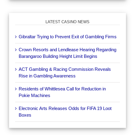
LATEST CASINO NEWS
Gibraltar Trying to Prevent Exit of Gambling Firms
Crown Resorts and Lendlease Hearing Regarding
Barangaroo Building Height Limit Begins
ACT Gambling & Racing Commission Reveals
Rise in Gambling Awareness
Residents of Whittlesea Call for Reduction in
Pokie Machines
Electronic Arts Releases Odds for FIFA 19 Loot
Boxes