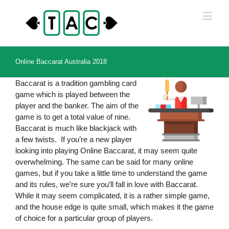
Online Baccarat Australia 2018
Baccarat is a tradition gambling card
game which is played between the
player and the banker. The aim of the
game is to get a total value of nine.
Baccarat is much like blackjack with
a few twists. If you’re a new player
looking into playing Online Baccarat, it may seem quite
overwhelming. The same can be said for many online
games, but if you take a little time to understand the game
and its rules, we’re sure you’ll fall in love with Baccarat.
While it may seem complicated, it is a rather simple game,
and the house edge is quite small, which makes it the game
of choice for a particular group of players.