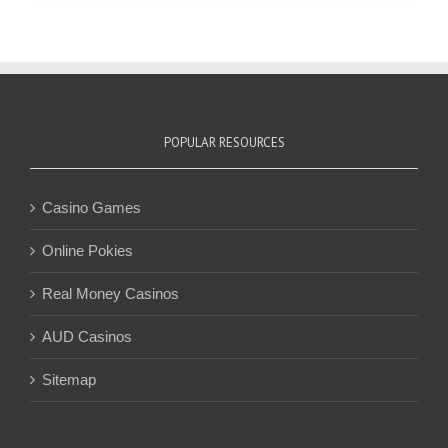
POPULAR RESOURCES
Casino Games
Online Pokies
Real Money Casinos
AUD Casinos
Sitemap