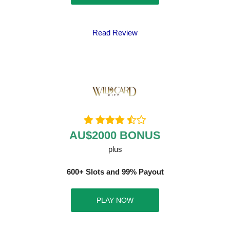
Read Review
AU$2000 BONUS
plus
600+ Slots and 99% Payout
PLAY NOW