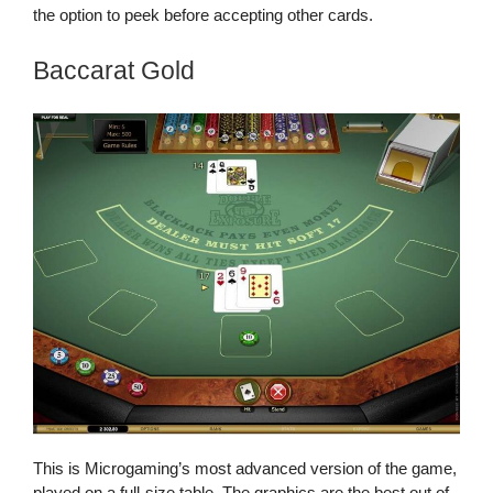
the option to peek before accepting other cards.
Baccarat Gold
This is Microgaming’s most advanced version of the game,
played on a full-size table. The graphics are the best out of