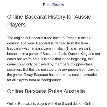
Read Review
Online Baccarat History for Aussie
Players
th
The origins of Baccarat trace back to France in the 14
century. The word Baccarat is derived from the term
Baccarat which means zero in Italian. This is relevant,
because, in a game of Baccarat, Jack, Queen, King and ten
cards are worth zero. It is said that in the beginning, this
game could only be played by members of upper-class
societies. But this did not stop ordinary people from playing
the game. Today Baccarat has become a casino favourite
for all players from all backgrounds.
Online Baccarat Rules Australia
Online Baccarat is played with 6 or 8 card decks. Online