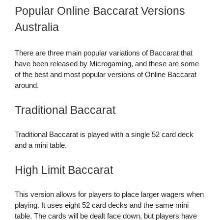
Popular Online Baccarat Versions
Australia
There are three main popular variations of Baccarat that
have been released by Microgaming, and these are some
of the best and most popular versions of Online Baccarat
around.
Traditional Baccarat
Traditional Baccarat is played with a single 52 card deck
and a mini table.
High Limit Baccarat
This version allows for players to place larger wagers when
playing. It uses eight 52 card decks and the same mini
table. The cards will be dealt face down, but players have