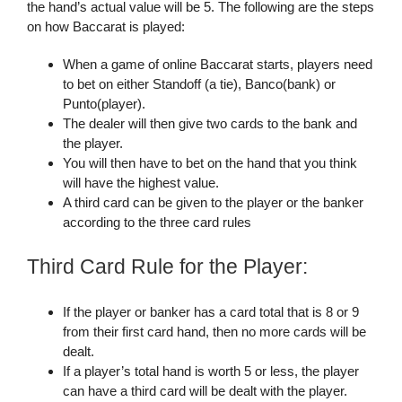
the hand’s actual value will be 5. The following are the steps
on how Baccarat is played:
When a game of online Baccarat starts, players need
to bet on either Standoff (a tie), Banco(bank) or
Punto(player).
The dealer will then give two cards to the bank and
the player.
You will then have to bet on the hand that you think
will have the highest value.
A third card can be given to the player or the banker
according to the three card rules
Third Card Rule for the Player:
If the player or banker has a card total that is 8 or 9
from their first card hand, then no more cards will be
dealt.
If a player’s total hand is worth 5 or less, the player
can have a third card will be dealt with the player.