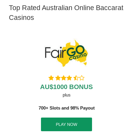
Top Rated Australian Online Baccarat
Casinos
AU$1000 BONUS
plus
700+ Slots and 98% Payout
PLAY NOW