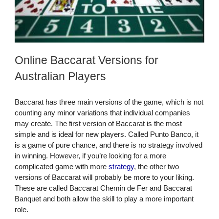
Online Baccarat Versions for
Australian Players
Baccarat has three main versions of the game, which is not
counting any minor variations that individual companies
may create. The first version of Baccarat is the most
simple and is ideal for new players. Called Punto Banco, it
is a game of pure chance, and there is no strategy involved
in winning. However, if you’re looking for a more
complicated game with more
strategy
, the other two
versions of Baccarat will probably be more to your liking.
These are called Baccarat Chemin de Fer and Baccarat
Banquet and both allow the skill to play a more important
role.