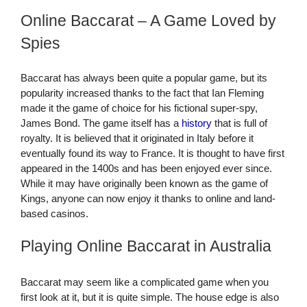
Online Baccarat – A Game Loved by
Spies
Baccarat has always been quite a popular game, but its
popularity increased thanks to the fact that Ian Fleming
made it the game of choice for his fictional super-spy,
James Bond. The game itself has a
history
that is full of
royalty. It is believed that it originated in Italy before it
eventually found its way to France. It is thought to have first
appeared in the 1400s and has been enjoyed ever since.
While it may have originally been known as the game of
Kings, anyone can now enjoy it thanks to online and land-
based casinos.
Playing Online Baccarat in Australia
Baccarat may seem like a complicated game when you
first look at it, but it is quite simple. The house edge is also