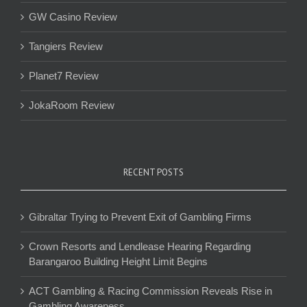
GW Casino Review
Tangiers Review
Planet7 Review
JokaRoom Review
RECENT POSTS
Gibraltar Trying to Prevent Exit of Gambling Firms
Crown Resorts and Lendlease Hearing Regarding
Barangaroo Building Height Limit Begins
ACT Gambling & Racing Commission Reveals Rise in
Gambling Awareness