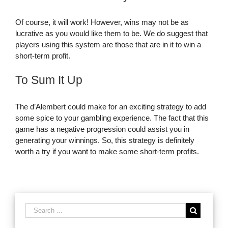
Of course, it will work! However, wins may not be as
lucrative as you would like them to be. We do suggest that
players using this system are those that are in it to win a
short-term profit.
To Sum It Up
The d’Alembert could make for an exciting strategy to add
some spice to your gambling experience. The fact that this
game has a negative progression could assist you in
generating your winnings. So, this strategy is definitely
worth a try if you want to make some short-term profits.