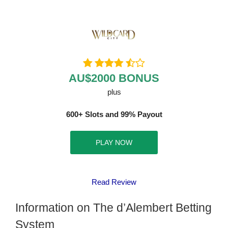
AU$2000 BONUS
plus
600+ Slots and 99% Payout
PLAY NOW
Read Review
Information on The d’Alembert Betting
System