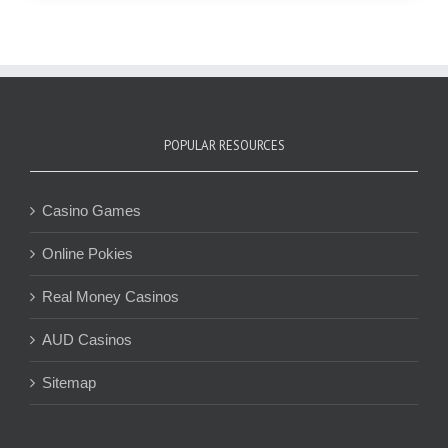
POPULAR RESOURCES
Casino Games
Online Pokies
Real Money Casinos
AUD Casinos
Sitemap