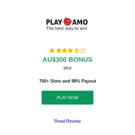
AU$300 BONUS
plus
700+ Slots and 98% Payout
PLAY NOW
Read Review