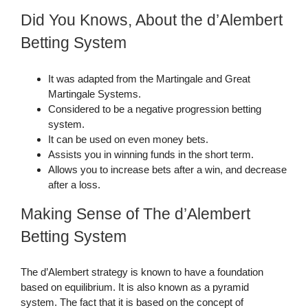
Did You Knows, About the d’Alembert
Betting System
It was adapted from the Martingale and Great
Martingale Systems.
Considered to be a negative progression betting
system.
It can be used on even money bets.
Assists you in winning funds in the short term.
Allows you to increase bets after a win, and decrease
after a loss.
Making Sense of The d’Alembert
Betting System
The d’Alembert strategy is known to have a foundation
based on equilibrium. It is also known as a pyramid
system. The fact that it is based on the concept of