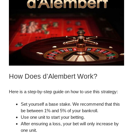
How Does d’Alembert Work?
Here is a step-by-step guide on how to use this strategy:
Set yourself a base stake. We recommend that this
be between 1% and 5% of your bankroll.
Use one unit to start your betting.
After ensuring a loss, your bet will only increase by
one unit.