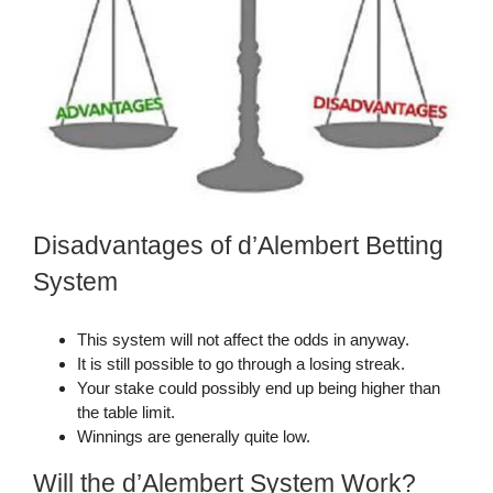
Disadvantages of d’Alembert Betting
System
This system will not affect the odds in anyway.
It is still possible to go through a losing streak.
Your stake could possibly end up being higher than
the table limit.
Winnings are generally quite low.
Will the d’Alembert System Work?