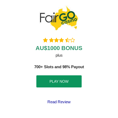
AU$1000 BONUS
plus
700+ Slots and 98% Payout
PLAY NOW
Read Review