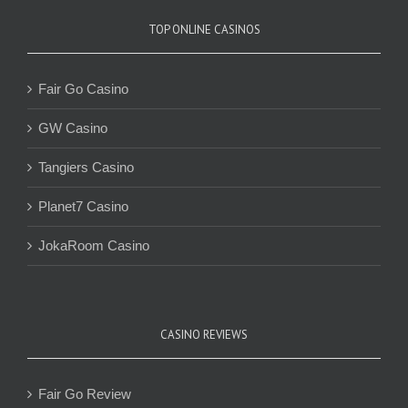
TOP ONLINE CASINOS
Fair Go Casino
GW Casino
Tangiers Casino
Planet7 Casino
JokaRoom Casino
CASINO REVIEWS
Fair Go Review