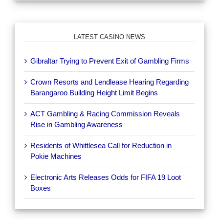
LATEST CASINO NEWS
Gibraltar Trying to Prevent Exit of Gambling Firms
Crown Resorts and Lendlease Hearing Regarding
Barangaroo Building Height Limit Begins
ACT Gambling & Racing Commission Reveals
Rise in Gambling Awareness
Residents of Whittlesea Call for Reduction in
Pokie Machines
Electronic Arts Releases Odds for FIFA 19 Loot
Boxes