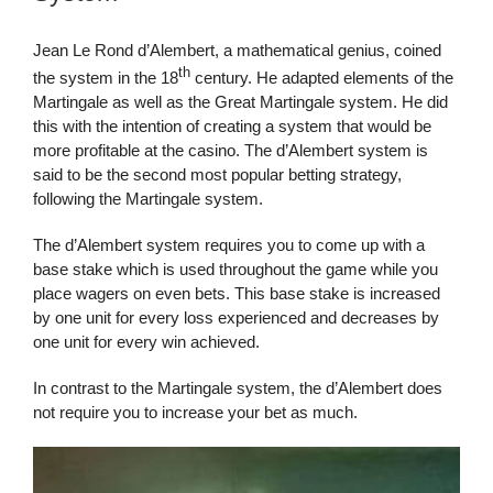
Jean Le Rond d’Alembert, a mathematical genius, coined
th
the system in the 18
century. He adapted elements of the
Martingale as well as the Great Martingale system. He did
this with the intention of creating a system that would be
more profitable at the casino. The d’Alembert system is
said to be the second most popular betting strategy,
following the Martingale system.
The d’Alembert system requires you to come up with a
base stake which is used throughout the game while you
place wagers on even bets. This base stake is increased
by one unit for every loss experienced and decreases by
one unit for every win achieved.
In contrast to the Martingale system, the d’Alembert does
not require you to increase your bet as much.