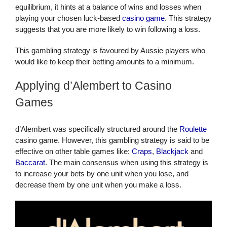
equilibrium, it hints at a balance of wins and losses when
playing your chosen luck-based
casino game
. This strategy
suggests that you are more likely to win following a loss.
This gambling strategy is favoured by Aussie players who
would like to keep their betting amounts to a minimum.
Applying d’Alembert to Casino
Games
d’Alembert was specifically structured around the
Roulette
casino game. However, this gambling strategy is said to be
effective on other table games like:
Craps
,
Blackjack
and
Baccarat
. The main consensus when using this strategy is
to increase your bets by one unit when you lose, and
decrease them by one unit when you make a loss.