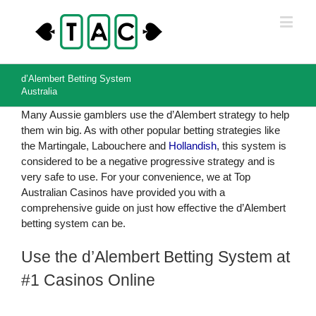
d’Alembert Betting System
Australia
Many Aussie gamblers use the d’Alembert strategy to help
them win big. As with other popular betting strategies like
the Martingale, Labouchere and
Hollandish
, this system is
considered to be a negative progressive strategy and is
very safe to use. For your convenience, we at Top
Australian Casinos have provided you with a
comprehensive guide on just how effective the d’Alembert
betting system can be.
Use the d’Alembert Betting System at
#1 Casinos Online