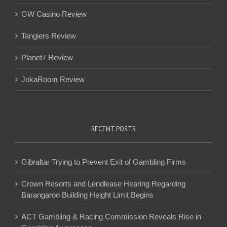
GW Casino Review
Tangiers Review
Planet7 Review
JokaRoom Review
RECENT POSTS
Gibraltar Trying to Prevent Exit of Gambling Firms
Crown Resorts and Lendlease Hearing Regarding
Barangaroo Building Height Limit Begins
ACT Gambling & Racing Commission Reveals Rise in