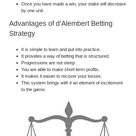
Once you have made a win, your stake will decrease
by one unit.
Advantages of d’Alembert Betting
Strategy
It is simple to learn and put into practice.
It provides a way of betting that is structured.
Progressions are not steep.
You are able to make short-term profits.
It makes it easier to recover your losses.
This system brings with it an element of excitement
to the game.