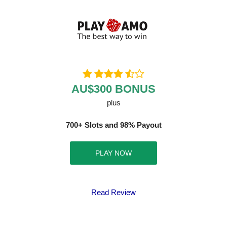
AU$300 BONUS
plus
700+ Slots and 98% Payout
PLAY NOW
Read Review