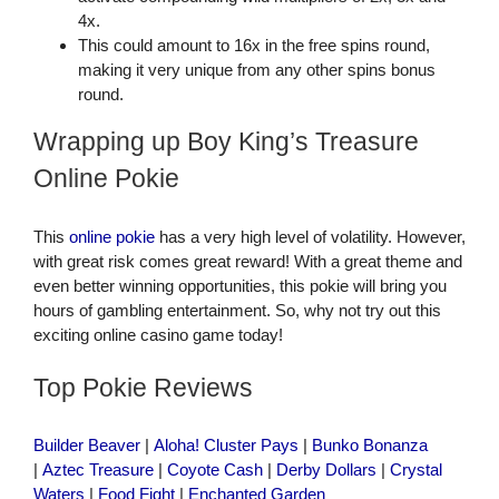
4x.
This could amount to 16x in the free spins round,
making it very unique from any other spins bonus
round.
Wrapping up Boy King’s Treasure
Online Pokie
This
online pokie
has a very high level of volatility. However,
with great risk comes great reward! With a great theme and
even better winning opportunities, this pokie will bring you
hours of gambling entertainment. So, why not try out this
exciting online casino game today!
Top Pokie Reviews
Builder Beaver
|
Aloha! Cluster Pays
|
Bunko Bonanza
|
Aztec Treasure
|
Coyote Cash
|
Derby Dollars
|
Crystal
Waters
|
Food Fight
|
Enchanted Garden