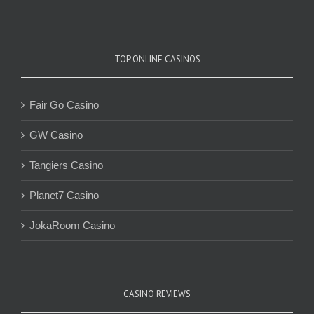
TOP ONLINE CASINOS
Fair Go Casino
GW Casino
Tangiers Casino
Planet7 Casino
JokaRoom Casino
CASINO REVIEWS