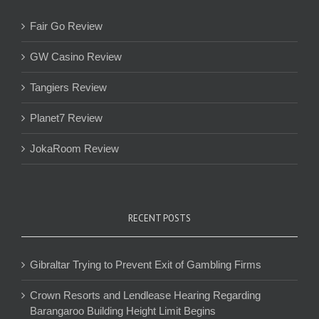
Fair Go Review
GW Casino Review
Tangiers Review
Planet7 Review
JokaRoom Review
RECENT POSTS
Gibraltar Trying to Prevent Exit of Gambling Firms
Crown Resorts and Lendlease Hearing Regarding
Barangaroo Building Height Limit Begins