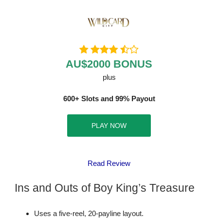
AU$2000 BONUS
plus
600+ Slots and 99% Payout
PLAY NOW
Read Review
Ins and Outs of Boy King’s Treasure
Uses a five-reel, 20-payline layout.