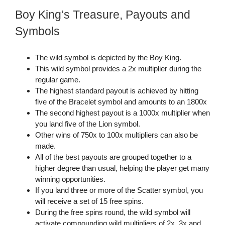
Boy King’s Treasure, Payouts and
Symbols
The wild symbol is depicted by the Boy King.
This wild symbol provides a 2x multiplier during the
regular game.
The highest standard payout is achieved by hitting
five of the Bracelet symbol and amounts to an 1800x
The second highest payout is a 1000x multiplier when
you land five of the Lion symbol.
Other wins of 750x to 100x multipliers can also be
made.
All of the best payouts are grouped together to a
higher degree than usual, helping the player get many
winning opportunities.
If you land three or more of the Scatter symbol, you
will receive a set of 15 free spins.
During the free spins round, the wild symbol will
activate compounding wild multipliers of 2x, 3x and