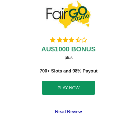
AU$1000 BONUS
plus
700+ Slots and 98% Payout
PLAY NOW
Read Review