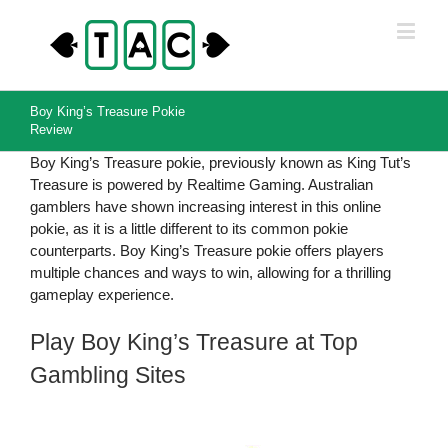
Boy King’s Treasure Pokie
Review
Boy King’s Treasure pokie, previously known as King Tut’s
Treasure is powered by Realtime Gaming. Australian
gamblers have shown increasing interest in this online
pokie, as it is a little different to its common pokie
counterparts. Boy King’s Treasure pokie offers players
multiple chances and ways to win, allowing for a thrilling
gameplay experience.
Play Boy King’s Treasure at Top
Gambling Sites