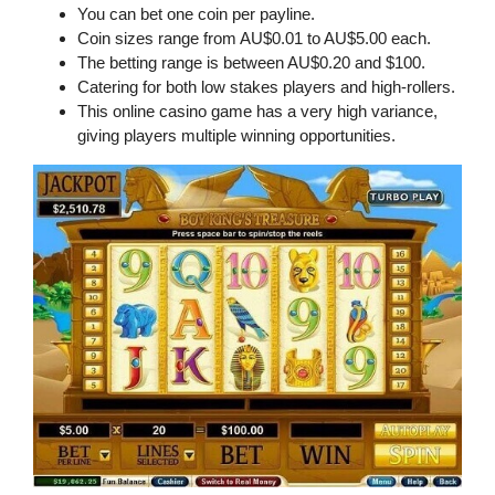
You can bet one coin per payline.
Coin sizes range from AU$0.01 to AU$5.00 each.
The betting range is between AU$0.20 and $100.
Catering for both low stakes players and high-rollers.
This online casino game has a very high variance,
giving players multiple winning opportunities.