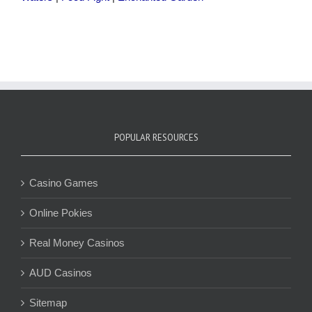
POPULAR RESOURCES
Casino Games
Online Pokies
Real Money Casinos
AUD Casinos
Sitemap