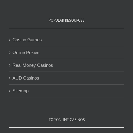
POPULAR RESOURCES
Casino Games
Online Pokies
Real Money Casinos
AUD Casinos
Sitemap
TOP ONLINE CASINOS