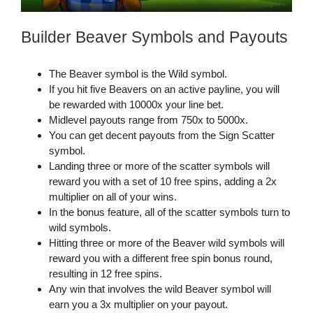
Builder Beaver Symbols and Payouts
The Beaver symbol is the Wild symbol.
If you hit five Beavers on an active payline, you will
be rewarded with 10000x your line bet.
Midlevel payouts range from 750x to 5000x.
You can get decent payouts from the Sign Scatter
symbol.
Landing three or more of the scatter symbols will
reward you with a set of 10 free spins, adding a 2x
multiplier on all of your wins.
In the bonus feature, all of the scatter symbols turn to
wild symbols.
Hitting three or more of the Beaver wild symbols will
reward you with a different free spin bonus round,
resulting in 12 free spins.
Any win that involves the wild Beaver symbol will
earn you a 3x multiplier on your payout.