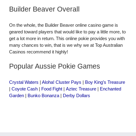
Builder Beaver Overall
On the whole, the Builder Beaver online casino game is
geared toward players that would like to pay a little more, to
get a lot more in return. This online pokie provides you with
many chances to win, that is we why we at Top Australian
Casinos recommend it highly!
Popular Aussie Pokie Games
Crystal Waters
|
Aloha! Cluster Pays
|
Boy King’s Treasure
|
Coyote Cash
|
Food Fight
|
Aztec Treasure
|
Enchanted
Garden
|
Bunko Bonanza
|
Derby Dollars