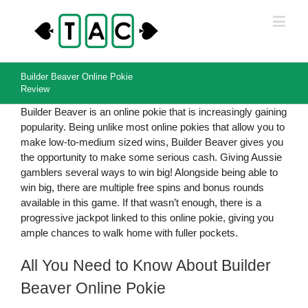
Builder Beaver Online Pokie
Review
Builder Beaver is an online pokie that is increasingly gaining
popularity. Being unlike most online pokies that allow you to
make low-to-medium sized wins, Builder Beaver gives you
the opportunity to make some serious cash. Giving Aussie
gamblers several ways to win big! Alongside being able to
win big, there are multiple free spins and bonus rounds
available in this game. If that wasn’t enough, there is a
progressive jackpot linked to this online pokie, giving you
ample chances to walk home with fuller pockets.
All You Need to Know About Builder
Beaver Online Pokie