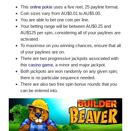
This
online pokie
uses a five reel, 25 payline format.
Coin sizes vary from AU$0.01 to AU$5.00.
You are able to bet one coin per line.
Your betting range will be between AU$0.25 and
AU$125 per spin, considering all of your paylines are
activated.
To maximise on you winning chances, ensure that all
of your paylines are on.
There are two progressive jackpots associated with
this
casino game
, a minor and major jackpot.
Both jackpots are won randomly on any given spin;
there is no particular sequence needed.
There are also two free spin bonus rounds that you
can be entered into.