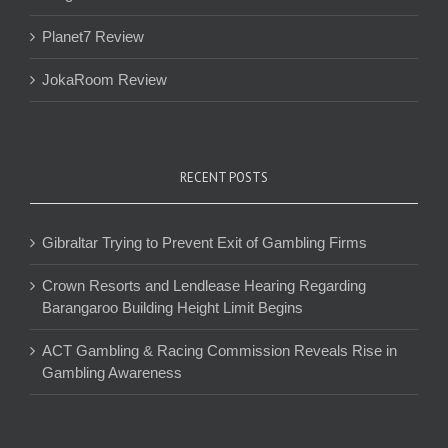
Planet7 Review
JokaRoom Review
RECENT POSTS
Gibraltar Trying to Prevent Exit of Gambling Firms
Crown Resorts and Lendlease Hearing Regarding
Barangaroo Building Height Limit Begins
ACT Gambling & Racing Commission Reveals Rise in
Gambling Awareness