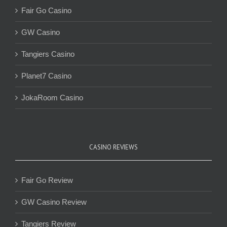
Fair Go Casino
GW Casino
Tangiers Casino
Planet7 Casino
JokaRoom Casino
CASINO REVIEWS
Fair Go Review
GW Casino Review
Tangiers Review