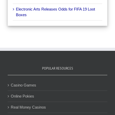
Electronic Arts Releases Odds for FIFA 19 Loot
Boxes
POPULAR RESOURCES
Casino Games
Online Pokies
Real Money Casinos