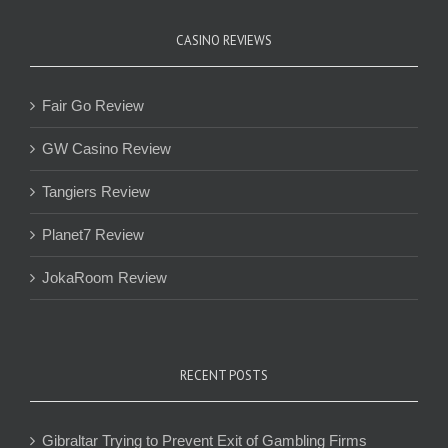
CASINO REVIEWS
Fair Go Review
GW Casino Review
Tangiers Review
Planet7 Review
JokaRoom Review
RECENT POSTS
Gibraltar Trying to Prevent Exit of Gambling Firms