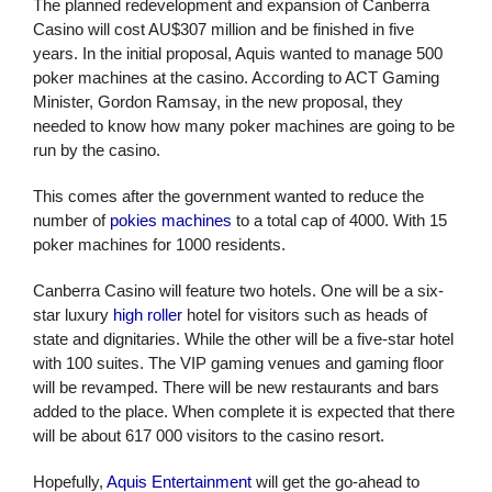
The planned redevelopment and expansion of Canberra
Casino will cost AU$307 million and be finished in five
years. In the initial proposal, Aquis wanted to manage 500
poker machines at the casino. According to ACT Gaming
Minister, Gordon Ramsay, in the new proposal, they
needed to know how many poker machines are going to be
run by the casino.
This comes after the government wanted to reduce the
number of
pokies machines
to a total cap of 4000. With 15
poker machines for 1000 residents.
Canberra Casino will feature two hotels. One will be a six-
star luxury
high roller
hotel for visitors such as heads of
state and dignitaries. While the other will be a five-star hotel
with 100 suites. The VIP gaming venues and gaming floor
will be revamped. There will be new restaurants and bars
added to the place. When complete it is expected that there
will be about 617 000 visitors to the casino resort.
Hopefully,
Aquis Entertainment
will get the go-ahead to