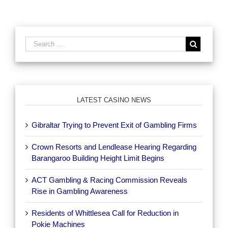
LATEST CASINO NEWS
Gibraltar Trying to Prevent Exit of Gambling Firms
Crown Resorts and Lendlease Hearing Regarding
Barangaroo Building Height Limit Begins
ACT Gambling & Racing Commission Reveals
Rise in Gambling Awareness
Residents of Whittlesea Call for Reduction in
Pokie Machines