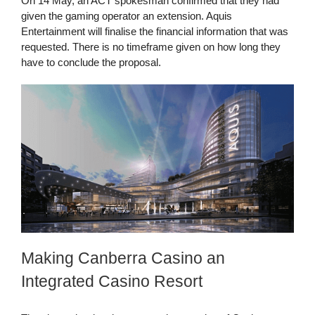
On 14 May, an ACT spokesman confirmed that they had
given the gaming operator an extension. Aquis
Entertainment will finalise the financial information that was
requested. There is no timeframe given on how long they
have to conclude the proposal.
Making Canberra Casino an
Integrated Casino Resort