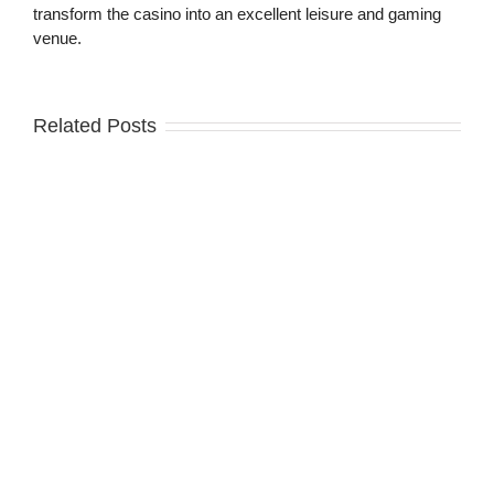
transform the casino into an excellent leisure and gaming
venue.
Related Posts