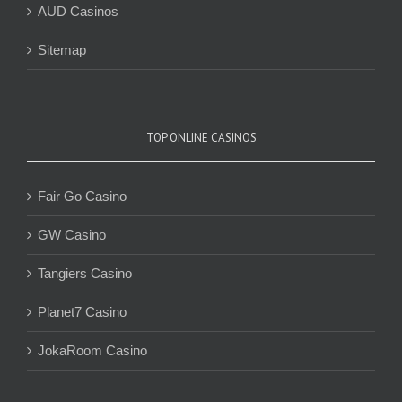
AUD Casinos
Sitemap
TOP ONLINE CASINOS
Fair Go Casino
GW Casino
Tangiers Casino
Planet7 Casino
JokaRoom Casino