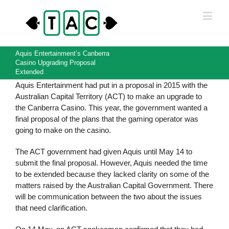
Aquis Entertainment’s Canberra
Casino Upgrading Proposal
Extended
Aquis Entertainment had put in a proposal in 2015 with the
Australian Capital Territory (ACT) to make an upgrade to
the Canberra Casino. This year, the government wanted a
final proposal of the plans that the gaming operator was
going to make on the casino.
The ACT government had given Aquis until May 14 to
submit the final proposal. However, Aquis needed the time
to be extended because they lacked clarity on some of the
matters raised by the Australian Capital Government. There
will be communication between the two about the issues
that need clarification.