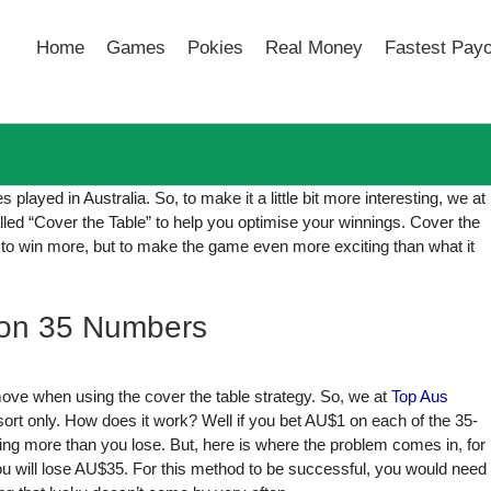
Home
Games
Pokies
Real Money
Fastest Pay
played in Australia. So, to make it a little bit more interesting, we at
alled “Cover the Table” to help you optimise your winnings. Cover the
 to win more, but to make the game even more exciting than what it
g on 35 Numbers
move when using the cover the table strategy. So, we at
Top Aus
ort only. How does it work? Well if you bet AU$1 on each of the 35-
nning more than you lose. But, here is where the problem comes in, for
you will lose AU$35. For this method to be successful, you would need