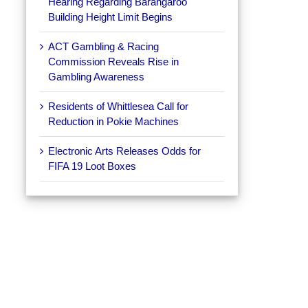
Hearing Regarding Barangaroo
Building Height Limit Begins
ACT Gambling & Racing
Commission Reveals Rise in
Gambling Awareness
Residents of Whittlesea Call for
Reduction in Pokie Machines
Electronic Arts Releases Odds for
FIFA 19 Loot Boxes