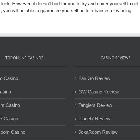
luck. However, it doesn’t hurt for you to try and cover yourself to get
, you will be able to guarantee yourself better chances of winning.
TOP ONLINE CASINOS
CASINO REVIEWS
Go Casino
Fair Go Review
asino
GW Casino Review
ers Casino
Tangiers Review
t7 Casino
Planet7 Review
oom Casino
JokaRoom Review