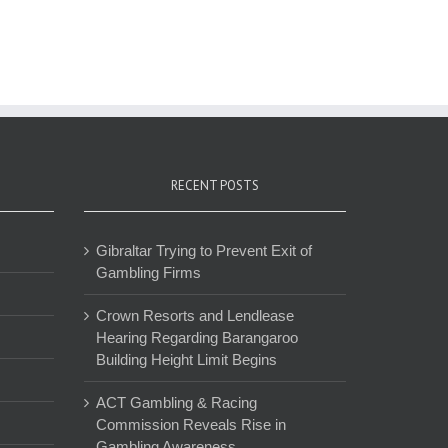
RECENT POSTS
Gibraltar Trying to Prevent Exit of
Gambling Firms
Crown Resorts and Lendlease
Hearing Regarding Barangaroo
Building Height Limit Begins
ACT Gambling & Racing
Commission Reveals Rise in
Gambling Awareness