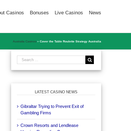
out Casinos
Bonuses
Live Casinos
News
Australia Casinos
»
Cover the Table Roulette Strategy Australia
LATEST CASINO NEWS
Gibraltar Trying to Prevent Exit of
Gambling Firms
Crown Resorts and Lendlease