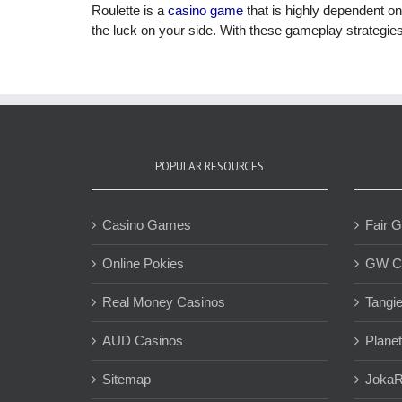
Roulette is a
casino game
that is highly dependent on 
the luck on your side. With these gameplay strategies
POPULAR RESOURCES
Casino Games
Fair 
Online Pokies
GW C
Real Money Casinos
Tangi
AUD Casinos
Plane
Sitemap
JokaR