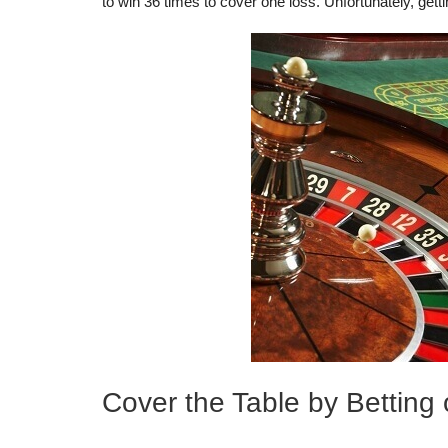
to win 36 times to cover one loss. Unfortunately, gett
Cover the Table by Betting 