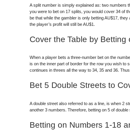
A split number is simply explained as: two numbers t
you were to bet on 17 splits, you would cover 34 of t
be that while the gambler is only betting AU$17, they 
the player’s profit will still be AU$1.
Cover the Table by Betting 
When a player bets a three-number bet on the numbers f
is on the inner part of border for the row you wish to 
continues in threes all the way to 34, 35 and 36. Thus
Bet 5 Double Streets to Co
A double street also referred to as a line, is when 2 
another 3 numbers. Therefore, betting on 5 of double
Betting on Numbers 1-18 an