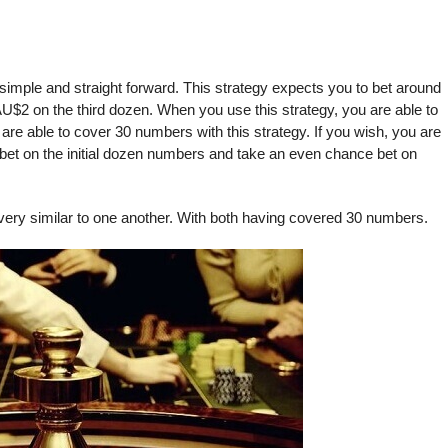
 simple and straight forward. This strategy expects you to bet around
$2 on the third dozen. When you use this strategy, you are able to
u are able to cover 30 numbers with this strategy. If you wish, you are
 bet on the initial dozen numbers and take an even chance bet on
 very similar to one another. With both having covered 30 numbers.