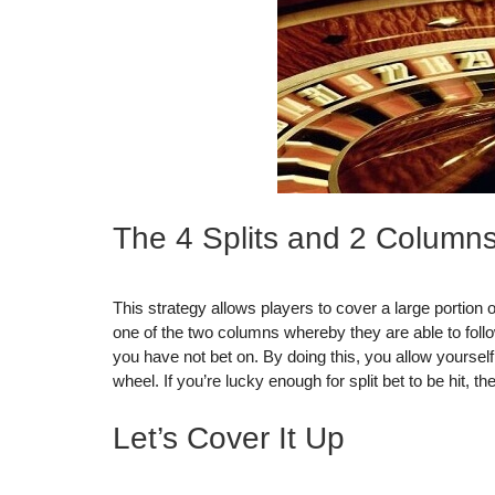
The 4 Splits and 2 Columns
This strategy allows players to cover a large portion 
one of the two columns whereby they are able to follow
you have not bet on. By doing this, you allow yourself
wheel. If you’re lucky enough for split bet to be hit, t
Let’s Cover It Up