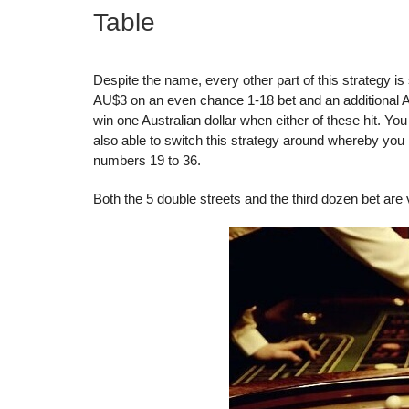
Table
Despite the name, every other part of this strategy is
AU$3 on an even chance 1-18 bet and an additional AU
win one Australian dollar when either of these hit. Yo
also able to switch this strategy around whereby you
numbers 19 to 36.
Both the 5 double streets and the third dozen bet are