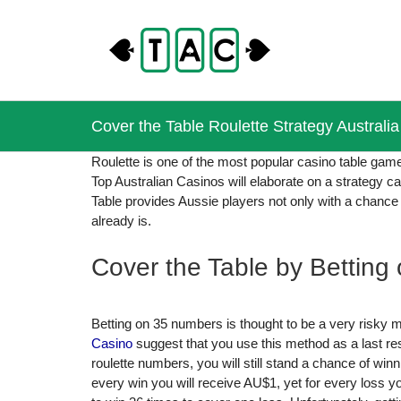
Cover the Table Roulette Strategy Australia
Roulette is one of the most popular casino table games 
Top Australian Casinos will elaborate on a strategy c
Table provides Aussie players not only with a chance
already is.
Cover the Table by Bettin
Betting on 35 numbers is thought to be a very risky 
Casino
suggest that you use this method as a last res
roulette numbers, you will still stand a chance of wi
every win you will receive AU$1, yet for every loss 