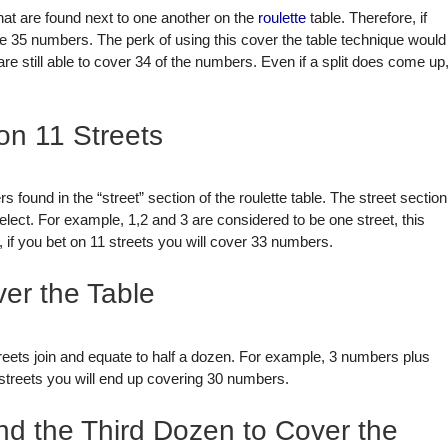
hat are found next to one another on the
roulette
table. Therefore, if
he 35 numbers. The perk of using this cover the table technique would
are still able to cover 34 of the numbers. Even if a split does come up
on 11 Streets
ound in the “street” section of the roulette table. The street section
select. For example, 1,2 and 3 are considered to be one street, this
, if you bet on 11 streets you will cover 33 numbers.
ver the Table
streets join and equate to half a dozen. For example, 3 numbers plus
 streets you will end up covering 30 numbers.
d the Third Dozen to Cover the