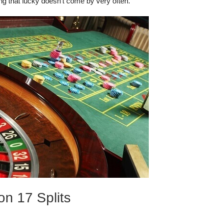
ing that lucky doesn’t come by very often.
on 17 Splits