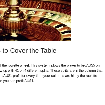
 to Cover the Table
of the roulette wheel. This system allows the player to bet AU$5 on
 up with 41 on 4 different splits. These splits are in the column that
 a AU$1 profit for every time your columns are hit by the roulette
hen you can profit AU$4.