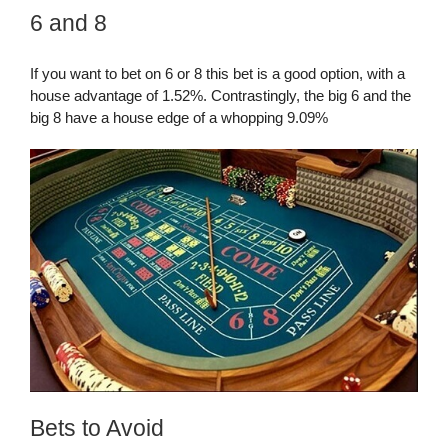
6 and 8
If you want to bet on 6 or 8 this bet is a good option, with a
house advantage of 1.52%. Contrastingly, the big 6 and the
big 8 have a house edge of a whopping 9.09%
Bets to Avoid