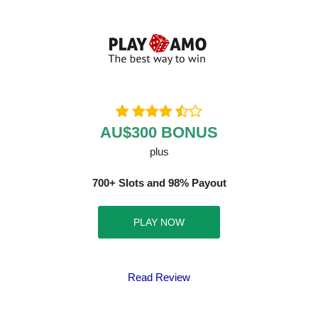
AU$300 BONUS
plus
700+ Slots and 98% Payout
PLAY NOW
Read Review