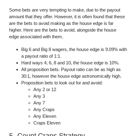
Some bets are very tempting to make, due to the payout
amount that they offer. However, it is often found that these
are the bets to avoid making as the house edge is far
higher. Here are the bets to avoid, alongside the house
edge associated with them.
Big 6 and Big 8 wagers, the house edge is 9.09% with
a payout ratio of 1:1.
Hard ways 4, 6, 8 and 10, the house edge is 10%.
All proposition bets. Payout ratio can be as high as
30:1, however the house edge astronomically high.
Proposition bets to look out for and avoid:
Any 2 or 12
Any 3
Any 7
Any Craps
Any Eleven
Craps Eleven
5- Count Craps Strategy