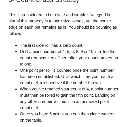
This is considered to be a safe and simple strategy. The
aim of this strategy is to minimize losses, yet the house
edge on each bet remains as is. You should be counting as
follows:
The first dice roll has a zero count.
Until a point number of 4, 5, 6, 8, 9 or 10 is rolled the
count remains zero. Thereafter, your count moves up
to one.
One point per roll is counted once the point number
has been established. Until which time you reach a
count of 4, irrespective if the number thrown.
When you’ve reached your count of 4, a point number
must then be rolled to gain the fifth point. Landing on
any other number will result in an unmoved point
count of 4.
Once you have 5 points you can then place wagers
on the table.