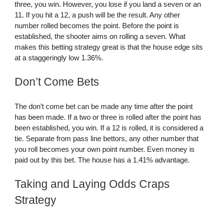
three, you win. However, you lose if you land a seven or an
11. If you hit a 12, a push will be the result. Any other
number rolled becomes the point. Before the point is
established, the shooter aims on rolling a seven. What
makes this betting strategy great is that the house edge sits
at a staggeringly low 1.36%.
Don’t Come Bets
The don’t come bet can be made any time after the point
has been made. If a two or three is rolled after the point has
been established, you win. If a 12 is rolled, it is considered a
tie. Separate from pass line bettors, any other number that
you roll becomes your own point number. Even money is
paid out by this bet. The house has a 1.41% advantage.
Taking and Laying Odds Craps
Strategy