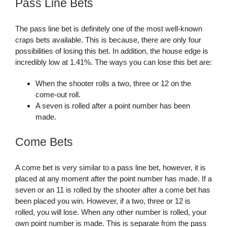
Pass Line Bets
The pass line bet is definitely one of the most well-known
craps bets available. This is because, there are only four
possibilities of losing this bet. In addition, the house edge is
incredibly low at 1.41%. The ways you can lose this bet are:
When the shooter rolls a two, three or 12 on the
come-out roll.
A seven is rolled after a point number has been
made.
Come Bets
A come bet is very similar to a pass line bet, however, it is
placed at any moment after the point number has made. If a
seven or an 11 is rolled by the shooter after a come bet has
been placed you win. However, if a two, three or 12 is
rolled, you will lose. When any other number is rolled, your
own point number is made. This is separate from the pass