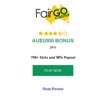
AU$1000 BONUS
plus
700+ Slots and 98% Payout
PLAY NOW
Read Review