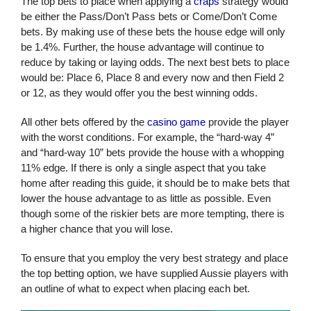
The top bets to place when applying a
craps
strategy would
be either the Pass/Don’t Pass bets or Come/Don’t Come
bets. By making use of these bets the house edge will only
be 1.4%. Further, the house advantage will continue to
reduce by taking or laying odds. The next best bets to place
would be: Place 6, Place 8 and every now and then Field 2
or 12, as they would offer you the best winning odds.
All other bets offered by the
casino game
provide the player
with the worst conditions. For example, the “hard-way 4”
and “hard-way 10” bets provide the house with a whopping
11% edge. If there is only a single aspect that you take
home after reading this guide, it should be to make bets that
lower the house advantage to as little as possible. Even
though some of the riskier bets are more tempting, there is
a higher chance that you will lose.
To ensure that you employ the very best strategy and place
the top betting option, we have supplied Aussie players with
an outline of what to expect when placing each bet.