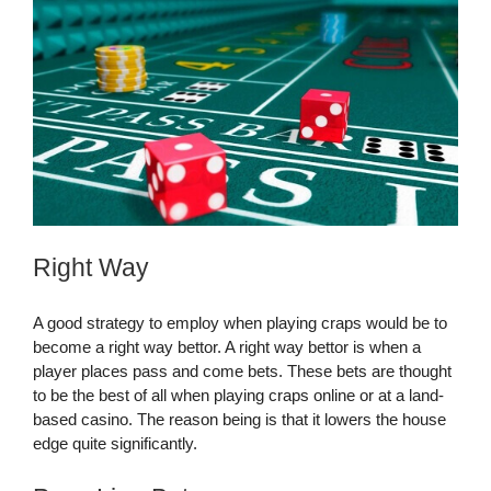
Right Way
A good strategy to employ when playing craps would be to
become a right way bettor. A right way bettor is when a
player places pass and come bets. These bets are thought
to be the best of all when playing craps online or at a land-
based casino. The reason being is that it lowers the house
edge quite significantly.