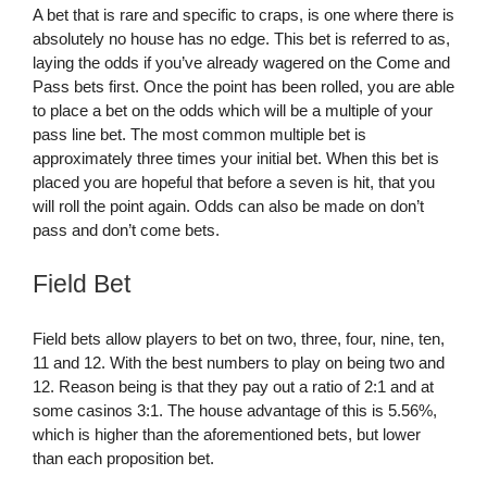
A bet that is rare and specific to craps, is one where there is
absolutely no house has no edge. This bet is referred to as,
laying the odds if you’ve already wagered on the Come and
Pass bets first. Once the point has been rolled, you are able
to place a bet on the odds which will be a multiple of your
pass line bet. The most common multiple bet is
approximately three times your initial bet. When this bet is
placed you are hopeful that before a seven is hit, that you
will roll the point again. Odds can also be made on don’t
pass and don’t come bets.
Field Bet
Field bets allow players to bet on two, three, four, nine, ten,
11 and 12. With the best numbers to play on being two and
12. Reason being is that they pay out a ratio of 2:1 and at
some casinos 3:1. The house advantage of this is 5.56%,
which is higher than the aforementioned bets, but lower
than each proposition bet.