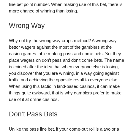
line bet point number. When making use of this bet, there is
more chance of winning than losing.
Wrong Way
Why not try the wrong way craps method? A wrong way
bettor wagers against the most of the gamblers at the
casino games table making pass and come bets. So, they
place wagers on don’t pass and don’t come bets. The name
is coined after the idea that when everyone else is losing,
you discover that you are winning, in a way going against
traffic and achieving the opposite result to everyone else.
When using this tactic in land-based casinos, it can make
things quite awkward, that is why gamblers prefer to make
use of it at online casinos.
Don’t Pass Bets
Unlike the pass line bet, if your come-out roll is a two or a