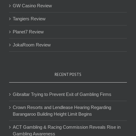
GW Casino Review
Tangiers Review
Planet7 Review
JokaRoom Review
RECENT POSTS
Gibraltar Trying to Prevent Exit of Gambling Firms
Crown Resorts and Lendlease Hearing Regarding
Barangaroo Building Height Limit Begins
ACT Gambling & Racing Commission Reveals Rise in
Gambling Awareness