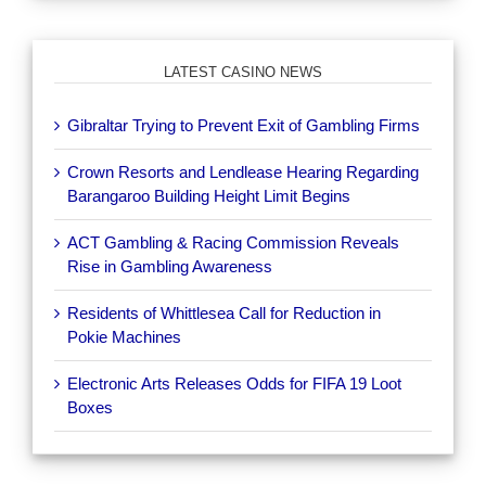
LATEST CASINO NEWS
Gibraltar Trying to Prevent Exit of Gambling Firms
Crown Resorts and Lendlease Hearing Regarding
Barangaroo Building Height Limit Begins
ACT Gambling & Racing Commission Reveals
Rise in Gambling Awareness
Residents of Whittlesea Call for Reduction in
Pokie Machines
Electronic Arts Releases Odds for FIFA 19 Loot
Boxes