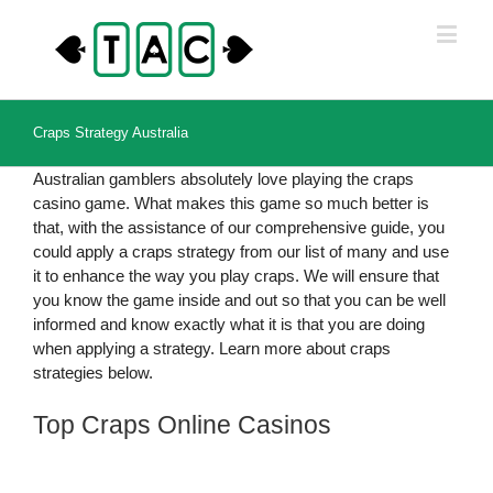
Craps Strategy Australia
Australian gamblers absolutely love playing the craps
casino game. What makes this game so much better is
that, with the assistance of our comprehensive guide, you
could apply a craps strategy from our list of many and use
it to enhance the way you play craps. We will ensure that
you know the game inside and out so that you can be well
informed and know exactly what it is that you are doing
when applying a strategy. Learn more about craps
strategies below.
Top Craps Online Casinos