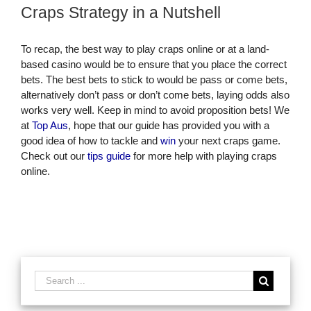
Craps Strategy in a Nutshell
To recap, the best way to play craps online or at a land-
based casino would be to ensure that you place the correct
bets. The best bets to stick to would be pass or come bets,
alternatively don’t pass or don’t come bets, laying odds also
works very well. Keep in mind to avoid proposition bets! We
at
Top Aus
, hope that our guide has provided you with a
good idea of how to tackle and
win
your next craps game.
Check out our
tips guide
for more help with playing craps
online.