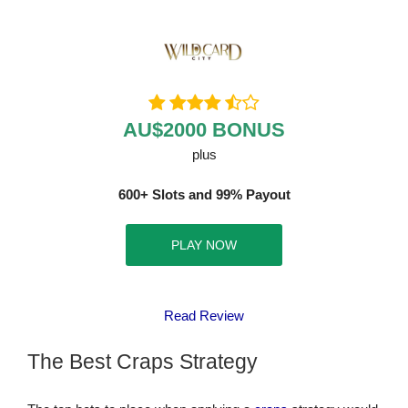
AU$2000 BONUS
plus
600+ Slots and 99% Payout
PLAY NOW
Read Review
The Best Craps Strategy