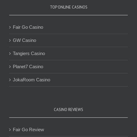
TOP ONLINE CASINOS
Fair Go Casino
GW Casino
Tangiers Casino
Planet7 Casino
JokaRoom Casino
CASINO REVIEWS
Fair Go Review