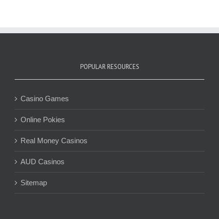
POPULAR RESOURCES
Casino Games
Online Pokies
Real Money Casinos
AUD Casinos
Sitemap