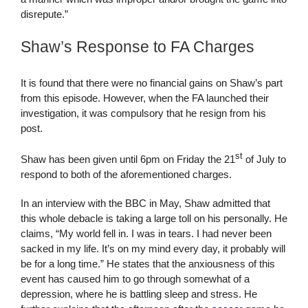
disrepute.”
Shaw’s Response to FA Charges
It is found that there were no financial gains on Shaw’s part
from this episode. However, when the FA launched their
investigation, it was compulsory that he resign from his
post.
st
Shaw has been given until 6pm on Friday the 21
of July to
respond to both of the aforementioned charges.
In an interview with the BBC in May, Shaw admitted that
this whole debacle is taking a large toll on his personally. He
claims, “My world fell in. I was in tears. I had never been
sacked in my life. It’s on my mind every day, it probably will
be for a long time.” He states that the anxiousness of this
event has caused him to go through somewhat of a
depression, where he is battling sleep and stress. He