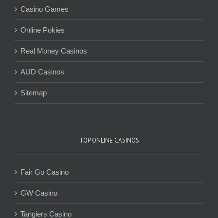
Casino Games
Online Pokies
Real Money Casinos
AUD Casinos
Sitemap
TOP ONLINE CASINOS
Fair Go Casino
GW Casino
Tangiers Casino