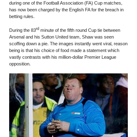
during one of the Football Association (FA) Cup matches,
has now been charged by the English FA for the breach in
betting rules.
rd
During the 83
minute of the fifth round Cup tie between
Arsenal and his Sutton United team, Shaw was seen
scoffing down a pie. The images instantly went viral, reason
being is that his choice of food made a statement which
vastly contrasts with his million-dollar Premier League
opposition.