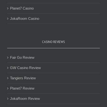
Planet7 Casino
JokaRoom Casino
CASINO REVIEWS
Fair Go Review
GW Casino Review
Tangiers Review
Planet7 Review
JokaRoom Review