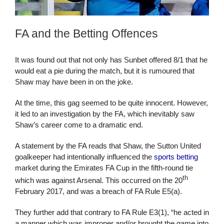
FA and the Betting Offences
It was found out that not only has Sunbet offered 8/1 that he
would eat a pie during the match, but it is rumoured that
Shaw may have been in on the joke.
At the time, this gag seemed to be quite innocent. However,
it led to an investigation by the FA, which inevitably saw
Shaw’s career come to a dramatic end.
A statement by the FA reads that Shaw, the Sutton United
goalkeeper had intentionally influenced the
sports betting
market during the Emirates FA Cup in the fifth-round tie
th
which was against Arsenal. This occurred on the 20
February 2017, and was a breach of FA Rule E5(a).
They further add that contrary to FA Rule E3(1), “he acted in
a manner which was improper and/or brought the game into