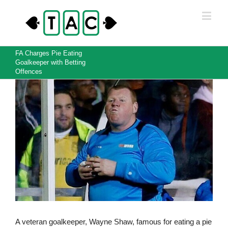
FA Charges Pie Eating
Goalkeeper with Betting
Offences
View
Larger
Image
A veteran goalkeeper, Wayne Shaw, famous for eating a pie