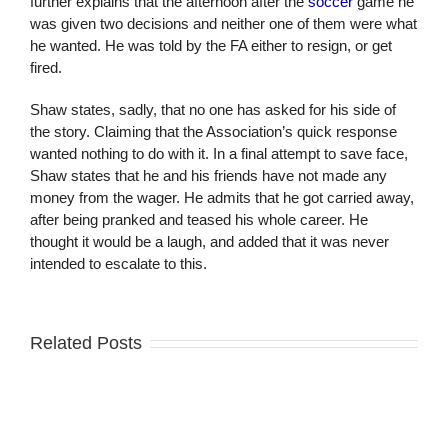
further explains that the afternoon after the
soccer
game he
was given two decisions and neither one of them were what
he wanted. He was told by the FA either to resign, or get
fired.
Shaw states, sadly, that no one has asked for his side of
the story. Claiming that the Association’s quick response
wanted nothing to do with it. In a final attempt to save face,
Shaw states that he and his friends have not made any
money from the wager. He admits that he got carried away,
after being pranked and teased his whole career. He
thought it would be a laugh, and added that it was never
intended to escalate to this.
Related Posts