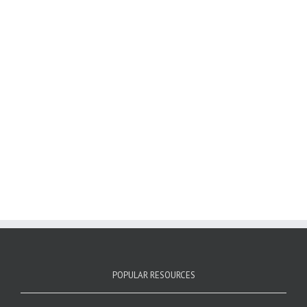
POPULAR RESOURCES