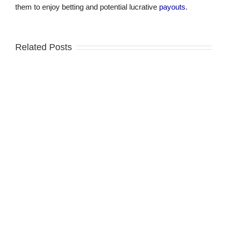
them to enjoy betting and potential lucrative
payouts
.
Related Posts