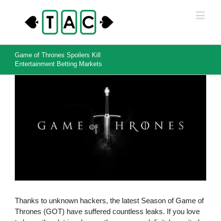
Game of Thrones Spoilers Kill
Entertainment Betting Markets
View
Larger
Image
Thanks to unknown hackers, the latest Season of Game of
Thrones (GOT) have suffered countless leaks. If you love