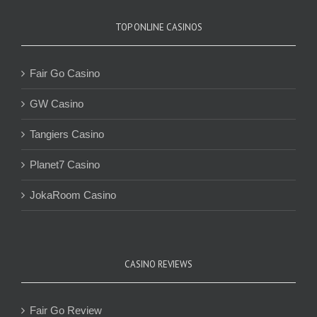
TOP ONLINE CASINOS
Fair Go Casino
GW Casino
Tangiers Casino
Planet7 Casino
JokaRoom Casino
CASINO REVIEWS
Fair Go Review