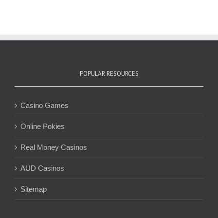
POPULAR RESOURCES
Casino Games
Online Pokies
Real Money Casinos
AUD Casinos
Sitemap