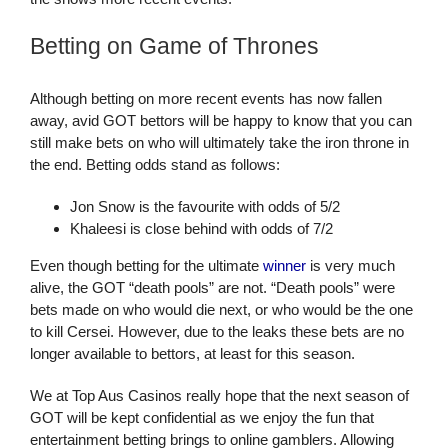
Betting on Game of Thrones
Although betting on more recent events has now fallen
away, avid GOT bettors will be happy to know that you can
still make bets on who will ultimately take the iron throne in
the end. Betting odds stand as follows:
Jon Snow is the favourite with odds of 5/2
Khaleesi is close behind with odds of 7/2
Even though betting for the ultimate
winner
is very much
alive, the GOT “death pools” are not. “Death pools” were
bets made on who would die next, or who would be the one
to kill Cersei. However, due to the leaks these bets are no
longer available to bettors, at least for this season.
We at Top Aus Casinos really hope that the next season of
GOT will be kept confidential as we enjoy the fun that
entertainment betting brings to online gamblers. Allowing