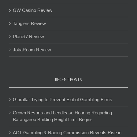
GW Casino Review
Tangiers Review
Planet7 Review
JokaRoom Review
RECENT POSTS
Gibraltar Trying to Prevent Exit of Gambling Firms
Crown Resorts and Lendlease Hearing Regarding
Barangaroo Building Height Limit Begins
ACT Gambling & Racing Commission Reveals Rise in