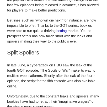
last few episodes being released in advance, it has allowed
for players to make better predictions.
Bet lines such as “who will die next” for instance, are now
impossible to offer. Thanks to the GOT series, bookies
were able to run quite a thriving
betting
market. Yet the
prospect of this has now fallen short with the leaks and
spoilers making their way to the public’s eye.
Spilt Spoilers
In late June, a cyberattack on HBO saw the leak of the
fourth GOT episode, “The Spoils of War” make its way to
multiple web platforms. Shortly after the leak of the fourth
episode, the script for the fifth episode was also available
online.
Unfortunately, due to the constant leaks and spoilers, many
bookies have had to retract their “imaginative wagers” on
the shows more recent events.