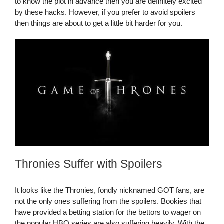
to know the plot in advance then you are definitely excited
by these hacks. However, if you prefer to avoid spoilers
then things are about to get a little bit harder for you.
Thronies Suffer with Spoilers
It looks like the Thronies, fondly nicknamed GOT fans, are
not the only ones suffering from the spoilers. Bookies that
have provided a betting station for the bettors to wager on
the popular HBO series are also suffering heavily. With the