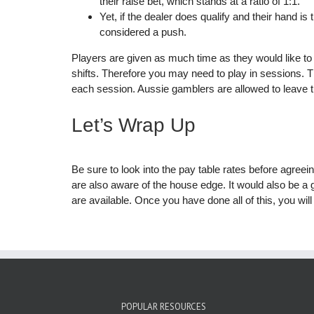
their raise bet, which stands at a ratio of 1:1.
Yet, if the dealer does qualify and their hand is 
considered a push.
Players are given as much time as they would like to 
shifts. Therefore you may need to play in sessions. The
each session. Aussie gamblers are allowed to leave 
Let’s Wrap Up
Be sure to look into the pay table rates before agreei
are also aware of the house edge. It would also be a
are available. Once you have done all of this, you will b
POPULAR RESOURCES