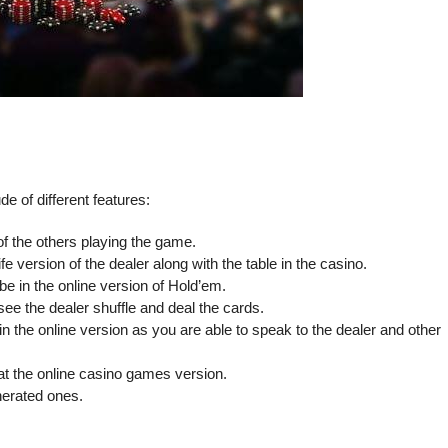
e of different features:
of the others playing the game.
e version of the dealer along with the table in the casino.
e in the online version of Hold’em.
ee the dealer shuffle and deal the cards.
in the online version as you are able to speak to the dealer and other
at the online casino games version.
nerated ones.