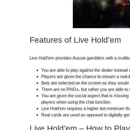
Features of Live Hold’em
Live Hold’em provides Aussie gamblers with a multitud
You are able to play against the dealer instead 
Players are given the chance to stream a real-lif
Bets are selected on the screen as they would b
There are no RNGs, but rather you are able to s
You are given the social aspect that is missing 
players when using the chat function.
Live Hold’em requires a higher bet minimum th
Real cards are used as opposed to digitally ge
Live Hold’em – How to Play