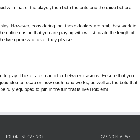
tied with that of the player, then both the ante and the raise bet are
play. However, considering that these dealers are real, they work in
 online casino that you are playing with will stipulate the length of
the live game whenever they please.
ng to play. These rates can differ between casinos. Ensure that you
 good idea to recap on how each hand works, as well as the bets that
e fully equipped to join in the fun that is live Hold’em!
TOP ONLINE CASINOS
CASINO REVIEWS