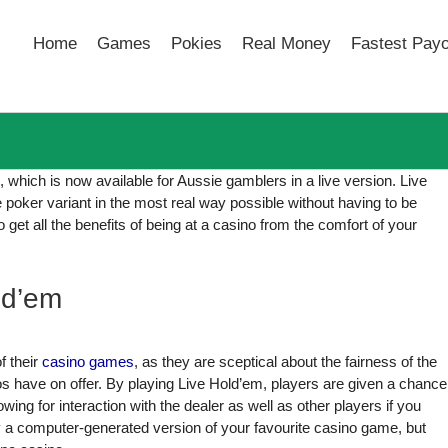
Home
Games
Pokies
Real Money
Fastest Pay
which is now available for Aussie gamblers in a live version. Live
e poker variant in the most real way possible without having to be
 get all the benefits of being at a casino from the comfort of your
ld’em
f their
casino games
, as they are sceptical about the fairness of the
have on offer. By playing Live Hold’em, players are given a chance
wing for interaction with the dealer as well as other players if you
ply a computer-generated version of your favourite casino game, but