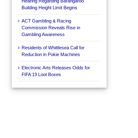
Hearing Regarding Barangaroo
Building Height Limit Begins
ACT Gambling & Racing
Commission Reveals Rise in
Gambling Awareness
Residents of Whittlesea Call for
Reduction in Pokie Machines
Electronic Arts Releases Odds for
FIFA 19 Loot Boxes