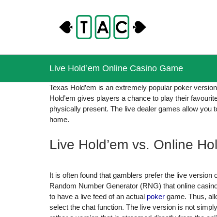
Live Hold’em Online Casino Game
Texas Hold’em is an extremely popular poker version, 
Hold’em gives players a chance to play their favourit
physically present. The live dealer games allow you to
home.
Live Hold’em vs. Online Ho
It is often found that gamblers prefer the live version o
Random Number Generator (RNG) that online casinos 
to have a live feed of an actual
poker
game. Thus, allo
select the chat function. The live version is not sim