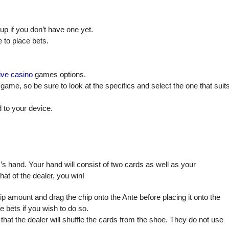
up if you don’t have one yet.
 to place bets.
live casino
games options.
 game, so be sure to look at the specifics and select the one that suit
d to your device.
’s hand. Your hand will consist of two cards as well as your
at of the dealer, you win!
hip amount and drag the chip onto the Ante before placing it onto the
e bets if you wish to do so.
ts that the dealer will shuffle the cards from the shoe. They do not use