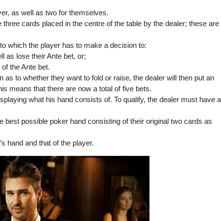
yer, as well as two for themselves.
three cards placed in the centre of the table by the dealer; these are
 which the player has to make a decision to:
l as lose their Ante bet, or;
 of the Ante bet.
 as to whether they want to fold or raise, the dealer will then put an
is means that there are now a total of five bets.
displaying what his hand consists of. To qualify, the dealer must have a
 best possible poker hand consisting of their original two cards as
 hand and that of the player.