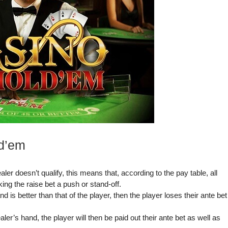
ld’em
aler doesn’t qualify, this means that, according to the pay table, all
king the raise bet a push or stand-off.
d is better than that of the player, then the player loses their ante bet
ler’s hand, the player will then be paid out their ante bet as well as