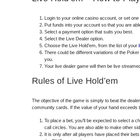
Login to your online casino account, or set one 
Put funds into your account so that you are able
Select a payment option that suits you best.
Select the Live Dealer option.
Choose the Live Hold’em, from the list of your
There could be different variations of the Poker
you.
Your live dealer game will then be live streame
Rules of Live Hold’em
The objective of the game is simply to beat the dealer
community cards. If the value of your hand exceeds th
To place a bet, you’ll be expected to select a c
call circles. You are also able to make other sid
It is only after all players have placed their be