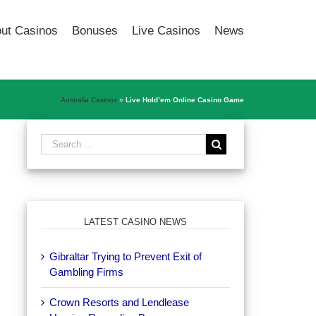
out Casinos
Bonuses
Live Casinos
News
Australia Casinos
»
Live Hold’em Online Casino Game
LATEST CASINO NEWS
Gibraltar Trying to Prevent Exit of
Gambling Firms
Crown Resorts and Lendlease