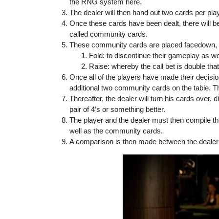
the RNG system here.
The dealer will then hand out two cards per pla
Once these cards have been dealt, there will be 
called community cards.
These community cards are placed facedown, to
Fold: to discontinue their gameplay as wel
Raise: whereby the call bet is double that
Once all of the players have made their decision
additional two community cards on the table. Th
Thereafter, the dealer will turn his cards over, 
pair of 4’s or something better.
The player and the dealer must then compile the
well as the community cards.
A comparison is then made between the dealer’s