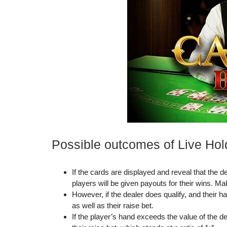
Possible outcomes of Live Ho
If the cards are displayed and reveal that the de
players will be given payouts for their wins. Ma
However, if the dealer does qualify, and their han
as well as their raise bet.
If the player’s hand exceeds the value of the dea