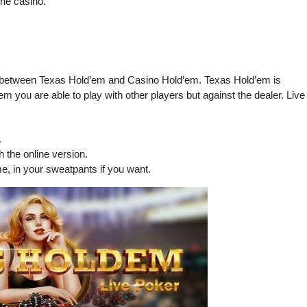
ine casino.
ence between Texas Hold’em and Casino Hold’em. Texas Hold’em is
 you are able to play with other players but against the dealer. Live
.
th the online version.
e, in your sweatpants if you want.