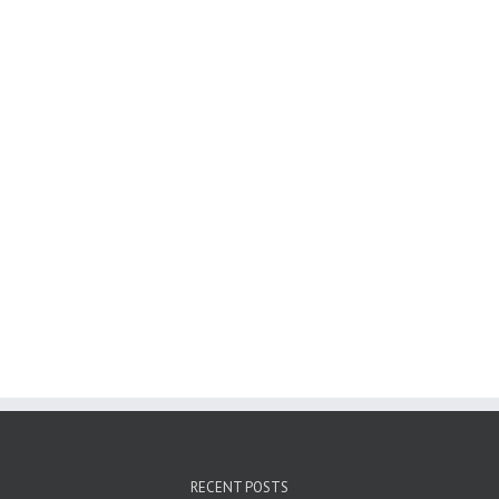
RECENT POSTS