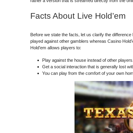
rather a version that is streamed directly from the onl
Facts About Live Hold’em
Before we state the facts, let us clarify the differ
played against other gamblers whereas Casino Hold’em
Hold’em allows players to:
Play against the house instead of other players
Get a social interaction that is generally lost wi
You can play from the comfort of your own hom