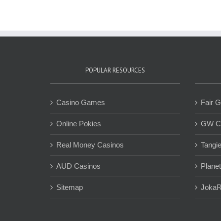
POPULAR RESOURCES
Casino Games
Fair 
Online Pokies
GW C
Real Money Casinos
Tangi
AUD Casinos
Plane
Sitemap
JokaR