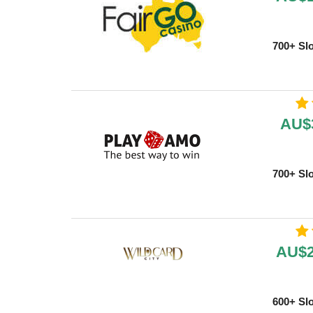
700+ Sl
AU$
700+ Sl
AU$
600+ Sl