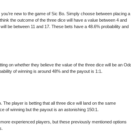
n you’re new to the game of Sic Bo. Simply choose between placing a
think the outcome of the three dice will have a value between 4 and
e will be between 11 and 17. These bets have a 48.6% probability and
ing on whether they believe the value of the three dice will be an Od
ability of winning is around 48% and the payout is 1:1.
 The player is betting that all three dice will land on the same
e of winning but the payout is an astonishing 150:1.
to more experienced players, but these previously mentioned options
s.