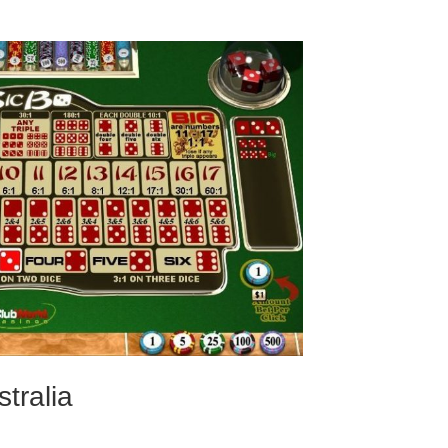
tralia