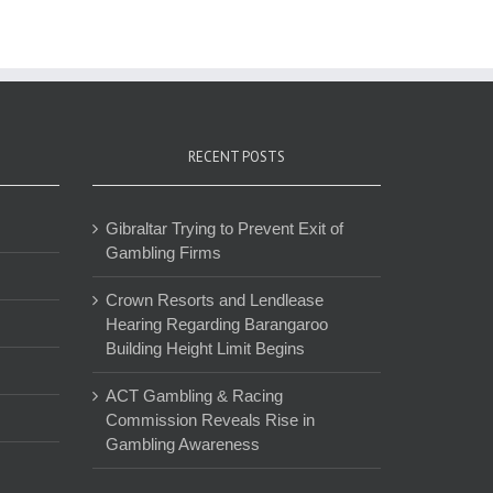
RECENT POSTS
Gibraltar Trying to Prevent Exit of
Gambling Firms
Crown Resorts and Lendlease
Hearing Regarding Barangaroo
Building Height Limit Begins
ACT Gambling & Racing
Commission Reveals Rise in
Gambling Awareness