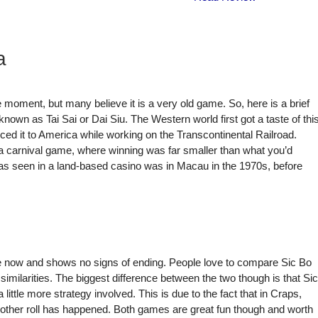
a
e moment, but many believe it is a very old game. So, here is a brief
nown as Tai Sai or Dai Siu. The Western world first got a taste of thi
d it to America while working on the Transcontinental Railroad.
a carnival game, where winning was far smaller than what you’d
was seen in a land-based casino was in Macau in the 1970s, before
me now and shows no signs of ending. People love to compare Sic Bo
imilarities. The biggest difference between the two though is that Sic
ittle more strategy involved. This is due to the fact that in Craps,
other roll has happened. Both games are great fun though and worth