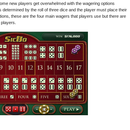
, some new players get overwhelmed with the wagering options
 determined by the roll of three dice and the player must place their
ptions, these are the four main wagers that players use but there are
 players.