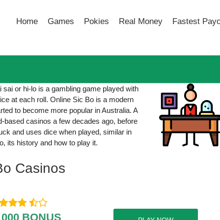
Home
Games
Pokies
Real Money
Fastest Pay
 sai or hi-lo is a gambling game played with
 dice at each roll. Online Sic Bo is a modern
arted to become more popular in Australia. A
and-based casinos a few decades ago, before
luck and uses dice when played, similar in
 its history and how to play it.
 Bo Casinos
1000 BONUS
PLAY NOW