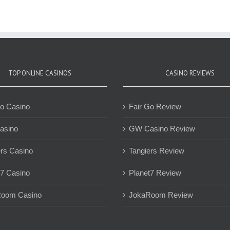
TOP ONLINE CASINOS
CASINO REVIEWS
Go Casino
Fair Go Review
asino
GW Casino Review
ers Casino
Tangiers Review
t7 Casino
Planet7 Review
oom Casino
JokaRoom Review