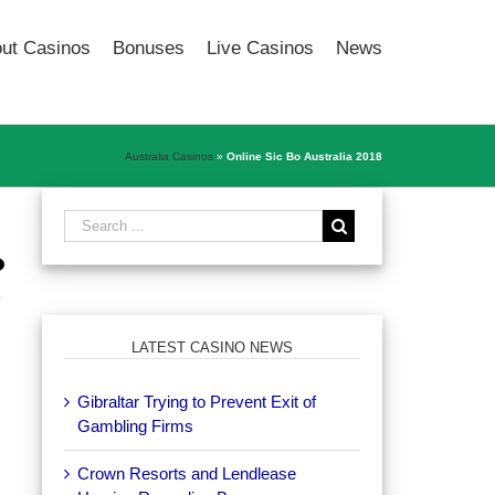
out Casinos
Bonuses
Live Casinos
News
Australia Casinos
»
Online Sic Bo Australia 2018
LATEST CASINO NEWS
Gibraltar Trying to Prevent Exit of
Gambling Firms
Crown Resorts and Lendlease