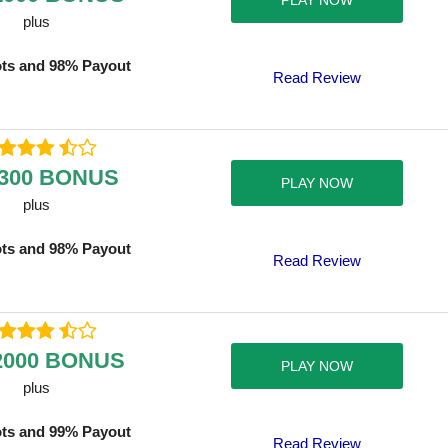
plus
ots and 98% Payout
Read Review
300 BONUS
PLAY NOW
plus
ots and 98% Payout
Read Review
2000 BONUS
PLAY NOW
plus
ots and 99% Payout
Read Review