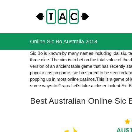
Online Sic Bo Australia 2018
Sic Bo is known by many names including, dai siu, tai
three dice. The aim is to bet on the total value of the
version of an ancient table game that has recently st
popular casino game, sic bo started to be seen in l
popping up in most online casinos.This is a game of 
some ways to Craps.Let’s take a closer look at Sic Bo,
Best Australian Online Sic
AU$