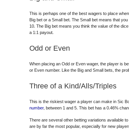
This is perhaps one of the best wagers to place whe
Big bet or a Small bet. The Small bet means that you 
10. The Big bet means you think the value of the dic
a 1:1 payout.
Odd or Even
When placing an Odd or Even wager, the player is bett
or Even number. Like the Big and Small bets, the prob
Three of a Kind/Alls/Triples
This is the riskiest wager a player can make in Sic Bo.
number
, between 1 and 5. This bet has a 0.46% chanc
There are several other betting variations available 
are by far the most popular, especially for new player