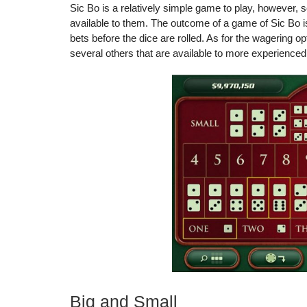
Sic Bo is a relatively simple game to play, however
available to them. The outcome of a game of Sic Bo is
bets before the dice are rolled. As for the wagering o
several others that are available to more experienced
Big and Small