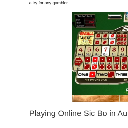
a try for any gambler.
Playing Online Sic Bo in Aus