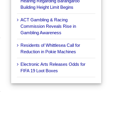
Hearing Regarding Barangaroo
Building Height Limit Begins
ACT Gambling & Racing
Commission Reveals Rise in
Gambling Awareness
Residents of Whittlesea Call for
Reduction in Pokie Machines
Electronic Arts Releases Odds for
FIFA 19 Loot Boxes