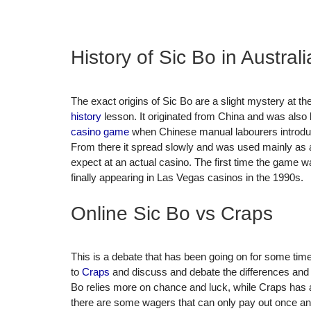
History of Sic Bo in Australi
The exact origins of Sic Bo are a slight mystery at th
history
lesson. It originated from China and was also k
casino game
when Chinese manual labourers introduce
From there it spread slowly and was used mainly as 
expect at an actual casino. The first time the game 
finally appearing in Las Vegas casinos in the 1990s.
Online Sic Bo vs Craps
This is a debate that has been going on for some ti
to
Craps
and discuss and debate the differences and s
Bo relies more on chance and luck, while Craps has a l
there are some wagers that can only pay out once an