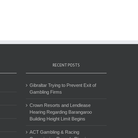
RECENT POSTS
Gibraltar Trying to Prevent Exit of
Gambling Firms
Crown Resorts and Lendlease
Hearing Regarding Barangaroo
Building Height Limit Begins
ACT Gambling & Racing