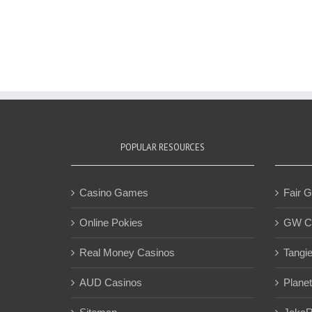
POPULAR RESOURCES
Casino Games
Fair 
Online Pokies
GW C
Real Money Casinos
Tangi
AUD Casinos
Plane