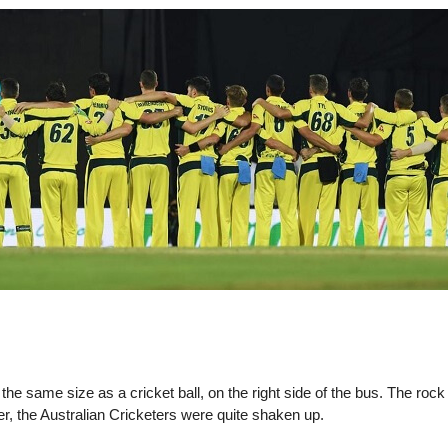
d the same size as a cricket ball, on the right side of the bus. The r
r, the Australian Cricketers were quite shaken up.