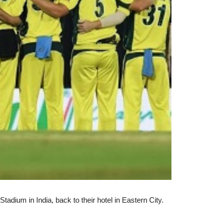
tadium in India, back to their hotel in Eastern City.