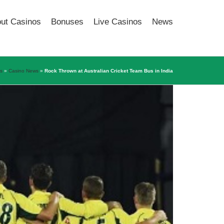
out Casinos
Bonuses
Live Casinos
News
os
»
Casino News
»
Rock Thrown at Australian Cricket Team Bus in India