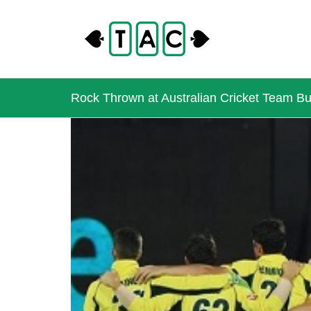
Rock Thrown at Australian Cricket Team Bus
View
Larger
Image