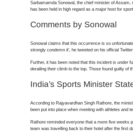
Sarbamamda Sonowal, the chief minister of Assam, stat
has been held in high regard as a major host for spor
Comments by Sonowal
Sonowal claims that this occurrence is so unfortunate
strongly condemn it’, he tweeted on his official Twitte
Further, it has been noted that this incident is under 
derailing their climb to the top. Those found guilty of 
India’s Sports Minister Stat
According to Rajyavardhan Singh Rathore, the minist
been put into place when meeting with athletes and t
Rathore reminded everyone that a mere five weeks prior
team was travelling back to their hotel after the firs