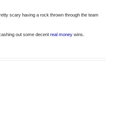
Pretty scary having a rock thrown through the team
e cashing out some decent
real money
wins.