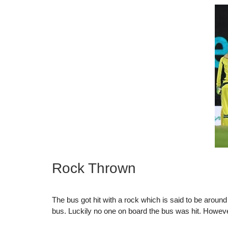
Rock Thrown
The bus got hit with a rock which is said to be aroun
bus. Luckily no one on board the bus was hit. Howeve