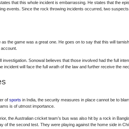
es that this whole incident is embarrassing. He states that the episod
ting events. Since the rock throwing incidents occurred, two suspects
 as the game was a great one. He goes on to say that this will tarnis
r account.
full investigation. Sonowal believes that those involved had the full int
the incident will face the full wrath of the law and further receive the
es
er of
sports
in India, the security measures in place cannot be to bla
eams is of utmost importance.
, the Australian cricket team’s bus was also hit by a rock in Banglade
t day of the second test. They were playing against the home side in Ch