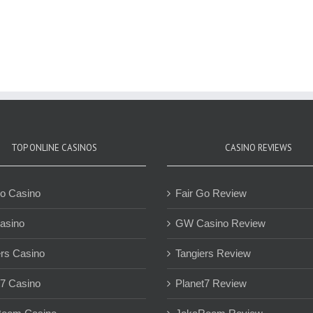
TOP ONLINE CASINOS
CASINO REVIEWS
Go Casino
Fair Go Review
asino
GW Casino Review
ers Casino
Tangiers Review
t7 Casino
Planet7 Review