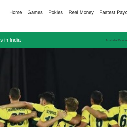
Home
Games
Pokies
Real Money
Fastest Pay
 in India
Australia Casin