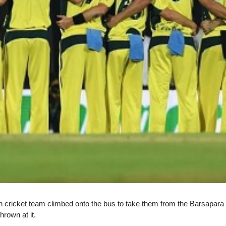
ian cricket team climbed onto the bus to take them from the Barsapara S
hrown at it.