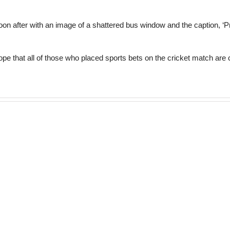
oon after with an image of a shattered bus window and the caption, ‘
hope that all of those who placed sports bets on the cricket match ar