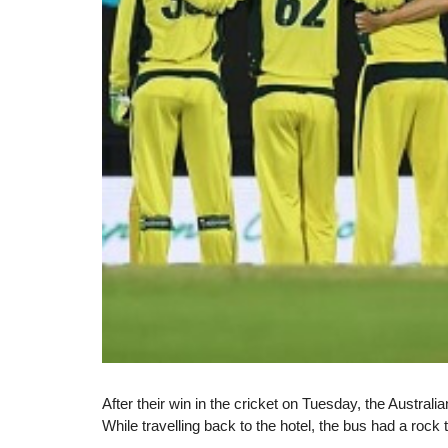
After their win in the cricket on Tuesday, the Austral
While travelling back to the hotel, the bus had a rock t