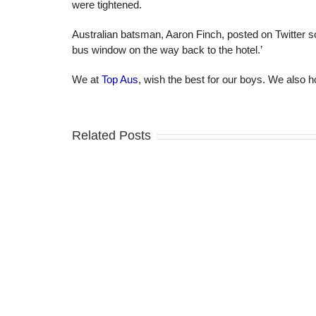
were tightened.
Australian batsman, Aaron Finch, posted on Twitter s
bus window on the way back to the hotel.’
We at
Top Aus
, wish the best for our boys. We also 
Related Posts