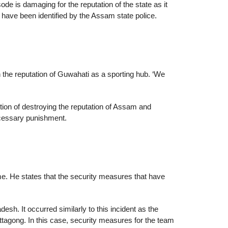
e is damaging for the reputation of the state as it
 have been identified by the Assam state police.
h the reputation of Guwahati as a sporting hub. ‘We
ention of destroying the reputation of Assam and
 necessary punishment.
me. He states that the security measures that have
sh. It occurred similarly to this incident as the
ittagong. In this case, security measures for the team