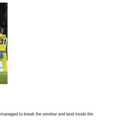
ock managed to break the window and land inside the