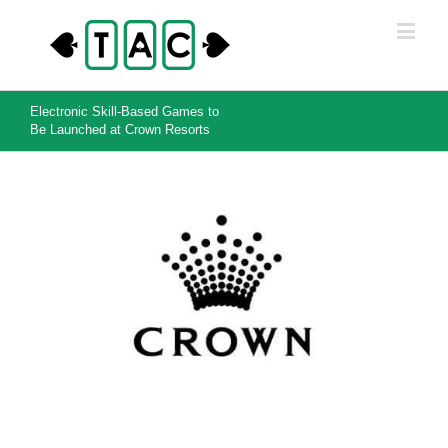
Electronic Skill-Based Games to
Be Launched at Crown Resorts
View
Larger
Image