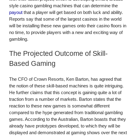
style casino gambling machines that can determine the
payout
that a player will get based on both luck and ability.
Reports say that some of the largest casinos in the world
will be installing these new games onto their casino floors in
no time, to provide players with a new and exciting way of
gambling.
The Projected Outcome of Skill-
Based Gaming
The CFO of Crown Resorts, Ken Barton, has agreed that
the notion of these skill-based machines is quite intriguing.
He further claims that this concept is gaining quite a lot of
traction from a number of markets. Barton states that the
reaction to these new games is somewhat different
compared to the hype generated from traditional gambling
games. According to the Australian, Barton boasts that they
already have prototypes developed, to which they will be
displayed and demonstrated at gaming shows over the next