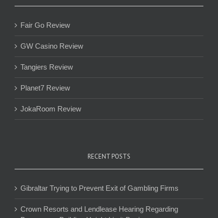
Fair Go Review
GW Casino Review
Tangiers Review
Planet7 Review
JokaRoom Review
RECENT POSTS
Gibraltar Trying to Prevent Exit of Gambling Firms
Crown Resorts and Lendlease Hearing Regarding