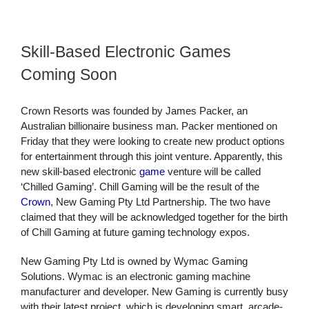
Skill-Based Electronic Games
Coming Soon
Crown Resorts was founded by James Packer, an
Australian billionaire business man. Packer mentioned on
Friday that they were looking to create new product options
for entertainment through this joint venture. Apparently, this
new skill-based electronic
game
venture will be called
‘Chilled Gaming’. Chill Gaming will be the result of the
Crown
, New Gaming Pty Ltd Partnership. The two have
claimed that they will be acknowledged together for the birth
of Chill Gaming at future gaming technology expos.
New Gaming Pty Ltd is owned by Wymac Gaming
Solutions. Wymac is an electronic gaming machine
manufacturer and developer. New Gaming is currently busy
with their latest project, which is developing smart, arcade-