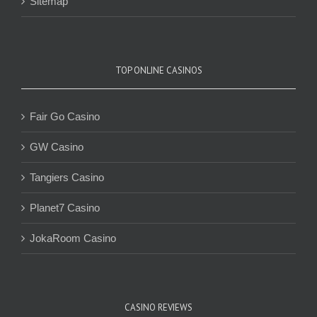
Sitemap
TOP ONLINE CASINOS
Fair Go Casino
GW Casino
Tangiers Casino
Planet7 Casino
JokaRoom Casino
CASINO REVIEWS