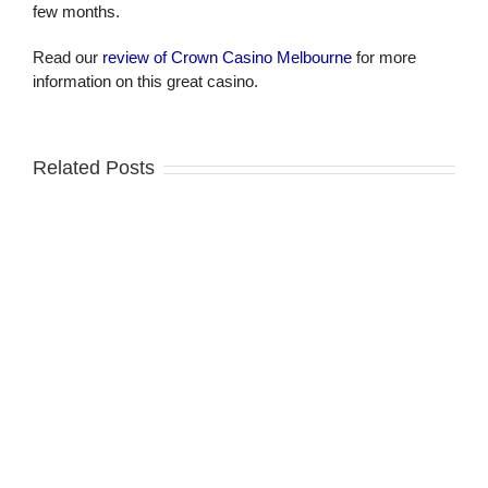
few months.
Read our
review of Crown Casino Melbourne
for more
information on this great casino.
Related Posts