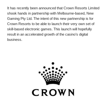
It has recently been announced that Crown Resorts Limited
shook hands in partnership with Melbourne-based, New
Gaming Pty Ltd. The intent of this new partnership is for
Crown Resorts to be able to launch their very own set of
skill-based electronic games. This launch will hopefully
result in an accelerated growth of the casino’s digital
business.