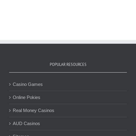
POPULAR RESOURCES
Casino Games
Online Pokies
Real Money Casinos
AUD Casinos