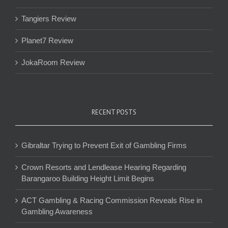
Tangiers Review
Planet7 Review
JokaRoom Review
RECENT POSTS
Gibraltar Trying to Prevent Exit of Gambling Firms
Crown Resorts and Lendlease Hearing Regarding
Barangaroo Building Height Limit Begins
ACT Gambling & Racing Commission Reveals Rise in
Gambling Awareness