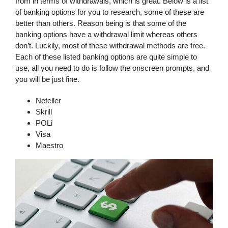
from in terms of withdrawals, which is great. Below is a list
of banking options for you to research, some of these are
better than others. Reason being is that some of the
banking options have a withdrawal limit whereas others
don’t. Luckily, most of these withdrawal methods are free.
Each of these listed banking options are quite simple to
use, all you need to do is follow the onscreen prompts, and
you will be just fine.
Neteller
Skrill
POLi
Visa
Maestro