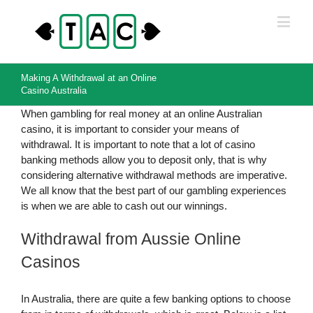
Making A Withdrawal at an Online
Casino Australia
When gambling for real money at an online Australian
casino, it is important to consider your means of
withdrawal. It is important to note that a lot of casino
banking methods allow you to deposit only, that is why
considering alternative withdrawal methods are imperative.
We all know that the best part of our gambling experiences
is when we are able to cash out our winnings.
Withdrawal from Aussie Online
Casinos
In Australia, there are quite a few banking options to choose