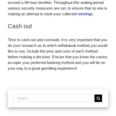
exceed a 48-hour timeline. Throughout this waiting period
various security measures are run, to ensure that no one is
making an attempt to steal your collected
winnings
.
Cash out
Time to cash out and conclude. It is very important that you
do your research as to which withdrawal method you would
like to use. Include the pros and cons of each method
before making a decision. Ensure that you know the casino
accepts your preferred banking method and you will be on
your way to a great gambling experience!