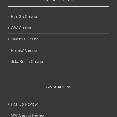
Fair Go Casino
GW Casino
Tangiers Casino
Planet7 Casino
JokaRoom Casino
CASINO REVIEWS
Fair Go Review
GW Casino Review