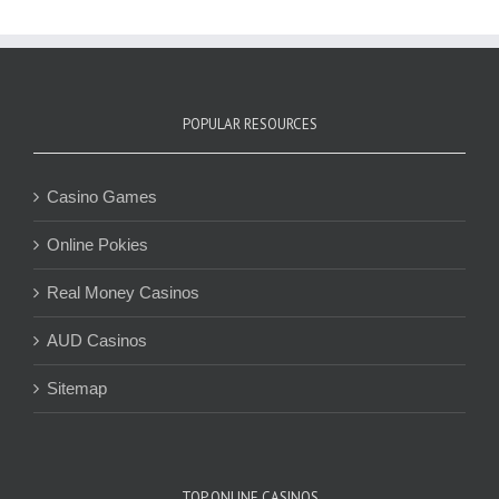
POPULAR RESOURCES
Casino Games
Online Pokies
Real Money Casinos
AUD Casinos
Sitemap
TOP ONLINE CASINOS