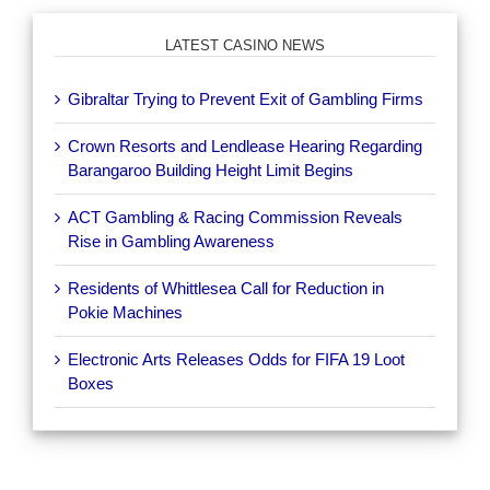
LATEST CASINO NEWS
Gibraltar Trying to Prevent Exit of Gambling Firms
Crown Resorts and Lendlease Hearing Regarding
Barangaroo Building Height Limit Begins
ACT Gambling & Racing Commission Reveals
Rise in Gambling Awareness
Residents of Whittlesea Call for Reduction in
Pokie Machines
Electronic Arts Releases Odds for FIFA 19 Loot
Boxes