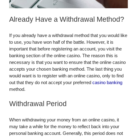
Already Have a Withdrawal Method?
If you already have a withdrawal method that you would like
to use, you have won half of the battle. However, it is
important that before registering an account, you visit the
banking section of the online casino. The reason this is
necessary is that you want to ensure that the online casino
accepts your chosen banking method. The last thing you
would want is to register with an online casino, only to find
out that they do not accept your preferred
casino banking
method.
Withdrawal Period
When withdrawing your money from an online casino, it
may take a while for the money to reflect back into your
personal banking account. Generally, this period does not