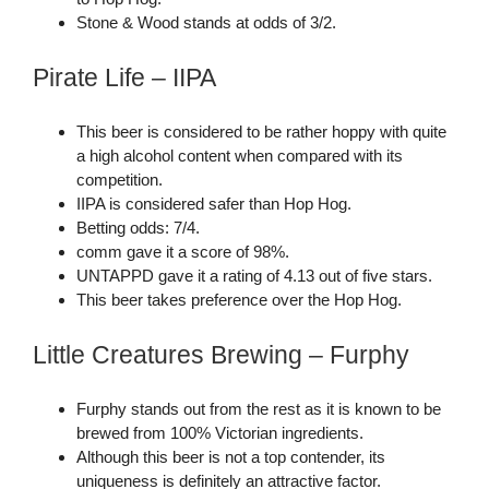
Stone & Wood stands at odds of 3/2.
Pirate Life – IIPA
This beer is considered to be rather hoppy with quite
a high alcohol content when compared with its
competition.
IIPA is considered safer than Hop Hog.
Betting odds: 7/4.
comm gave it a score of 98%.
UNTAPPD gave it a rating of 4.13 out of five stars.
This beer takes preference over the Hop Hog.
Little Creatures Brewing – Furphy
Furphy stands out from the rest as it is known to be
brewed from 100% Victorian ingredients.
Although this beer is not a top contender, its
uniqueness is definitely an attractive factor.