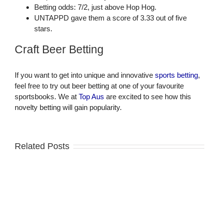
Betting odds: 7/2, just above Hop Hog.
UNTAPPD gave them a score of 3.33 out of five
stars.
Craft Beer Betting
If you want to get into unique and innovative
sports betting
,
feel free to try out beer betting at one of your favourite
sportsbooks. We at
Top Aus
are excited to see how this
novelty betting will gain popularity.
Related Posts