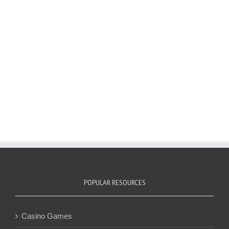
POPULAR RESOURCES
Casino Games