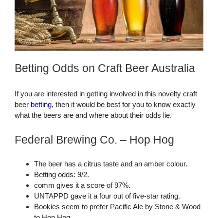
Betting Odds on Craft Beer Australia
If you are interested in getting involved in this novelty craft
beer
betting
, then it would be best for you to know exactly
what the beers are and where about their odds lie.
Federal Brewing Co. – Hop Hog
The beer has a citrus taste and an amber colour.
Betting odds: 9/2.
comm gives it a score of 97%.
UNTAPPD gave it a four out of five-star rating.
Bookies seem to prefer Pacific Ale by Stone & Wood
to Hop Hog.