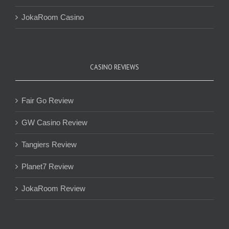
JokaRoom Casino
CASINO REVIEWS
Fair Go Review
GW Casino Review
Tangiers Review
Planet7 Review
JokaRoom Review