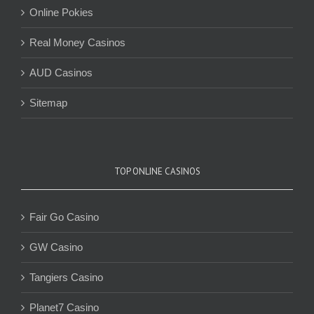
Online Pokies
Real Money Casinos
AUD Casinos
Sitemap
TOP ONLINE CASINOS
Fair Go Casino
GW Casino
Tangiers Casino
Planet7 Casino