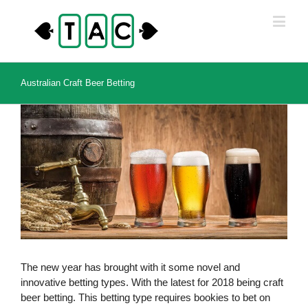
Australian Craft Beer Betting
View
Larger
Image
The new year has brought with it some novel and
innovative betting types. With the latest for 2018 being craft
beer betting. This betting type requires bookies to bet on