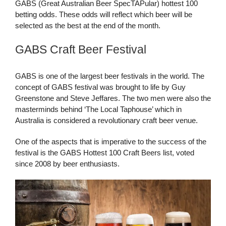
GABS (Great Australian Beer SpecTAPular) hottest 100
betting odds. These odds will reflect which beer will be
selected as the best at the end of the month.
GABS Craft Beer Festival
GABS is one of the largest beer festivals in the world. The
concept of GABS festival was brought to life by Guy
Greenstone and Steve Jeffares. The two men were also the
masterminds behind ‘The Local Taphouse’ which in
Australia is considered a revolutionary craft beer venue.
One of the aspects that is imperative to the success of the
festival is the GABS Hottest 100 Craft Beers list, voted
since 2008 by beer enthusiasts.