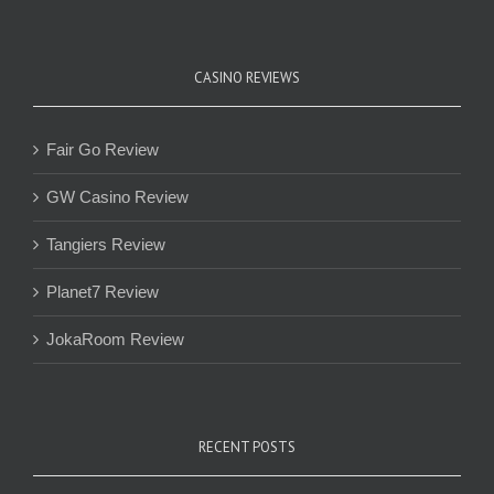
CASINO REVIEWS
Fair Go Review
GW Casino Review
Tangiers Review
Planet7 Review
JokaRoom Review
RECENT POSTS