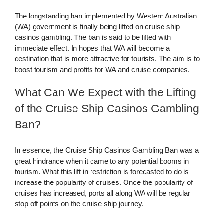
The longstanding ban implemented by Western Australian
(WA) government is finally being lifted on cruise ship
casinos gambling. The ban is said to be lifted with
immediate effect. In hopes that WA will become a
destination that is more attractive for tourists. The aim is to
boost tourism and profits for WA and cruise companies.
What Can We Expect with the Lifting
of the Cruise Ship Casinos Gambling
Ban?
In essence, the Cruise Ship Casinos Gambling Ban was a
great hindrance when it came to any potential booms in
tourism. What this lift in restriction is forecasted to do is
increase the popularity of cruises. Once the popularity of
cruises has increased, ports all along WA will be regular
stop off points on the cruise ship journey.