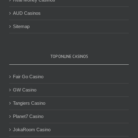
AUD Casinos
Sitemap
TOP ONLINE CASINOS
Fair Go Casino
GW Casino
Tangiers Casino
Planet7 Casino
JokaRoom Casino