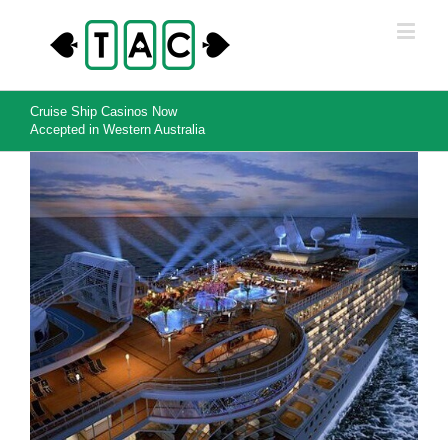
Cruise Ship Casinos Now
Accepted in Western Australia
View
Larger
Image