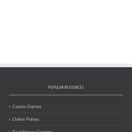
POPULAR RESOURCES
Casino Games
Online Pokies
Real Money Casinos