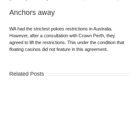
Anchors away
WA had the strictest pokies restrictions in Australia.
However, after a consultation with Crown Perth, they
agreed to lift the restrictions. This under the condition that
floating casinos did not feature in this agreement.
Related Posts