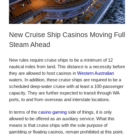
New Cruise Ship Casinos Moving Full
Steam Ahead
New rules require cruise ships to be a minimum of 12
nautical miles from land. This distance is a necessity before
they are allowed to host casinos in
Western Australian
waters. In addition, these cruise ships are required to be a
scheduled deep-water cruise with at least a 100-passenger
capacity. They are further expected to transit through WA
ports, to and from overseas and interstate locations.
In terms of the
casino gaming
side of things, it is only
allowed to be offered as an auxiliary service. What this
means is that cruise ships with the sole purpose of
gambling or floating casinos, remain prohibited at this point.