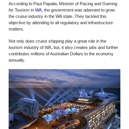
According to Paul Papalia, Minister of Racing and Gaming
for Tourism in
WA
, the government was adamant to grow
the cruise industry in the WA state. They tackled this
objective by attending to all regulatory and infrastructure
matters.
Not only does cruise shipping play a great role in the
tourism industry of WA, but, it also creates jobs and further
contributes millions of Australian Dollars to the economy
annually.