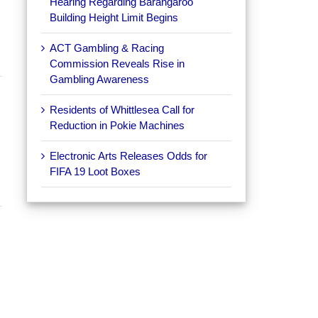
Hearing Regarding Barangaroo
Building Height Limit Begins
ACT Gambling & Racing
Commission Reveals Rise in
Gambling Awareness
Residents of Whittlesea Call for
Reduction in Pokie Machines
Electronic Arts Releases Odds for
FIFA 19 Loot Boxes