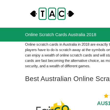
Online Scratch Cards Australia 2018
Online scratch cards in Australia in 2018 are exactly 
players have to do is scratch away at the symbols on 
can enjoy a wealth of online scratch cards and will 
cards are fast becoming the alternative choice, as mo
security, and a wealth of different games.
Best Australian Online Scr
AU$