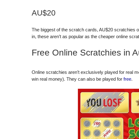
AU$20
The biggest of the scratch cards, AU$20 scratchies of
in, these aren’t as popular as the cheaper online scrat
Free Online Scratchies in A
Online scratchies aren’t exclusively played for real 
win real money). They can also be played for
free
.