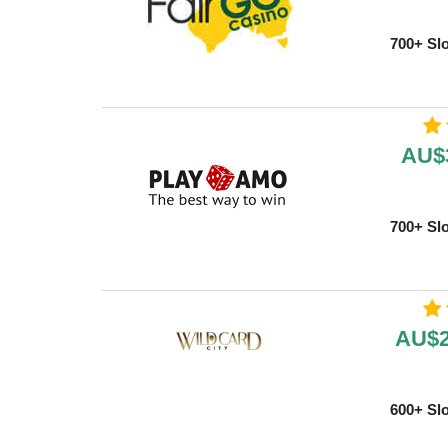
700+ Sl
AU$
700+ Sl
AU$
600+ Sl