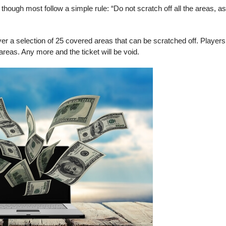
 though most follow a simple rule: “Do not scratch off all the areas, as
yer a selection of 25 covered areas that can be scratched off. Players
 areas. Any more and the ticket will be void.