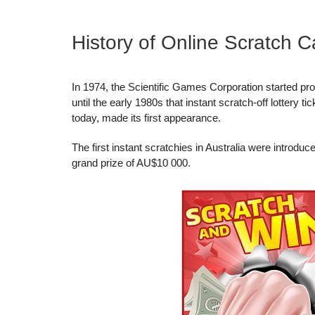
History of Online Scratch C
In 1974, the Scientific Games Corporation started pr
until the early 1980s that instant scratch-off lottery
today, made its first appearance.
The first instant scratchies in Australia were introd
grand prize of AU$10 000.