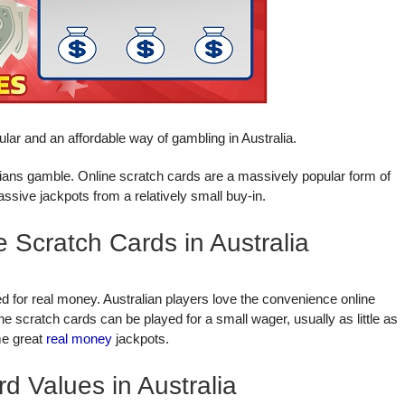
ar and an affordable way of gambling in Australia.
ians gamble. Online scratch cards are a massively popular form of
ssive jackpots from a relatively small buy-in.
 Scratch Cards in Australia
ed for real money. Australian players love the convenience online
ne scratch cards can be played for a small wager, usually as little as
me great
real money
jackpots.
rd Values in Australia