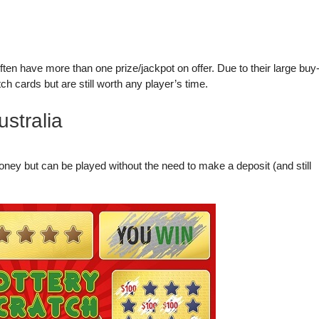
ten have more than one prize/jackpot on offer. Due to their large buy
ch cards but are still worth any player’s time.
ustralia
money but can be played without the need to make a deposit (and still