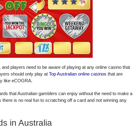
 and players need to be aware of playing at any online casino that
ayers should only play at
Top Australian online casinos
that are
ity like eCOGRA.
cards that Australian gamblers can enjoy without the need to make a
 there is no real fun to scratching off a card and not winning any
s in Australia