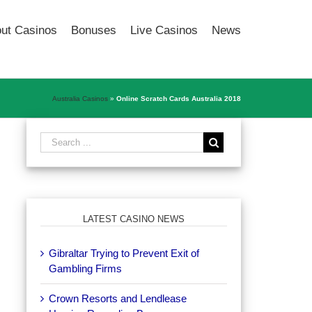
out Casinos
Bonuses
Live Casinos
News
Australia Casinos
»
Online Scratch Cards Australia 2018
LATEST CASINO NEWS
Gibraltar Trying to Prevent Exit of
Gambling Firms
Crown Resorts and Lendlease