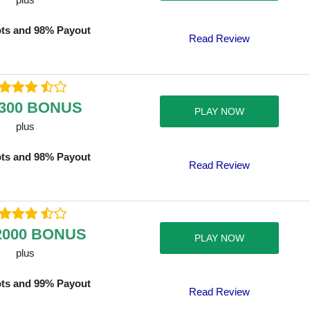
ots and 98% Payout
Read Review
300 BONUS
PLAY NOW
plus
ots and 98% Payout
Read Review
2000 BONUS
PLAY NOW
plus
ots and 99% Payout
Read Review