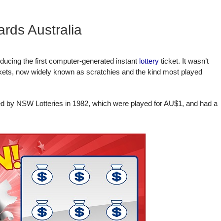
ards Australia
oducing the first computer-generated instant
lottery
ticket. It wasn’t
 tickets, now widely known as scratchies and the kind most played
uced by NSW Lotteries in 1982, which were played for AU$1, and had a