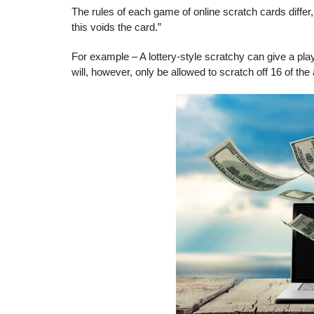
The rules of each game of online scratch cards differ,
this voids the card.”
For example – A lottery-style scratchy can give a pla
will, however, only be allowed to scratch off 16 of the