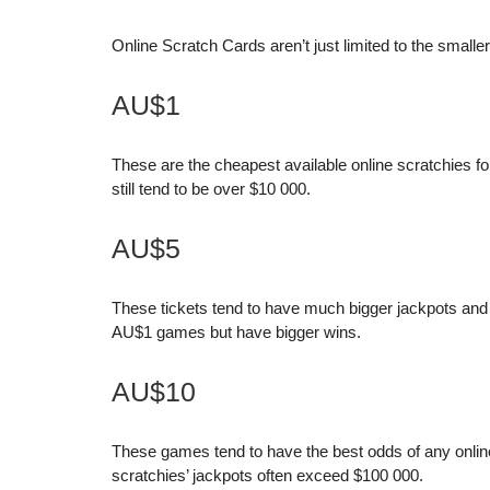
Online Scratch Cards aren’t just limited to the small
AU$1
These are the cheapest available online scratchies fo
still tend to be over $10 000.
AU$5
These tickets tend to have much bigger jackpots and
AU$1 games but have bigger wins.
AU$10
These games tend to have the best odds of any onli
scratchies’ jackpots often exceed $100 000.