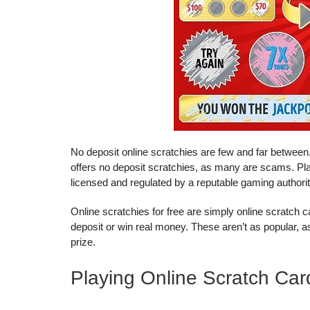
No deposit online scratchies are few and far between,
offers no deposit scratchies, as many are scams. Pl
licensed and regulated by a reputable gaming author
Online scratchies for free are simply online scratch 
deposit or win real money. These aren’t as popular, as
prize.
Playing Online Scratch Card