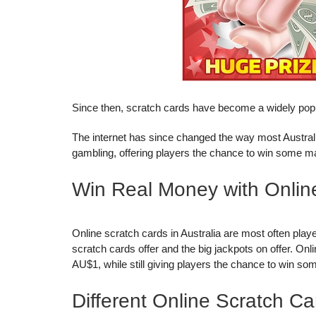
Since then, scratch cards have become a widely popul
The internet has since changed the way most Austral
gambling, offering players the chance to win some ma
Win Real Money with Online
Online scratch cards in Australia are most often play
scratch cards offer and the big jackpots on offer. Onli
AU$1, while still giving players the chance to win so
Different Online Scratch Ca