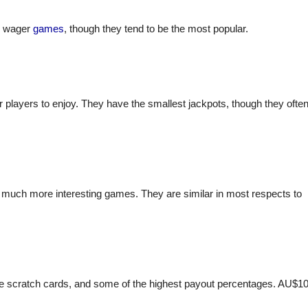
er wager
games
, though they tend to be the most popular.
r players to enjoy. They have the smallest jackpots, though they ofte
 much more interesting games. They are similar in most respects to
ne scratch cards, and some of the highest payout percentages. AU$1