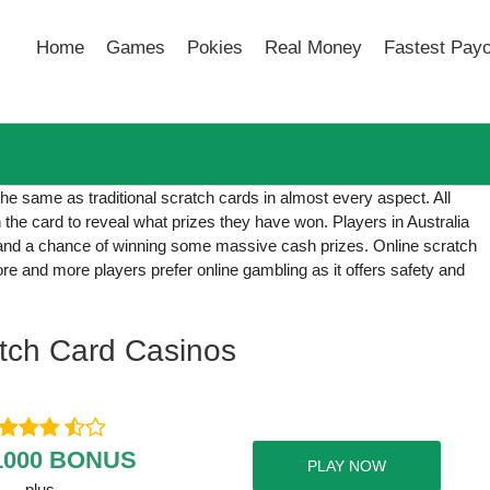
Home
Games
Pokies
Real Money
Fastest Pay
the same as traditional scratch cards in almost every aspect. All
the card to reveal what prizes they have won. Players in Australia
stand a chance of winning some massive cash prizes. Online scratch
re and more players prefer online gambling as it offers safety and
atch Card Casinos
1000 BONUS
PLAY NOW
plus