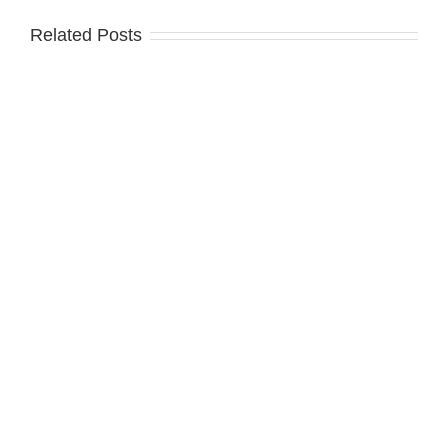
Related Posts