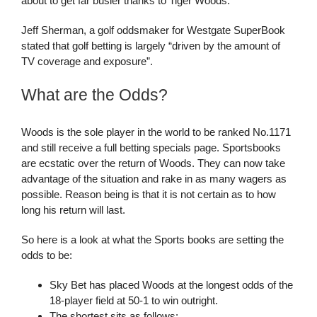
about to get far busier thanks to Tiger Woods.
Jeff Sherman, a golf oddsmaker for Westgate SuperBook
stated that golf betting is largely “driven by the amount of
TV coverage and exposure”.
What are the Odds?
Woods is the sole player in the world to be ranked No.1171
and still receive a full betting specials page. Sportsbooks
are ecstatic over the return of Woods. They can now take
advantage of the situation and rake in as many wagers as
possible. Reason being is that it is not certain as to how
long his return will last.
So here is a look at what the Sports books are setting the
odds to be:
Sky Bet has placed Woods at the longest odds of the
18-player field at 50-1 to win outright.
The shortest sits as follows: