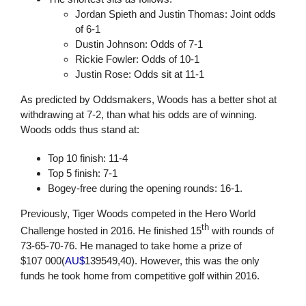
Jordan Spieth and Justin Thomas: Joint odds
of 6-1
Dustin Johnson: Odds of 7-1
Rickie Fowler: Odds of 10-1
Justin Rose: Odds sit at 11-1
As predicted by Oddsmakers, Woods has a better shot at
withdrawing at 7-2, than what his odds are of winning.
Woods odds thus stand at:
Top 10 finish: 11-4
Top 5 finish: 7-1
Bogey-free during the opening rounds: 16-1.
Previously, Tiger Woods competed in the Hero World
th
Challenge hosted in 2016. He finished 15
with rounds of
73-65-70-76. He managed to take home a prize of
$107 000(
AU$
139549,40). However, this was the only
funds he took home from competitive golf within 2016.