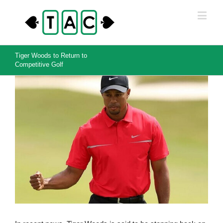
Tiger Woods to Return to
Competitive Golf
View
Larger
Image