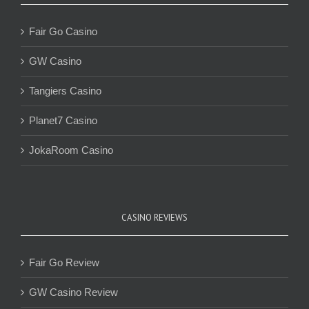
Fair Go Casino
GW Casino
Tangiers Casino
Planet7 Casino
JokaRoom Casino
CASINO REVIEWS
Fair Go Review
GW Casino Review