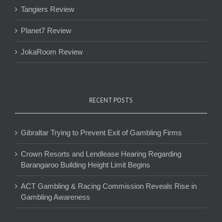
Tangiers Review
Planet7 Review
JokaRoom Review
RECENT POSTS
Gibraltar Trying to Prevent Exit of Gambling Firms
Crown Resorts and Lendlease Hearing Regarding
Barangaroo Building Height Limit Begins
ACT Gambling & Racing Commission Reveals Rise in
Gambling Awareness