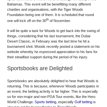
Bahamas. This event will be benefitting many different
charities and organisations, with the Tiger Woods
Foundation being one of them. It is scheduled that round
th
one will kick off on the 30
of November.
It will be quite a task for Woods to get back into the swing of
things, considering that his last tournament, the Dubai
Desert Classic, in February was the last time he hit a
tournament shot. Woods recently posted a statement on his
website whereby he expressed appreciation to his fans for
their steadfast support during the period of his injury.
Sportsbooks are Delighted
Sportsbooks are absolutely delighted to hear that Woods is
returning. This is because, whenever Woods participates in
an event, the betting activity is far higher. This is especially
so for non-major and non-PGA Tour events, like the Hero
World Challenge.
Sports betting
, especially
Golf betting
is