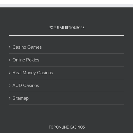
POPULAR RESOURCES
Casino Games
Online Pokies
Real Money Casinos
AUD Casinos
Sitemap
TOP ONLINE CASINOS