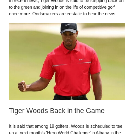
In recent news, Tiger Woods is said to be stepping back on
to the green and joining in on the life of competitive golf
once more. Oddsmakers are ecstatic to hear the news.
Tiger Woods Back in the Game
It is said that among 18 golfers, Woods is scheduled to tee
up at next month’s ‘Hero World Challenge’ in Albany in the