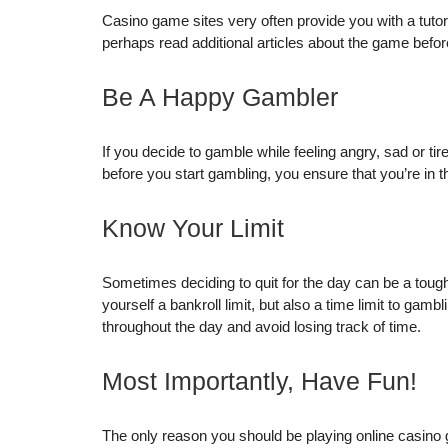
Casino game sites very often provide you with a tuto
perhaps read additional articles about the game befor
Be A Happy Gambler
If you decide to gamble while feeling angry, sad or 
before you start gambling, you ensure that you’re in t
Know Your Limit
Sometimes deciding to quit for the day can be a tough 
yourself a bankroll limit, but also a time limit to gamb
throughout the day and avoid losing track of time.
Most Importantly, Have Fun!
The only reason you should be playing online casino g