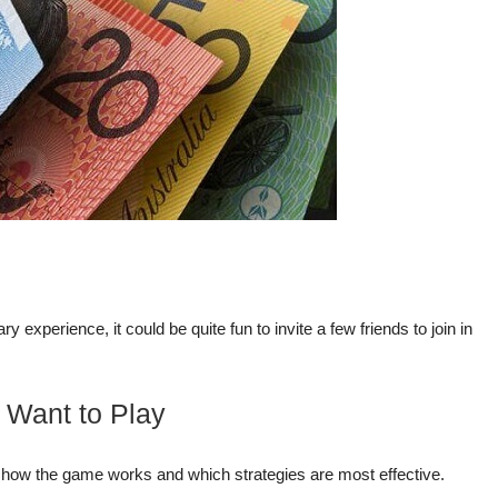
 experience, it could be quite fun to invite a few friends to join in
 Want to Play
now how the game works and which strategies are most effective.