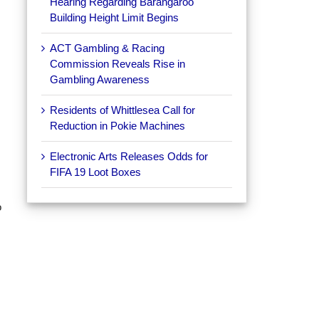
Hearing Regarding Barangaroo
Building Height Limit Begins
ACT Gambling & Racing
Commission Reveals Rise in
Gambling Awareness
Residents of Whittlesea Call for
Reduction in Pokie Machines
Electronic Arts Releases Odds for
FIFA 19 Loot Boxes
o