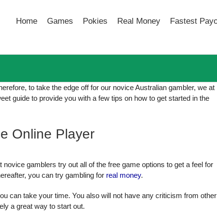
Home
Games
Pokies
Real Money
Fastest Pay
erefore, to take the edge off for our novice Australian gambler, we at
t guide to provide you with a few tips on how to get started in the
e Online Player
novice gamblers try out all of the free game options to get a feel for
eafter, you can try gambling for
real money
.
you can take your time. You also will not have any criticism from other
ely a great way to start out.