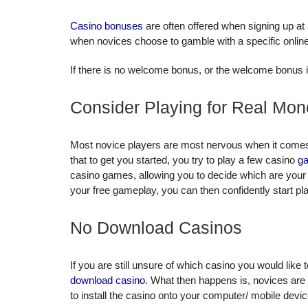
Casino bonuses
are often offered when signing up 
when novices choose to gamble with a specific onlin
If there is no welcome bonus, or the welcome bonus is 
Consider Playing for Real Mo
Most novice players are most nervous when it comes to
that to get you started, you try to play a few casino
g
casino games, allowing you to decide which are your 
your free gameplay, you can then confidently start pl
No Download Casinos
If you are still unsure of which casino you would li
download casino
. What then happens is, novices are 
to install the casino onto your computer/ mobile devic