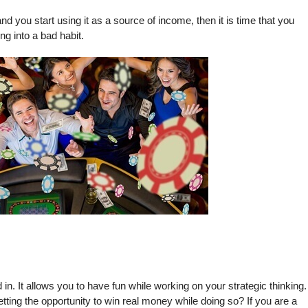
nd you start using it as a source of income, then it is time that you
ng into a bad habit.
in. It allows you to have fun while working on your strategic thinking.
tting the opportunity to win real money while doing so? If you are a