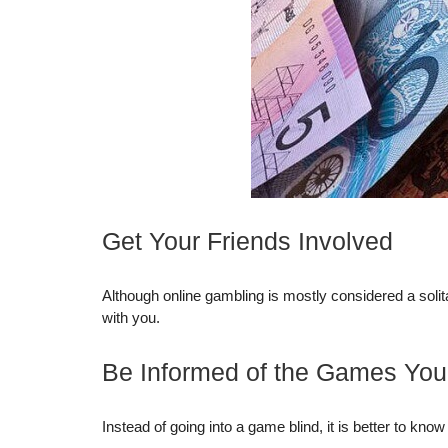
Get Your Friends Involved
Although online gambling is mostly considered a solitary
with you.
Be Informed of the Games You
Instead of going into a game blind, it is better to k