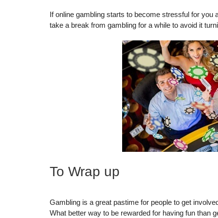
If online gambling starts to become stressful for you a
take a break from gambling for a while to avoid it turni
To Wrap up
Gambling is a great pastime for people to get involved 
What better way to be rewarded for having fun than ge