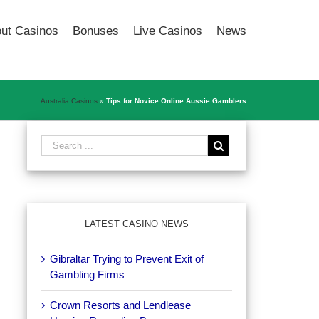
out Casinos
Bonuses
Live Casinos
News
Australia Casinos
»
Tips for Novice Online Aussie Gamblers
LATEST CASINO NEWS
Gibraltar Trying to Prevent Exit of
Gambling Firms
Crown Resorts and Lendlease