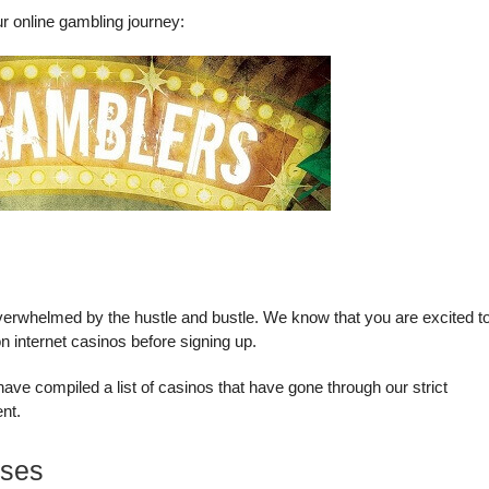
ur online gambling journey:
 overwhelmed by the hustle and bustle. We know that you are excited t
n internet casinos before signing up.
ave compiled a list of casinos that have gone through our strict
nt.
uses