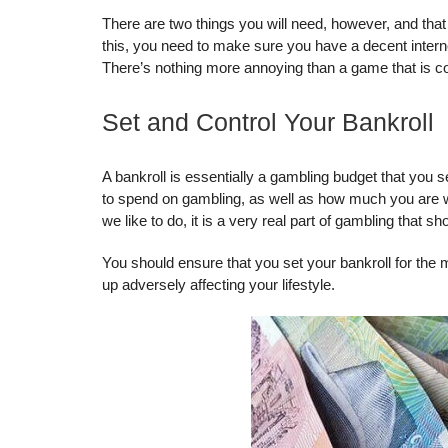
There are two things you will need, however, and that
this, you need to make sure you have a decent intern
There’s nothing more annoying than a game that is co
Set and Control Your Bankroll
A bankroll is essentially a gambling budget that you se
to spend on gambling, as well as how much you are wil
we like to do, it is a very real part of gambling that
You should ensure that you set your bankroll for the m
up adversely affecting your lifestyle.