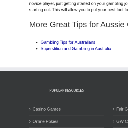
novice player, just getting started on your gambling 
starting out. This will allow you to put your best foo
More Great Tips for Aussie
Gambling Tips for Australians
Superstition and Gambling in Australia
POPULAR RESOURCES
Casino Games
Fair 
Online Pokies
GW C