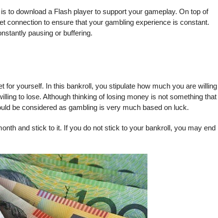
 is to download a Flash player to support your gameplay. On top of
et connection to ensure that your gambling experience is constant.
nstantly pausing or buffering.
t for yourself. In this bankroll, you stipulate how much you are willing
ling to lose. Although thinking of losing money is not something that
 should be considered as gambling is very much based on luck.
onth and stick to it. If you do not stick to your bankroll, you may end