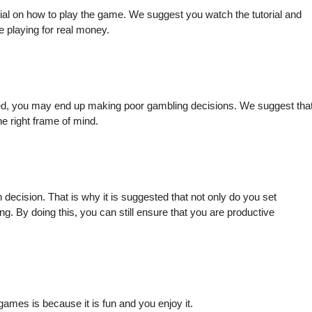
rial on how to play the game. We suggest you watch the tutorial and
e playing for real money.
tired, you may end up making poor gambling decisions. We suggest tha
he right frame of mind.
decision. That is why it is suggested that not only do you set
ling. By doing this, you can still ensure that you are productive
ames is because it is fun and you enjoy it.