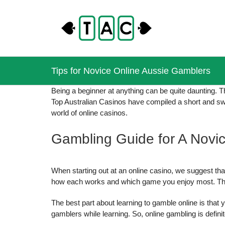
Tips for Novice Online Aussie Gamblers
Being a beginner at anything can be quite daunting. Th
Top Australian Casinos have compiled a short and swee
world of online casinos.
Gambling Guide for A Novic
When starting out at an online casino, we suggest that 
how each works and which game you enjoy most. Ther
The best part about learning to gamble online is that 
gamblers while learning. So, online gambling is definit