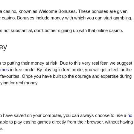
at a casino, known as Welcome Bonuses. These bonuses are given
e casino. Bonuses include money with which you can start gambling.
not substantial, don’t bother signing up with that online casino.
ney
 putting their money at risk. Due to this very real fear, we suggest
ames
in free mode. By playing in free mode, you will get a feel for the
favourites. Once you have built up the courage and expertise during
aying for real money.
ke to have saved on your computer, you can always choose to use a
no
able to play casino games directly from their browser, without having
e.