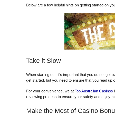
Below are a few helpful hints on getting started on yo
Take it Slow
When starting out, it’s important that you do not get
get started, but you need to ensure that you read up o
For your convenience, we at
Top Australian Casinos
h
reviewing process to ensure your safety and enjoyme
Make the Most of Casino Bon