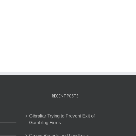
RECENT POSTS
Gibraltar Trying to Prevent Exit of
Gambling Firms
Crown Resorts and Lendlease