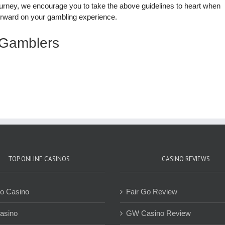
journey, we encourage you to take the above guidelines to heart when
t forward on your gambling experience.
 Gamblers
TOP ONLINE CASINOS
CASINO REVIEWS
Go Casino
Fair Go Review
asino
GW Casino Review