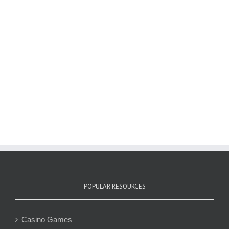
POPULAR RESOURCES
Casino Games