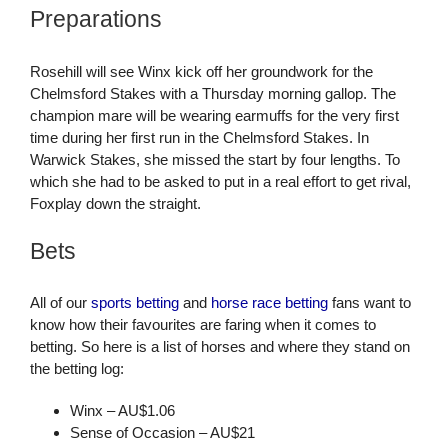
Preparations
Rosehill will see Winx kick off her groundwork for the
Chelmsford Stakes with a Thursday morning gallop. The
champion mare will be wearing earmuffs for the very first
time during her first run in the Chelmsford Stakes. In
Warwick Stakes, she missed the start by four lengths. To
which she had to be asked to put in a real effort to get rival,
Foxplay down the straight.
Bets
All of our
sports betting
and
horse race betting
fans want to
know how their favourites are faring when it comes to
betting. So here is a list of horses and where they stand on
the betting log:
Winx – AU$1.06
Sense of Occasion – AU$21