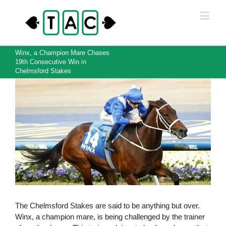
Winx, a Champion Mare Chases
19th Consecutive Win in
Chelmsford Stakes
View
Larger
Image
The Chelmsford Stakes are said to be anything but over.
Winx, a champion mare, is being challenged by the trainer