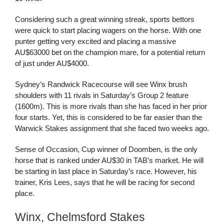
Considering such a great winning streak, sports bettors
were quick to start placing wagers on the horse. With one
punter getting very excited and placing a massive
AU$63000 bet on the champion mare, for a potential return
of just under AU$4000.
Sydney’s Randwick Racecourse will see Winx brush
shoulders with 11 rivals in Saturday’s Group 2 feature
(1600m). This is more rivals than she has faced in her prior
four starts. Yet, this is considered to be far easier than the
Warwick Stakes assignment that she faced two weeks ago.
Sense of Occasion, Cup winner of Doomben, is the only
horse that is ranked under AU$30 in TAB’s market. He will
be starting in last place in Saturday’s race. However, his
trainer, Kris Lees, says that he will be racing for second
place.
Winx, Chelmsford Stakes