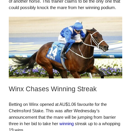
of another horse. This trainer claims to be the only one that
could possibly knock the mare from her winning podium.
Winx Chases Winning Streak
Betting on Winx opened at AU$1.06 favourite for the
Chelmsford Stake. This was after Wednesday’s
announcement that the mare will be jumping from barrier
three in her bid to take her
winning
streak up to a whopping
19 wins.