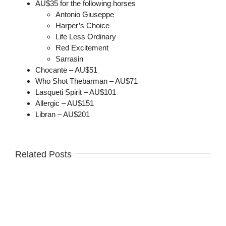
AU$35 for the following horses
Antonio Giuseppe
Harper’s Choice
Life Less Ordinary
Red Excitement
Sarrasin
Chocante – AU$51
Who Shot Thebarman – AU$71
Lasqueti Spirit – AU$101
Allergic – AU$151
Libran – AU$201
Related Posts