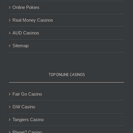
Online Pokies
Real Money Casinos
AUD Casinos
Sitemap
TOP ONLINE CASINOS
Fair Go Casino
GW Casino
Tangiers Casino
Planet7 Casino