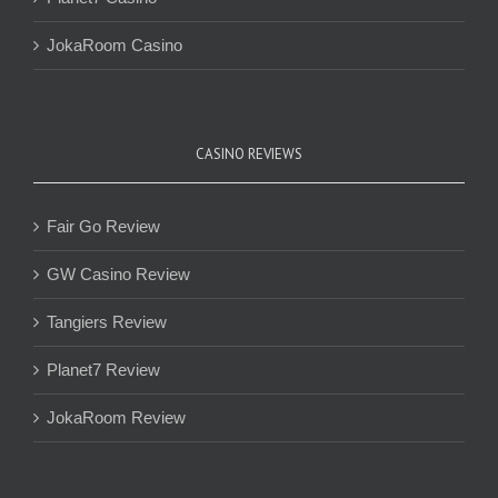
JokaRoom Casino
CASINO REVIEWS
Fair Go Review
GW Casino Review
Tangiers Review
Planet7 Review
JokaRoom Review