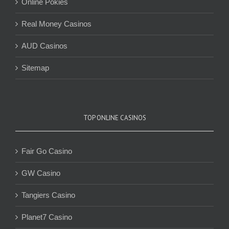
Online Pokies
Real Money Casinos
AUD Casinos
Sitemap
TOP ONLINE CASINOS
Fair Go Casino
GW Casino
Tangiers Casino
Planet7 Casino