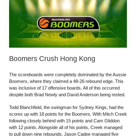
Boomers Crush Hong Kong
The scoreboards were completely dominated by the Aussie
Boomers, where they claimed a 48-26 rebound edge. This
was inclusive of 17 offensive boards. All of this occurred
despite both Brad Newly and David Anderson being rested.
Todd Blanchfield, the swingman for Sydney Kings, had the
scores up with 18 points for the Boomers. With Mitch Creek
following closely behind with 15 points and Cam Gliddon
with 12 points. Alongside all of his points, Creek managed
to pull down nine rebounds. Jason Cadee managed five