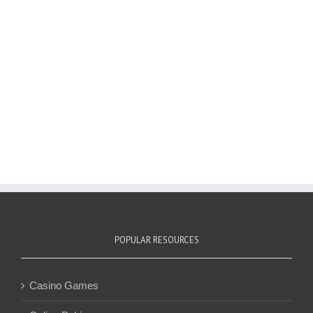
POPULAR RESOURCES
Casino Games