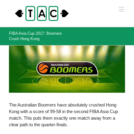
FIBA Asia Cup 2017: Boomers
Crush Hong Kong
View
Larger
Image
The Australian Boomers have absolutely crushed Hong
Kong with a score of 99-58 in the second FIBA Asia Cup
match. This puts them exactly one match away from a
clear path to the quarter-finals.