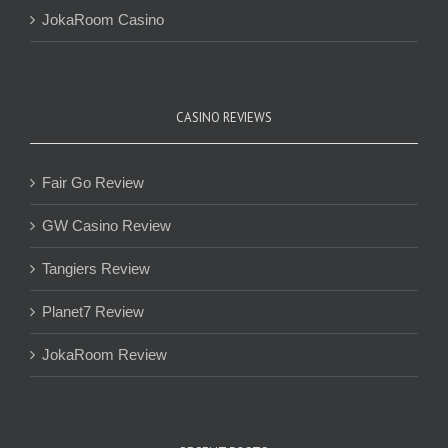
JokaRoom Casino
CASINO REVIEWS
Fair Go Review
GW Casino Review
Tangiers Review
Planet7 Review
JokaRoom Review