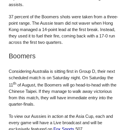
assists.
37 percent of the Boomers shots were taken from a three-
point range. The Aussie team did not waver when Hong
Kong managed a 14-point lead at the first break. Instead,
they used it to fuel their fire, coming back with a 17-0 run
across the first two quarters.
Boomers
Considering Australia is sitting first in Group D, their next
scheduled match is on Saturday night. On Saturday the
th
11
of August, the Boomers will go head-to-head with the
Chinese Taipei. If they manage to walk away victorious
from this match, they will have immediate entry into the
quarter-finals.
To view our Aussies in action at the Asia Cup, each and
every game will have a Live broadcast and will be
exclusively featured on
Fox Sports
507.