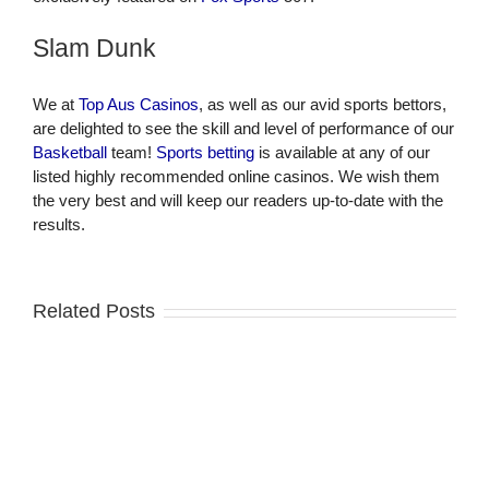
Slam Dunk
We at
Top Aus Casinos
, as well as our avid sports bettors,
are delighted to see the skill and level of performance of our
Basketball
team!
Sports betting
is available at any of our
listed highly recommended online casinos. We wish them
the very best and will keep our readers up-to-date with the
results.
Related Posts