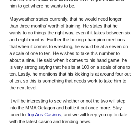
him to get where he wants to be.
Mayweather states currently, that he would need longer
than three months’ worth of training. He states that he
wants to do things the right way, even if it takes between six
and eight months. Further the boxing champion mentions
that when it comes to wrestling, he would be at a seven on
a scale of one to ten. He wishes to take this number to
about a nine. He said when it comes to his hand game, he
is very strong saying that he sits at 100 on a scale of one to
ten. Lastly, he mentions that his kicking is at around four out
of ten, so this is something that needs work to take him to
the next level.
It will be interesting to see whether or not the two will step
into the MMA Octagon and battle it out once more. Stay
tuned to
Top Aus Casinos
, and we will keep you up to date
with the latest casino and trending news.