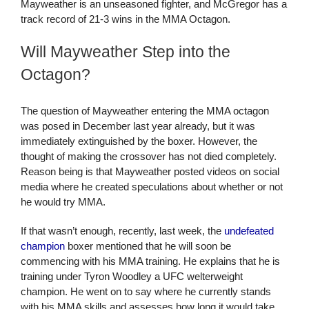
Mayweather is an unseasoned fighter, and McGregor has a
track record of 21-3 wins in the MMA Octagon.
Will Mayweather Step into the
Octagon?
The question of Mayweather entering the MMA octagon
was posed in December last year already, but it was
immediately extinguished by the boxer. However, the
thought of making the crossover has not died completely.
Reason being is that Mayweather posted videos on social
media where he created speculations about whether or not
he would try MMA.
If that wasn’t enough, recently, last week, the
undefeated
champion
boxer mentioned that he will soon be
commencing with his MMA training. He explains that he is
training under Tyron Woodley a UFC welterweight
champion. He went on to say where he currently stands
with his MMA skills and assesses how long it would take