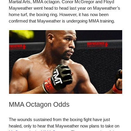
Martial Arts, MMA octagon. Conor McGregor and Floyd
Mayweather went head to head last year on Mayweather’s
home turf, the boxing ring. However, it has now been
confirmed that Mayweather is undergoing MMA training.
MMA Octagon Odds
The wounds sustained from the boxing fight have just
healed, only to hear that Mayweather now plans to take on