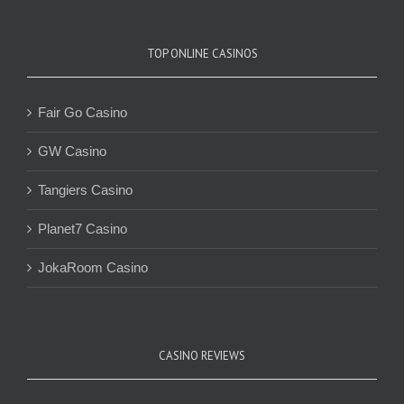
TOP ONLINE CASINOS
Fair Go Casino
GW Casino
Tangiers Casino
Planet7 Casino
JokaRoom Casino
CASINO REVIEWS