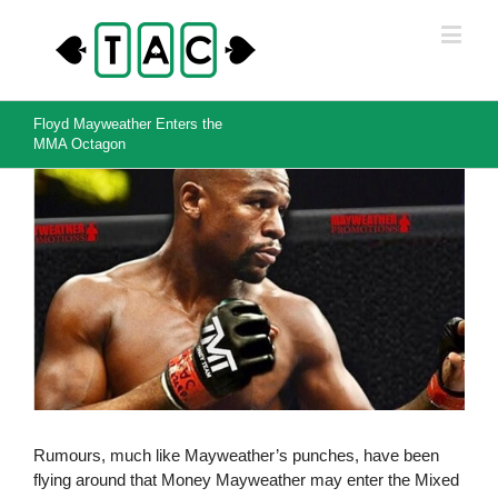
Floyd Mayweather Enters the
MMA Octagon
View
Larger
Image
Rumours, much like Mayweather’s punches, have been
flying around that Money Mayweather may enter the Mixed