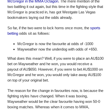
McGregor in the MMA Octagon
. The mere mention of the
two battling it out again, but this time in the fighting style that
McGregor is practiced in, has got Westgate Las Vegas
bookmakers laying out the odds already.
So far, if the two were to lock horns once more, the
sports
betting
odds sit as follows:
McGregor is now the favourite at odds of -1000
Mayweather now the underdog with odds of +650.
What does this mean? Well, if you were to place an AU$100
bet on Mayweather and he won, you would receive a
payout of AU$650. However, if you were to bet AU$1000 on
McGregor and he won, you would only take away AU$100
on top of your original bet.
The reason for the change in favourites now, is because the
fighting styles have changed. When it was boxing,
Mayweather would be the clear favourite having won 50-0
boxing matches. Whereas when it comes to MMA,