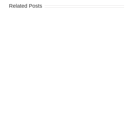
Related Posts