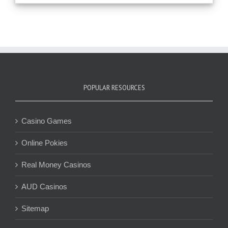
POPULAR RESOURCES
Casino Games
Online Pokies
Real Money Casinos
AUD Casinos
Sitemap