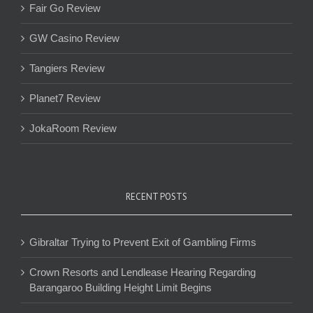
Fair Go Review
GW Casino Review
Tangiers Review
Planet7 Review
JokaRoom Review
RECENT POSTS
Gibraltar Trying to Prevent Exit of Gambling Firms
Crown Resorts and Lendlease Hearing Regarding
Barangaroo Building Height Limit Begins