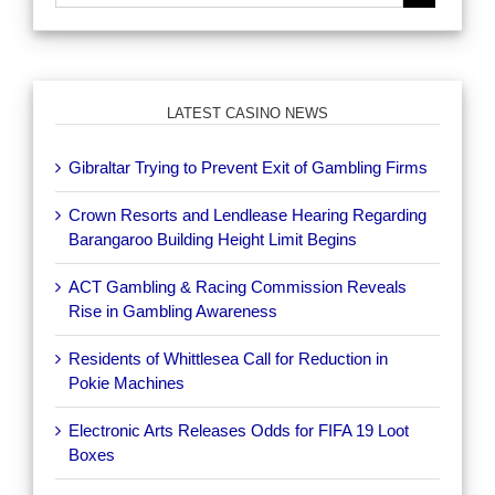
LATEST CASINO NEWS
Gibraltar Trying to Prevent Exit of Gambling Firms
Crown Resorts and Lendlease Hearing Regarding
Barangaroo Building Height Limit Begins
ACT Gambling & Racing Commission Reveals
Rise in Gambling Awareness
Residents of Whittlesea Call for Reduction in
Pokie Machines
Electronic Arts Releases Odds for FIFA 19 Loot
Boxes