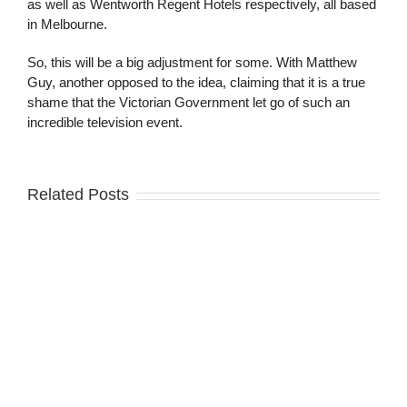
as well as Wentworth Regent Hotels respectively, all based
in Melbourne.
So, this will be a big adjustment for some. With Matthew
Guy, another opposed to the idea, claiming that it is a true
shame that the Victorian Government let go of such an
incredible television event.
Related Posts