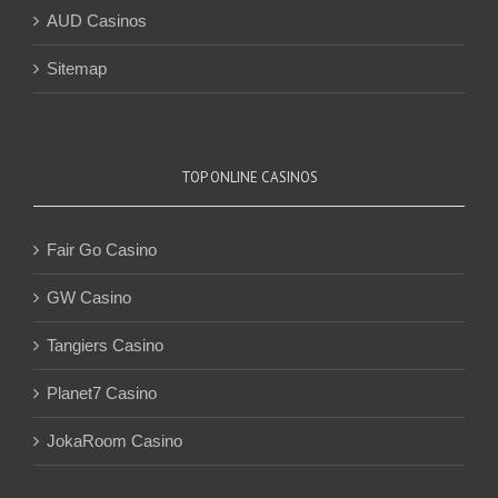
AUD Casinos
Sitemap
TOP ONLINE CASINOS
Fair Go Casino
GW Casino
Tangiers Casino
Planet7 Casino
JokaRoom Casino