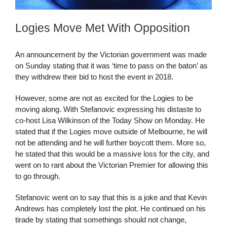
Logies Move Met With Opposition
An announcement by the Victorian government was made
on Sunday stating that it was ‘time to pass on the baton’ as
they withdrew their bid to host the event in 2018.
However, some are not as excited for the Logies to be
moving along. With Stefanovic expressing his distaste to
co-host Lisa Wilkinson of the Today Show on Monday. He
stated that if the Logies move outside of Melbourne, he will
not be attending and he will further boycott them. More so,
he stated that this would be a massive loss for the city, and
went on to rant about the Victorian Premier for allowing this
to go through.
Stefanovic went on to say that this is a joke and that Kevin
Andrews has completely lost the plot. He continued on his
tirade by stating that somethings should not change,