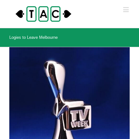
Logies to Leave Melbourne
View
Larger
Image