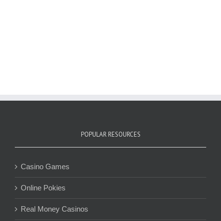
POPULAR RESOURCES
Casino Games
Online Pokies
Real Money Casinos