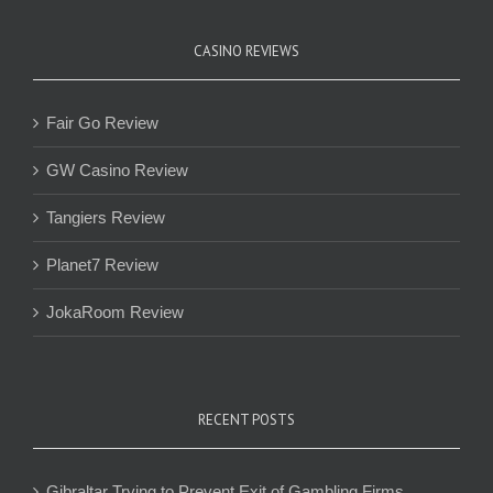
CASINO REVIEWS
Fair Go Review
GW Casino Review
Tangiers Review
Planet7 Review
JokaRoom Review
RECENT POSTS
Gibraltar Trying to Prevent Exit of Gambling Firms