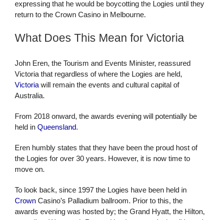
expressing that he would be boycotting the Logies until they
return to the Crown Casino in Melbourne.
What Does This Mean for Victoria
John Eren, the Tourism and Events Minister, reassured
Victoria that regardless of where the Logies are held,
Victoria
will remain the events and cultural capital of
Australia.
From 2018 onward, the awards evening will potentially be
held in
Queensland
.
Eren humbly states that they have been the proud host of
the Logies for over 30 years. However, it is now time to
move on.
To look back, since 1997 the Logies have been held in
Crown
Casino’s Palladium ballroom. Prior to this, the
awards evening was hosted by; the Grand Hyatt, the Hilton,