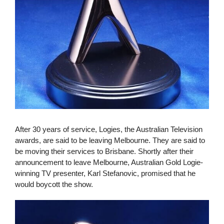
After 30 years of service, Logies, the Australian Television
awards, are said to be leaving Melbourne. They are said to
be moving their services to Brisbane. Shortly after their
announcement to leave Melbourne, Australian Gold Logie-
winning TV presenter, Karl Stefanovic, promised that he
would boycott the show.