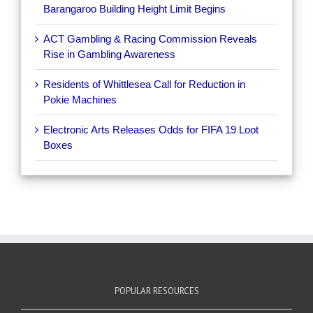
Barangaroo Building Height Limit Begins
ACT Gambling & Racing Commission Reveals
Rise in Gambling Awareness
Residents of Whittlesea Call for Reduction in
Pokie Machines
Electronic Arts Releases Odds for FIFA 19 Loot
Boxes
POPULAR RESOURCES