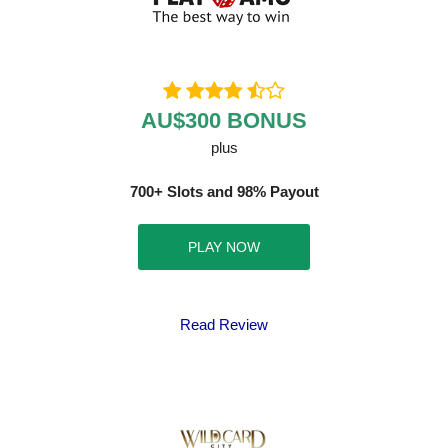
AU$300 BONUS
plus
700+ Slots and 98% Payout
PLAY NOW
Read Review