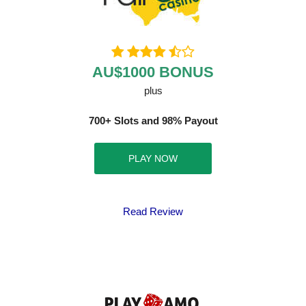
AU$1000 BONUS
plus
700+ Slots and 98% Payout
PLAY NOW
Read Review