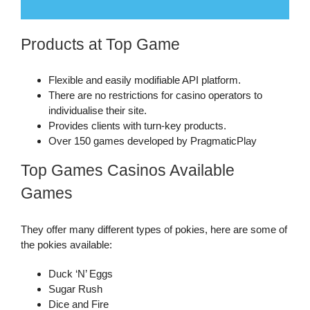
Products at Top Game
Flexible and easily modifiable API platform.
There are no restrictions for casino operators to
individualise their site.
Provides clients with turn-key products.
Over 150 games developed by PragmaticPlay
Top Games Casinos Available
Games
They offer many different types of pokies, here are some of
the pokies available:
Duck ‘N’ Eggs
Sugar Rush
Dice and Fire