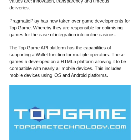
values are: innovation, transparency and timeous
deliveries.
PragmaticPlay has now taken over game developments for
Top Game. Whereby they are responsible for optimising
games for the ease of integration into online casinos.
The Top Game API platform has the capabilities of
supporting a Wallet function for multiple operators. These
games a developed on a HTML5 platform allowing it to be
compatible with nearly all mobile devices. This includes
mobile devices using iOS and Android platforms.