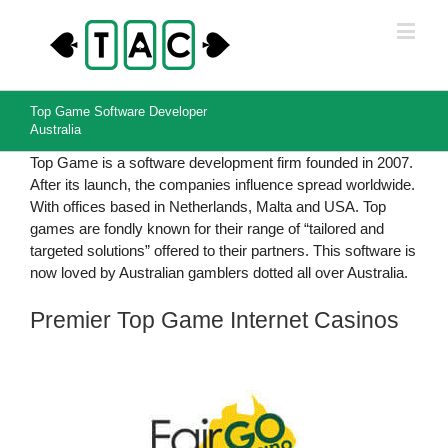
Top Game Software Developer
Australia
Top Game is a software development firm founded in 2007.
After its launch, the companies influence spread worldwide.
With offices based in Netherlands, Malta and USA. Top
games are fondly known for their range of “tailored and
targeted solutions” offered to their partners. This software is
now loved by Australian gamblers dotted all over Australia.
Premier Top Game Internet Casinos