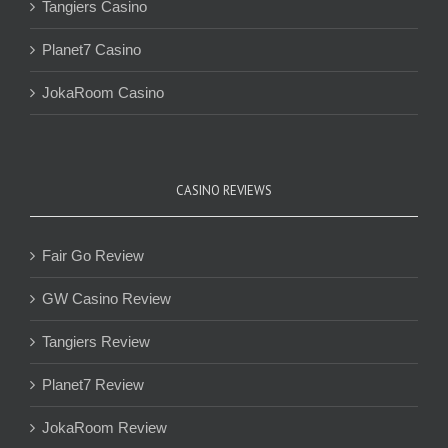
Tangiers Casino
Planet7 Casino
JokaRoom Casino
CASINO REVIEWS
Fair Go Review
GW Casino Review
Tangiers Review
Planet7 Review
JokaRoom Review