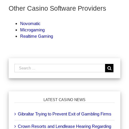
Other Casino Software Providers
Novomatic
Microgaming
Realtime Gaming
LATEST CASINO NEWS
Gibraltar Trying to Prevent Exit of Gambling Firms
Crown Resorts and Lendlease Hearing Regarding