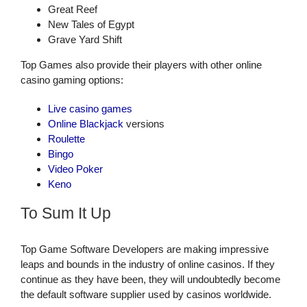
Great Reef
New Tales of Egypt
Grave Yard Shift
Top Games also provide their players with other online
casino gaming options:
Live casino games
Online Blackjack
versions
Roulette
Bingo
Video Poker
Keno
To Sum It Up
Top Game Software Developers are making impressive
leaps and bounds in the industry of online casinos. If they
continue as they have been, they will undoubtedly become
the default software supplier used by casinos worldwide.