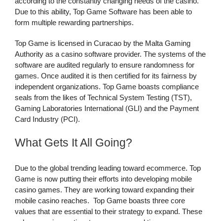
according to the constantly changing needs of the casino.
Due to this ability, Top Game Software has been able to
form multiple rewarding partnerships.
Top Game is licensed in Curacao by the Malta Gaming
Authority as a casino software provider. The systems of the
software are audited regularly to ensure randomness for
games. Once audited it is then certified for its fairness by
independent organizations. Top Game boasts compliance
seals from the likes of Technical System Testing (TST),
Gaming Laboratories International (GLI) and the Payment
Card Industry (PCI).
What Gets It All Going?
Due to the global trending leading toward ecommerce. Top
Game is now putting their efforts into developing mobile
casino games. They are working toward expanding their
mobile casino reaches. Top Game boasts three core
values that are essential to their strategy to expand. These