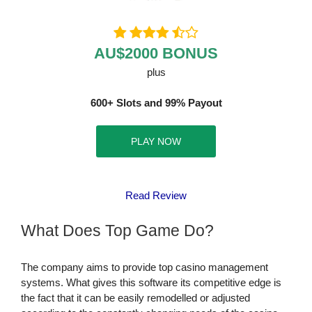
AU$2000 BONUS
plus
600+ Slots and 99% Payout
PLAY NOW
Read Review
What Does Top Game Do?
The company aims to provide top casino management
systems. What gives this software its competitive edge is
the fact that it can be easily remodelled or adjusted