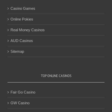
Casino Games
Online Pokies
Real Money Casinos
AUD Casinos
Sitemap
TOP ONLINE CASINOS
Fair Go Casino
GW Casino